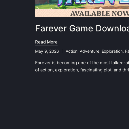
Farever Game Downloa
Read More
May 9, 2026
Action
,
Adventure
,
Exploration
,
F
Posted
in
Farever is becoming one of the most talked-a
of action, exploration, fascinating plot, and t