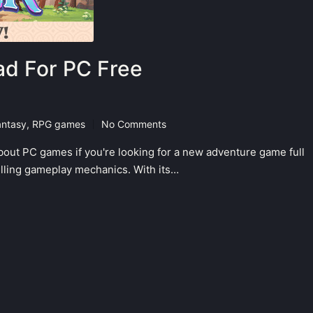
d For PC Free
antasy
,
RPG games
No Comments
bout PC games if you're looking for a new adventure game full
hrilling gameplay mechanics. With its…