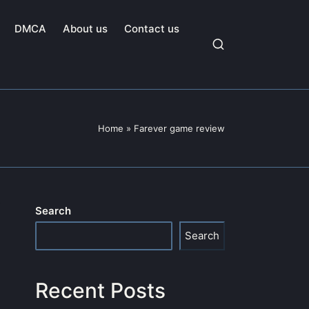
DMCA
About us
Contact us
Home
»
Farever game review
Search
Search
Recent Posts