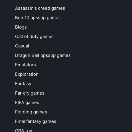
Assassin's creed games
Ben 10 ppsspp games
Blogs
Call of duty games
Casual
Dragon Ball ppsspp games
Emulators
Exploration
Fantasy
Far cry games
FIFA games
Fighting games
Final fantasy games
GBA rom