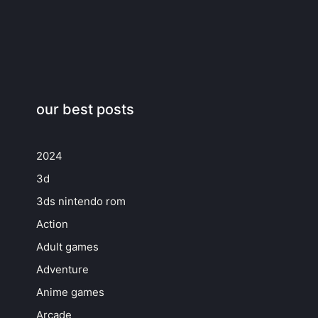
our best posts
2024
3d
3ds nintendo rom
Action
Adult games
Adventure
Anime games
Arcade