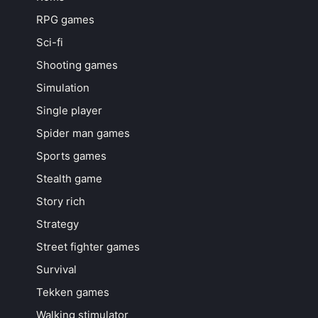
RPG games
Sci-fi
Shooting games
Simulation
Single player
Spider man games
Sports games
Stealth game
Story rich
Strategy
Street fighter games
Survival
Tekken games
Walking stimulator