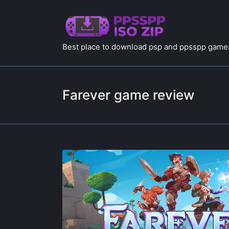
Best place to download psp and ppsspp games
Farever game review