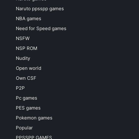
Naruto ppsspp games
NBA games
Need for Speed games
NSFW
NSP ROM
Nudity
Open world
Own CSF
P2P
Pc games
PES games
Pokemon games
Popular
PPSSPP GAMES