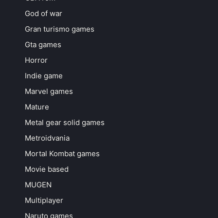
God of war
Gran turismo games
Gta games
Horror
Indie game
Marvel games
Mature
Metal gear solid games
Metroidvania
Mortal Kombat games
Movie based
MUGEN
Multiplayer
Naruto games