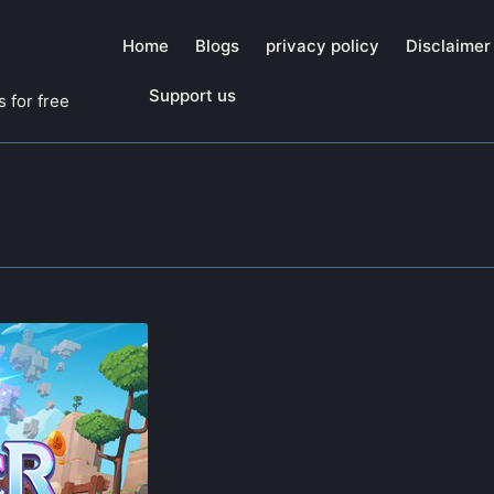
Home
Blogs
privacy policy
Disclaimer
Support us
 for free