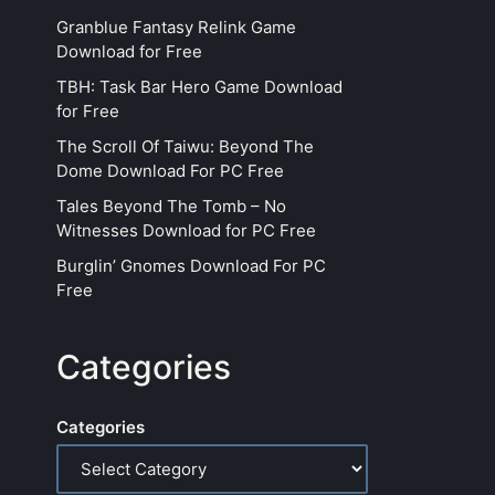
Granblue Fantasy Relink Game
Download for Free
TBH: Task Bar Hero Game Download
for Free
The Scroll Of Taiwu: Beyond The
Dome Download For PC Free
Tales Beyond The Tomb – No
Witnesses Download for PC Free
Burglin’ Gnomes Download For PC
Free
Categories
Categories