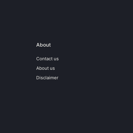
About
Contact us
About us
Disclaimer