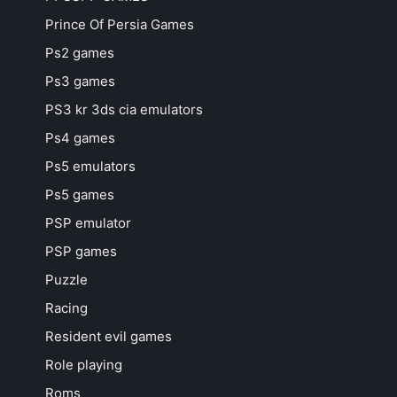
Prince Of Persia Games
Ps2 games
Ps3 games
PS3 kr 3ds cia emulators
Ps4 games
Ps5 emulators
Ps5 games
PSP emulator
PSP games
Puzzle
Racing
Resident evil games
Role playing
Roms