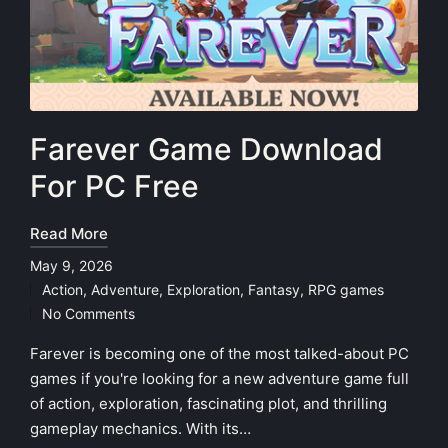
Farever Game Download
For PC Free
Read More
May 9, 2026
Action
,
Adventure
,
Exploration
,
Fantasy
,
RPG games
Posted
No Comments
in
Farever is becoming one of the most talked-about PC
games if you're looking for a new adventure game full
of action, exploration, fascinating plot, and thrilling
gameplay mechanics. With its…