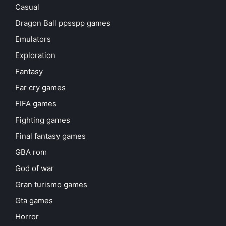
Casual
Dragon Ball ppsspp games
Emulators
Exploration
Fantasy
Far cry games
FIFA games
Fighting games
Final fantasy games
GBA rom
God of war
Gran turismo games
Gta games
Horror