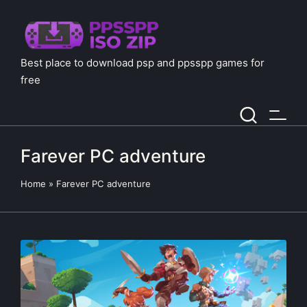
Best place to download psp and ppsspp games for
free
Farever PC adventure
Home
»
Farever PC adventure