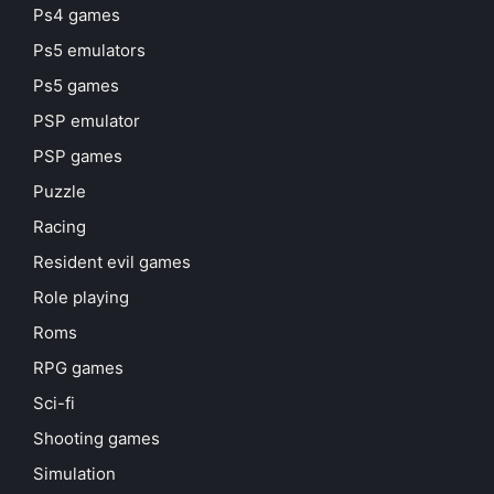
Ps4 games
Ps5 emulators
Ps5 games
PSP emulator
PSP games
Puzzle
Racing
Resident evil games
Role playing
Roms
RPG games
Sci-fi
Shooting games
Simulation