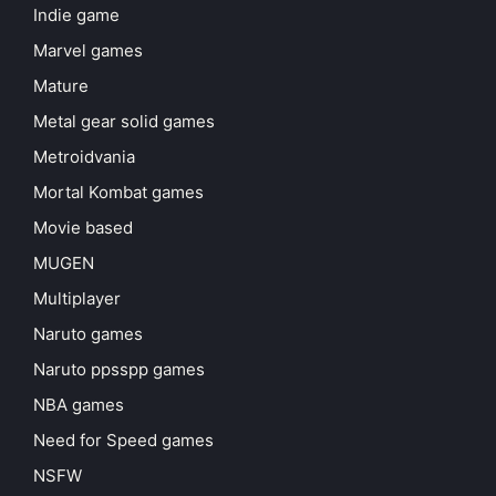
Indie game
Marvel games
Mature
Metal gear solid games
Metroidvania
Mortal Kombat games
Movie based
MUGEN
Multiplayer
Naruto games
Naruto ppsspp games
NBA games
Need for Speed games
NSFW