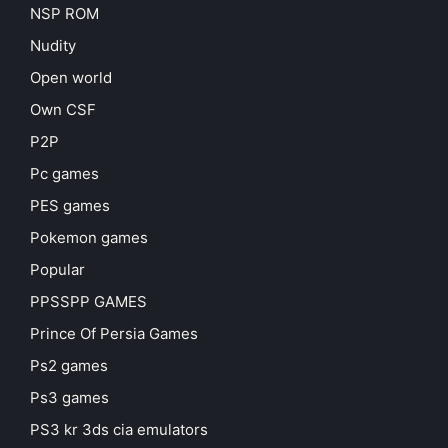
NSP ROM
Nudity
Open world
Own CSF
P2P
Pc games
PES games
Pokemon games
Popular
PPSSPP GAMES
Prince Of Persia Games
Ps2 games
Ps3 games
PS3 kr 3ds cia emulators