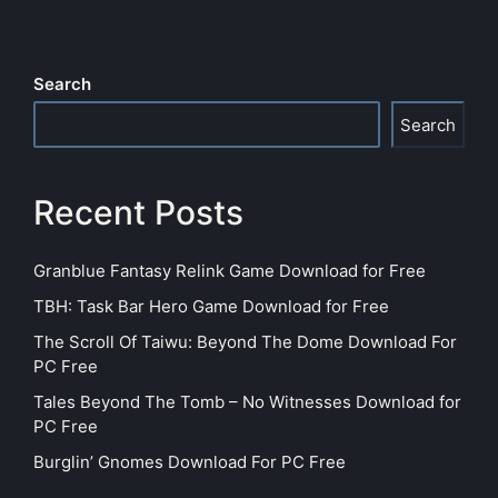
Search
Search
Recent Posts
Granblue Fantasy Relink Game Download for Free
TBH: Task Bar Hero Game Download for Free
The Scroll Of Taiwu: Beyond The Dome Download For
PC Free
Tales Beyond The Tomb – No Witnesses Download for
PC Free
Burglin’ Gnomes Download For PC Free