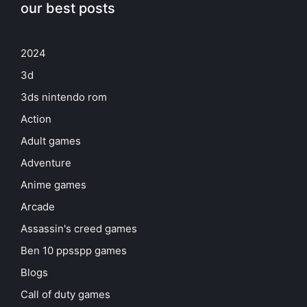
our best posts
2024
3d
3ds nintendo rom
Action
Adult games
Adventure
Anime games
Arcade
Assassin's creed games
Ben 10 ppsspp games
Blogs
Call of duty games