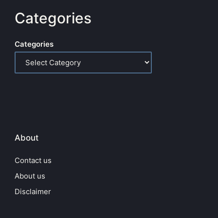
Categories
Categories
About
Contact us
About us
Disclaimer