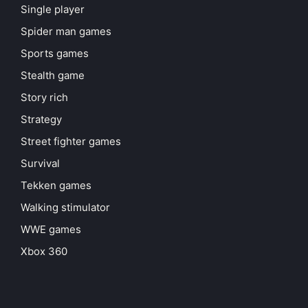
Single player
Spider man games
Sports games
Stealth game
Story rich
Strategy
Street fighter games
Survival
Tekken games
Walking stimulator
WWE games
Xbox 360