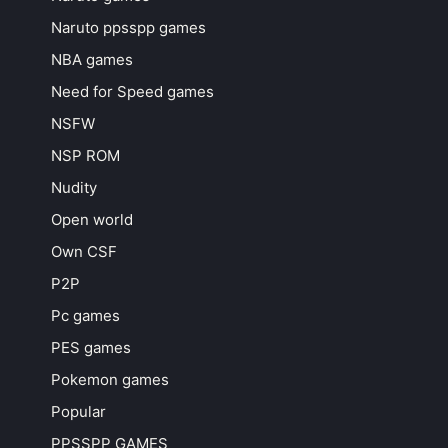
Naruto ppsspp games
NBA games
Need for Speed games
NSFW
NSP ROM
Nudity
Open world
Own CSF
P2P
Pc games
PES games
Pokemon games
Popular
PPSSPP GAMES