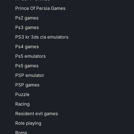
Prince Of Persia Games
Ps2 games
Ps3 games
PS3 kr 3ds cia emulators
Ps4 games
Ps5 emulators
Ps5 games
PSP emulator
PSP games
Puzzle
Racing
Resident evil games
Role playing
Roms