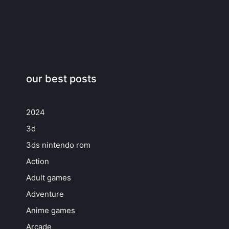
our best posts
2024
3d
3ds nintendo rom
Action
Adult games
Adventure
Anime games
Arcade