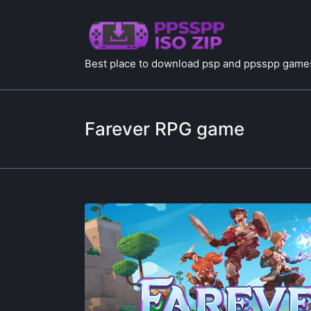
Best place to download psp and ppsspp games
Farever RPG game