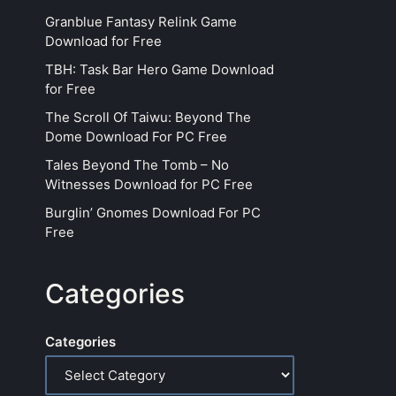
Granblue Fantasy Relink Game
Download for Free
TBH: Task Bar Hero Game Download
for Free
The Scroll Of Taiwu: Beyond The
Dome Download For PC Free
Tales Beyond The Tomb – No
Witnesses Download for PC Free
Burglin’ Gnomes Download For PC
Free
Categories
Categories