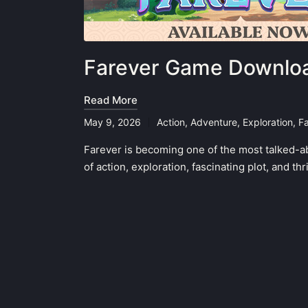
Farever Game Downloa
Read More
May 9, 2026
Action
,
Adventure
,
Exploration
,
F
Posted
in
Farever is becoming one of the most talked-a
of action, exploration, fascinating plot, and t