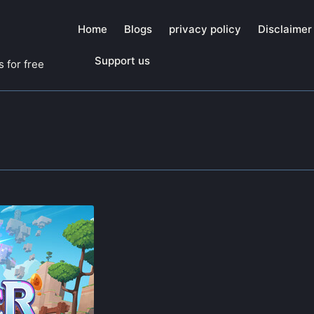
Home
Blogs
privacy policy
Disclaimer
Support us
 for free