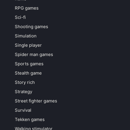
RPG games
Sci-fi
Shooting games
Simulation
Single player
Spider man games
Sports games
Stealth game
Story rich
Strategy
Street fighter games
Survival
Tekken games
Walking stimulator