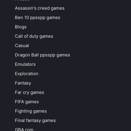
Assassin's creed games
Ben 10 ppsspp games
Blogs
Call of duty games
Casual
Dragon Ball ppsspp games
Emulators
Exploration
Fantasy
Far cry games
FIFA games
Fighting games
Final fantasy games
GBA rom