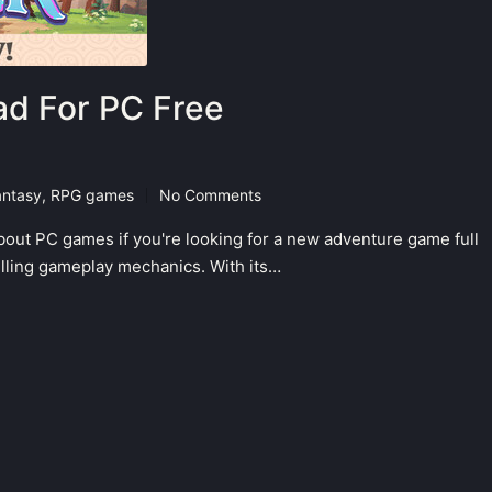
d For PC Free
antasy
,
RPG games
No Comments
bout PC games if you're looking for a new adventure game full
hrilling gameplay mechanics. With its…