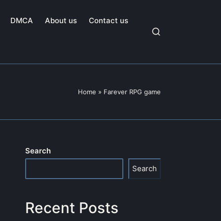
DMCA
About us
Contact us
Home
»
Farever RPG game
Search
Search
Recent Posts