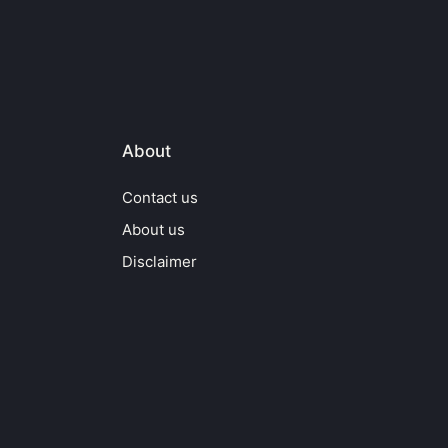
About
Contact us
About us
Disclaimer