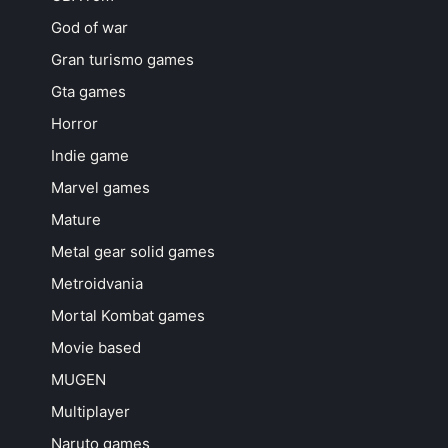
God of war
Gran turismo games
Gta games
Horror
Indie game
Marvel games
Mature
Metal gear solid games
Metroidvania
Mortal Kombat games
Movie based
MUGEN
Multiplayer
Naruto games