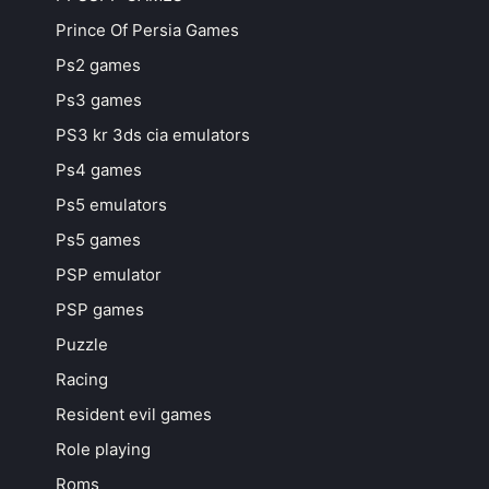
Prince Of Persia Games
Ps2 games
Ps3 games
PS3 kr 3ds cia emulators
Ps4 games
Ps5 emulators
Ps5 games
PSP emulator
PSP games
Puzzle
Racing
Resident evil games
Role playing
Roms