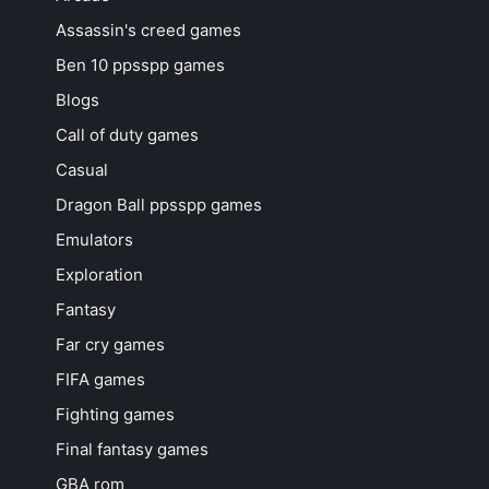
Assassin's creed games
Ben 10 ppsspp games
Blogs
Call of duty games
Casual
Dragon Ball ppsspp games
Emulators
Exploration
Fantasy
Far cry games
FIFA games
Fighting games
Final fantasy games
GBA rom