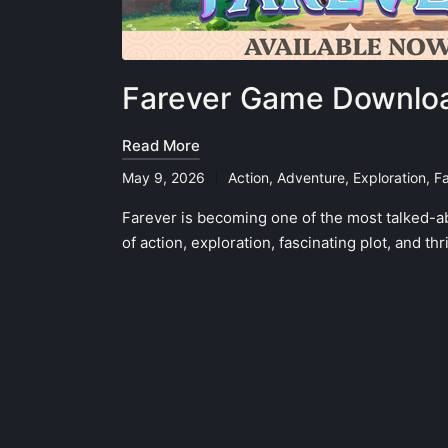
Farever Game Downloa
Read More
May 9, 2026
Action
,
Adventure
,
Exploration
,
F
Posted
in
Farever is becoming one of the most talked-a
of action, exploration, fascinating plot, and t