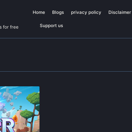
Home
Blogs
privacy policy
Disclaimer
Support us
 for free