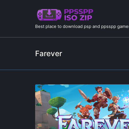
Best place to download psp and ppsspp games
Farever