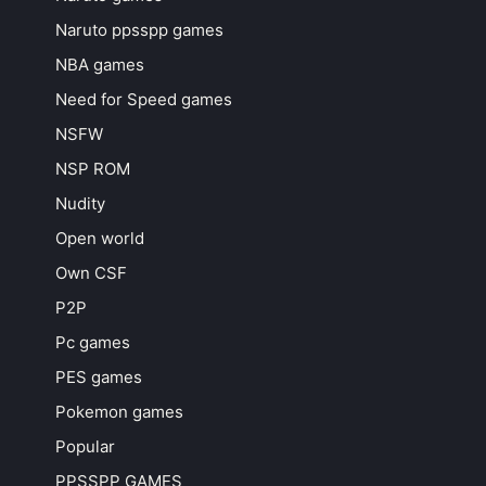
Naruto ppsspp games
NBA games
Need for Speed games
NSFW
NSP ROM
Nudity
Open world
Own CSF
P2P
Pc games
PES games
Pokemon games
Popular
PPSSPP GAMES