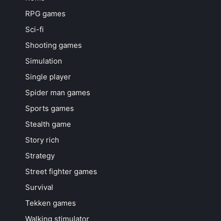
RPG games
Sci-fi
Shooting games
Simulation
Single player
Spider man games
Sports games
Stealth game
Story rich
Strategy
Street fighter games
Survival
Tekken games
Walking stimulator