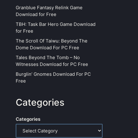
Granblue Fantasy Relink Game
Download for Free
TBH: Task Bar Hero Game Download
for Free
The Scroll Of Taiwu: Beyond The
Dome Download For PC Free
Tales Beyond The Tomb – No
Witnesses Download for PC Free
Burglin’ Gnomes Download For PC
Free
Categories
Categories