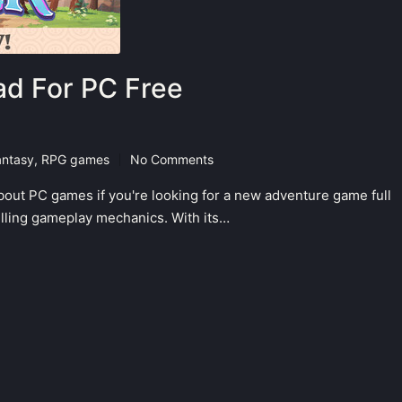
d For PC Free
antasy
,
RPG games
No Comments
bout PC games if you're looking for a new adventure game full
hrilling gameplay mechanics. With its…