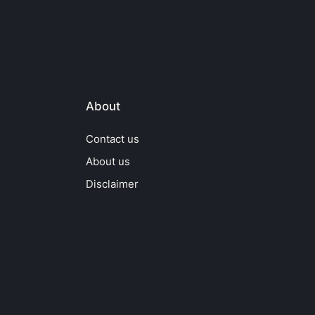
About
Contact us
About us
Disclaimer