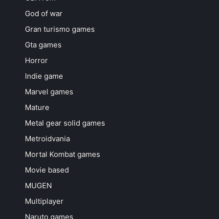
God of war
Gran turismo games
Gta games
Horror
Indie game
Marvel games
Mature
Metal gear solid games
Metroidvania
Mortal Kombat games
Movie based
MUGEN
Multiplayer
Naruto games