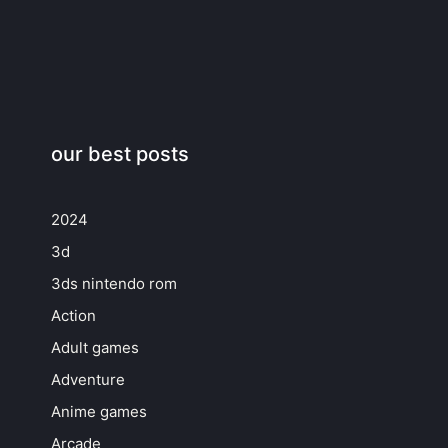
our best posts
2024
3d
3ds nintendo rom
Action
Adult games
Adventure
Anime games
Arcade