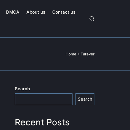
DMCA
About us
Contact us
Home
»
Farever
Search
Search
Recent Posts