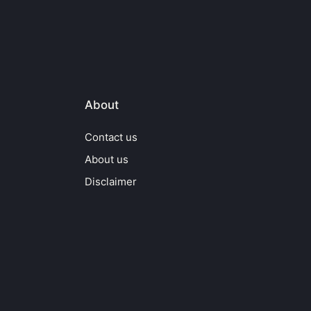
About
Contact us
About us
Disclaimer