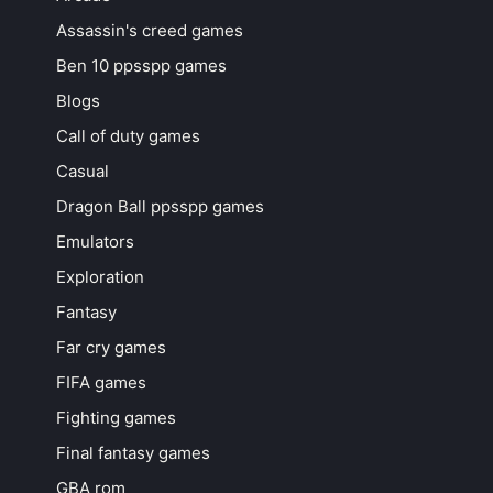
Assassin's creed games
Ben 10 ppsspp games
Blogs
Call of duty games
Casual
Dragon Ball ppsspp games
Emulators
Exploration
Fantasy
Far cry games
FIFA games
Fighting games
Final fantasy games
GBA rom