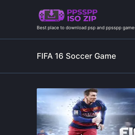
Best place to download psp and ppsspp games
FIFA 16 Soccer Game