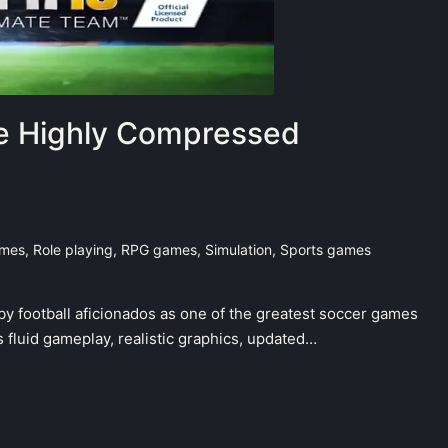
le Highly Compressed
ames
,
Role playing
,
RPG games
,
Simulation
,
Sports games
by football aficionados as one of the greatest soccer games
 fluid gameplay, realistic graphics, updated…