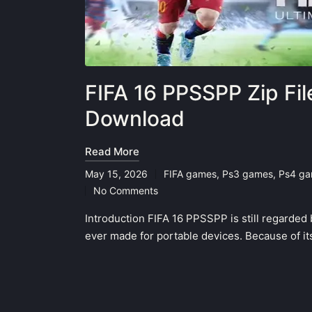
FIFA 16 PPSSPP Zip Fi
Download
Read More
May 15, 2026
FIFA games
,
Ps3 games
,
Ps4 g
Posted
No Comments
in
Introduction FIFA 16 PPSSPP is still regarded 
ever made for portable devices. Because of its