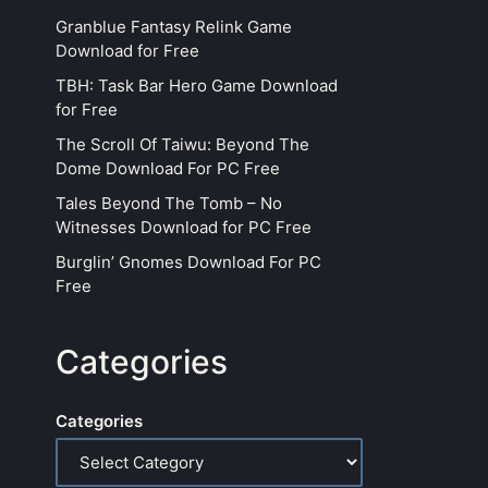
Granblue Fantasy Relink Game
Download for Free
TBH: Task Bar Hero Game Download
for Free
The Scroll Of Taiwu: Beyond The
Dome Download For PC Free
Tales Beyond The Tomb – No
Witnesses Download for PC Free
Burglin’ Gnomes Download For PC
Free
Categories
Categories