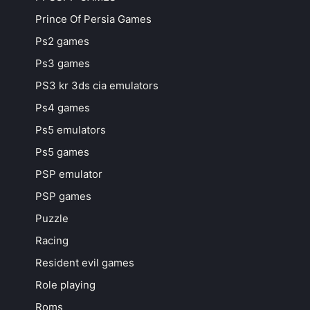
Prince Of Persia Games
Ps2 games
Ps3 games
PS3 kr 3ds cia emulators
Ps4 games
Ps5 emulators
Ps5 games
PSP emulator
PSP games
Puzzle
Racing
Resident evil games
Role playing
Roms