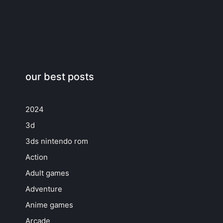
our best posts
2024
3d
3ds nintendo rom
Action
Adult games
Adventure
Anime games
Arcade