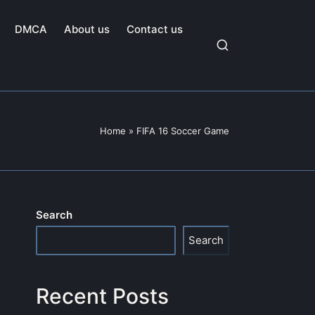
DMCA
About us
Contact us
Home
»
FIFA 16 Soccer Game
Search
Search
Recent Posts