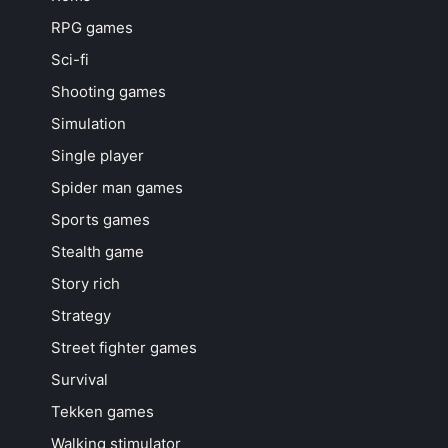
RPG games
Sci-fi
Shooting games
Simulation
Single player
Spider man games
Sports games
Stealth game
Story rich
Strategy
Street fighter games
Survival
Tekken games
Walking stimulator