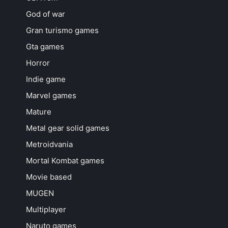
God of war
Gran turismo games
Gta games
Horror
Indie game
Marvel games
Mature
Metal gear solid games
Metroidvania
Mortal Kombat games
Movie based
MUGEN
Multiplayer
Naruto games