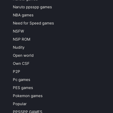
Naruto ppsspp games
NBA games
Need for Speed games
NSFW
NSP ROM
Nudity
Open world
Own CSF
P2P
Pc games
PES games
Pokemon games
Popular
PPSSPP GAMES