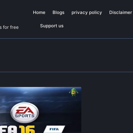
Home
Blogs
privacy policy
Disclaimer
Support us
 for free