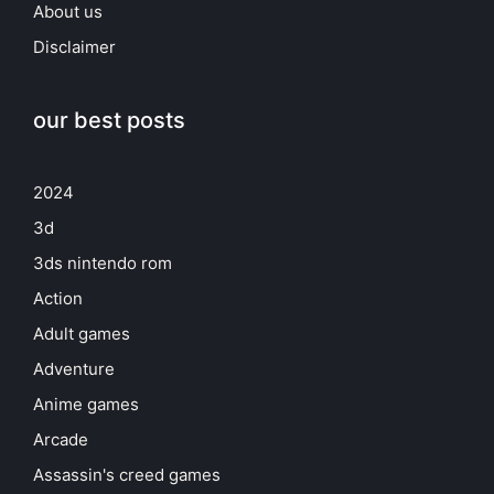
About us
Disclaimer
our best posts
2024
3d
3ds nintendo rom
Action
Adult games
Adventure
Anime games
Arcade
Assassin's creed games