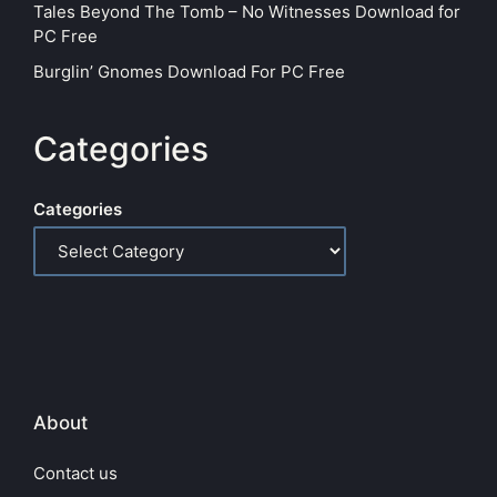
Tales Beyond The Tomb – No Witnesses Download for
PC Free
Burglin’ Gnomes Download For PC Free
Categories
Categories
About
Contact us