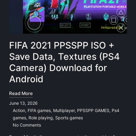
FIFA 2021 PPSSPP ISO +
Save Data, Textures (PS4
Camera) Download for
Android
Read More
June 13, 2026
Action
,
FIFA games
,
Multiplayer
,
PPSSPP GAMES
,
Ps4
Posted
games
,
Role playing
,
Sports games
in
No Comments