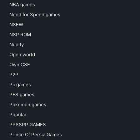
NBA games
Need for Speed games
NSFW
NSP ROM
Nudity
Open world
Own CSF
P2P
Pc games
PES games
Pokemon games
Popular
PPSSPP GAMES
Prince Of Persia Games