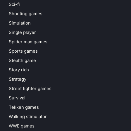
Sci-fi
Shooting games
Simulation
Single player
Spider man games
Sports games
Stealth game
Story rich
Strategy
Street fighter games
Survival
Tekken games
Walking stimulator
WWE games