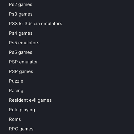
Ps2 games
Ps3 games
PS3 kr 3ds cia emulators
Ps4 games
Ps5 emulators
Ps5 games
PSP emulator
PSP games
Puzzle
Racing
Resident evil games
Role playing
Roms
RPG games