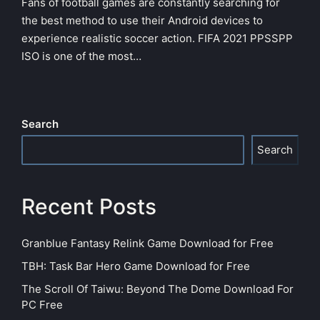
Fans of football games are constantly searching for
the best method to use their Android devices to
experience realistic soccer action. FIFA 2021 PPSSPP
ISO is one of the most…
Search
Search
Recent Posts
Granblue Fantasy Relink Game Download for Free
TBH: Task Bar Hero Game Download for Free
The Scroll Of Taiwu: Beyond The Dome Download For
PC Free