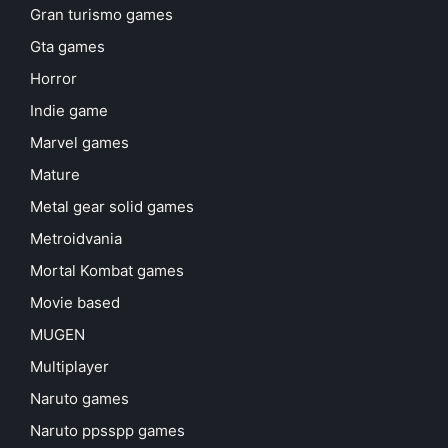
Gran turismo games
Gta games
Horror
Indie game
Marvel games
Mature
Metal gear solid games
Metroidvania
Mortal Kombat games
Movie based
MUGEN
Multiplayer
Naruto games
Naruto ppsspp games