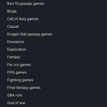
Ben 10 ppsspp games
Blogs
Call of duty games
Casual
Dragon Ball ppsspp games
Emulators
Exploration
Fantasy
Far cry games
FIFA games
Fighting games
Final fantasy games
GBA rom
God of war