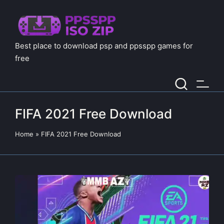
Best place to download psp and ppsspp games for
free
FIFA 2021 Free Download
Home
»
FIFA 2021 Free Download