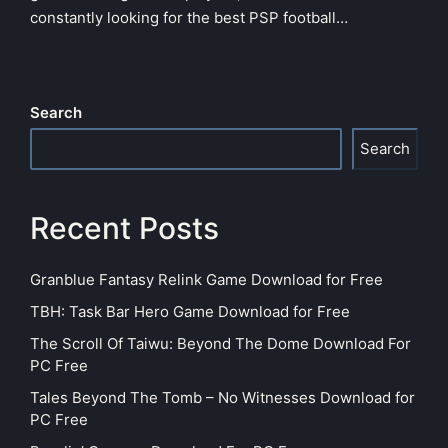
constantly looking for the best PSP football…
Search
Search
Recent Posts
Granblue Fantasy Relink Game Download for Free
TBH: Task Bar Hero Game Download for Free
The Scroll Of Taiwu: Beyond The Dome Download For
PC Free
Tales Beyond The Tomb – No Witnesses Download for
PC Free