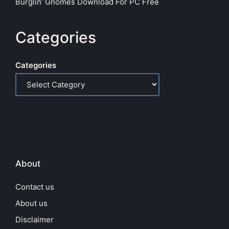
Burglin’ Gnomes Download For PC Free
Categories
Categories
About
Contact us
About us
Disclaimer