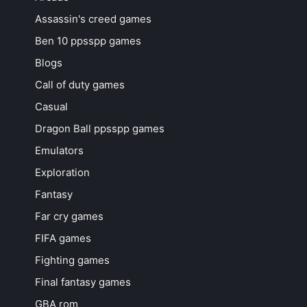
Assassin's creed games
Ben 10 ppsspp games
Blogs
Call of duty games
Casual
Dragon Ball ppsspp games
Emulators
Exploration
Fantasy
Far cry games
FIFA games
Fighting games
Final fantasy games
GBA rom