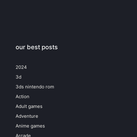
our best posts
2024
3d
3ds nintendo rom
Action
Adult games
Adventure
Anime games
Arcade