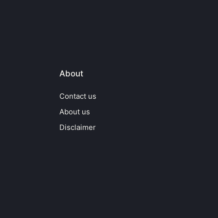
About
Contact us
About us
Disclaimer