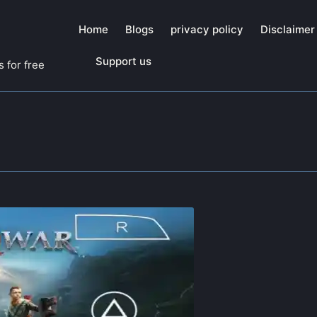
Home
Blogs
privacy policy
Disclaimer
Support us
 for free