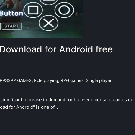
Download for Android free
PPSSPP GAMES
,
Role playing
,
RPG games
,
Single player
a significant increase in demand for high-end console games on
ad for Android" is one of…