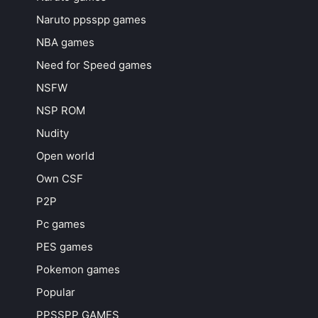
Naruto ppsspp games
NBA games
Need for Speed games
NSFW
NSP ROM
Nudity
Open world
Own CSF
P2P
Pc games
PES games
Pokemon games
Popular
PPSSPP GAMES