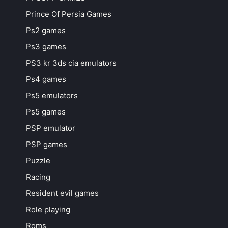
Prince Of Persia Games
Ps2 games
Ps3 games
PS3 kr 3ds cia emulators
Ps4 games
Ps5 emulators
Ps5 games
PSP emulator
PSP games
Puzzle
Racing
Resident evil games
Role playing
Roms