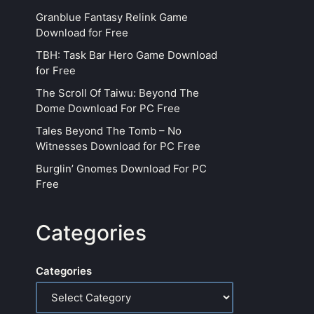
Granblue Fantasy Relink Game
Download for Free
TBH: Task Bar Hero Game Download
for Free
The Scroll Of Taiwu: Beyond The
Dome Download For PC Free
Tales Beyond The Tomb – No
Witnesses Download for PC Free
Burglin’ Gnomes Download For PC
Free
Categories
Categories