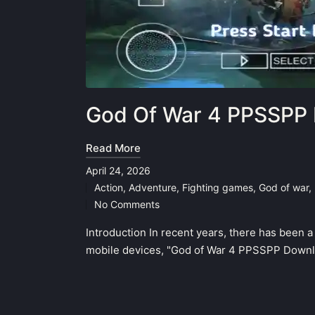
God Of War 4 PPSSPP 
Read More
April 24, 2026
Action
,
Adventure
,
Fighting games
,
God of war
,
Posted
No Comments
in
Introduction In recent years, there has been 
mobile devices, "God of War 4 PPSSPP Downlo