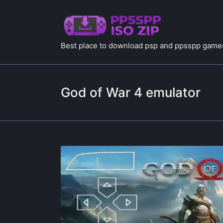
Best place to download psp and ppsspp games
God of War 4 emulator