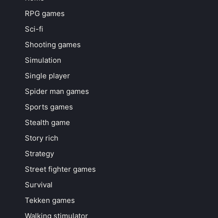
RPG games
Sci-fi
Shooting games
Simulation
Single player
Spider man games
Sports games
Stealth game
Story rich
Strategy
Street fighter games
Survival
Tekken games
Walking stimulator