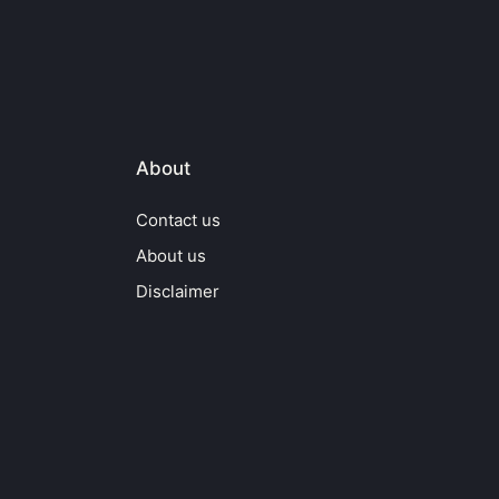
About
Contact us
About us
Disclaimer