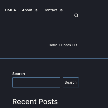
DMCA
About us
Contact us
Home
»
Hades II PC
Search
Search
Recent Posts