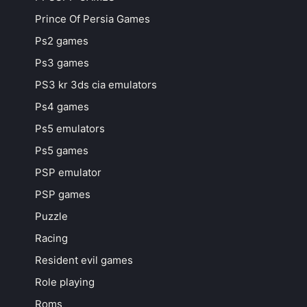
Prince Of Persia Games
Ps2 games
Ps3 games
PS3 kr 3ds cia emulators
Ps4 games
Ps5 emulators
Ps5 games
PSP emulator
PSP games
Puzzle
Racing
Resident evil games
Role playing
Roms