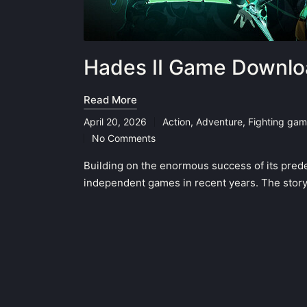
Hades II Game Downlo
Read More
April 20, 2026
Action
,
Adventure
,
Fighting ga
Posted
No Comments
in
Building on the enormous success of its prede
independent games in recent years. The story