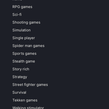
RPG games
Sci-fi
Shooting games
Simulation
Single player
Spider man games
Sports games
Stealth game
Story rich
Strategy
Street fighter games
Survival
Tekken games
Walking stimulator