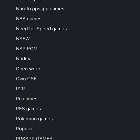
Naruto ppsspp games
NBA games
Need for Speed games
NSFW
NSP ROM
Nudity
Open world
Own CSF
P2P
Pc games
PES games
Pokemon games
Popular
PPSSPP GAMES