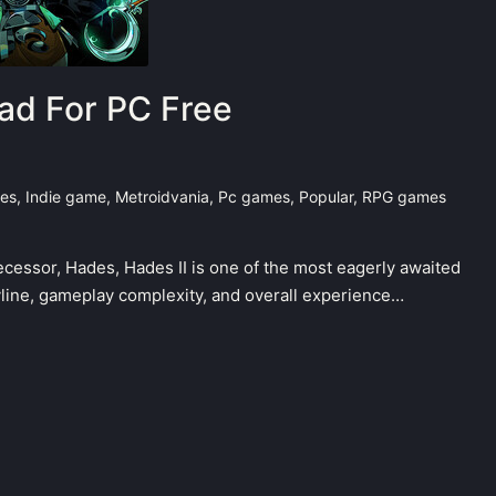
ad For PC Free
mes
,
Indie game
,
Metroidvania
,
Pc games
,
Popular
,
RPG games
cessor, Hades, Hades II is one of the most eagerly awaited
line, gameplay complexity, and overall experience…