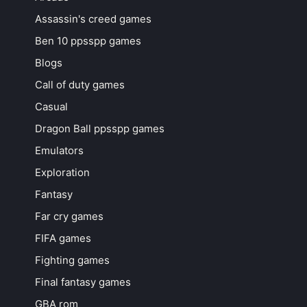
Assassin's creed games
Ben 10 ppsspp games
Blogs
Call of duty games
Casual
Dragon Ball ppsspp games
Emulators
Exploration
Fantasy
Far cry games
FIFA games
Fighting games
Final fantasy games
GBA rom