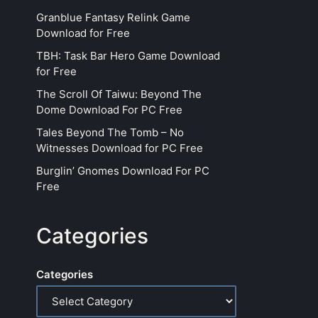
Granblue Fantasy Relink Game
Download for Free
TBH: Task Bar Hero Game Download
for Free
The Scroll Of Taiwu: Beyond The
Dome Download For PC Free
Tales Beyond The Tomb – No
Witnesses Download for PC Free
Burglin’ Gnomes Download For PC
Free
Categories
Categories