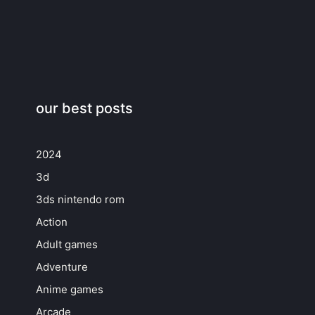
our best posts
2024
3d
3ds nintendo rom
Action
Adult games
Adventure
Anime games
Arcade