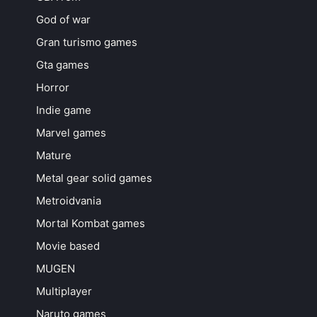
God of war
Gran turismo games
Gta games
Horror
Indie game
Marvel games
Mature
Metal gear solid games
Metroidvania
Mortal Kombat games
Movie based
MUGEN
Multiplayer
Naruto games