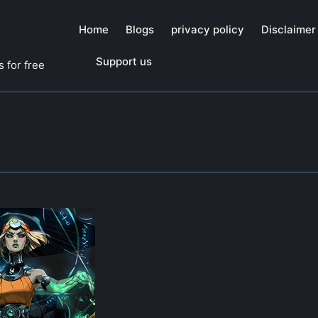
Home
Blogs
privacy policy
Disclaimer
Support us
 for free