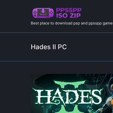
Best place to download psp and ppsspp games
Hades II PC