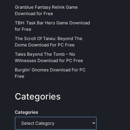
Granblue Fantasy Relink Game
Download for Free
TBH: Task Bar Hero Game Download
for Free
The Scroll Of Taiwu: Beyond The
Dome Download For PC Free
Tales Beyond The Tomb – No
Witnesses Download for PC Free
Burglin’ Gnomes Download For PC
Free
Categories
Categories