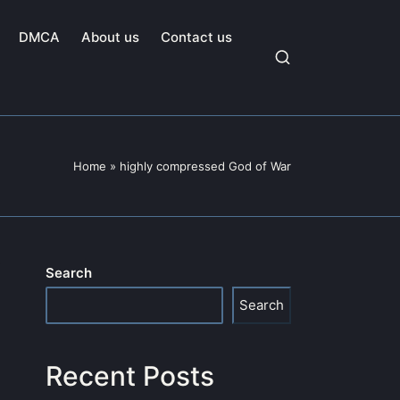
DMCA
About us
Contact us
Home
»
highly compressed God of War
Search
Search
Recent Posts