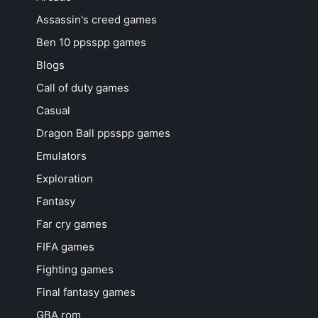
Assassin's creed games
Ben 10 ppsspp games
Blogs
Call of duty games
Casual
Dragon Ball ppsspp games
Emulators
Exploration
Fantasy
Far cry games
FIFA games
Fighting games
Final fantasy games
GBA rom