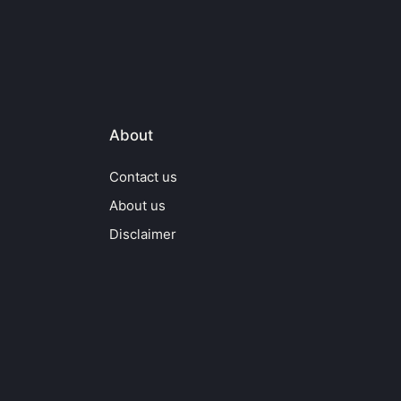
About
Contact us
About us
Disclaimer