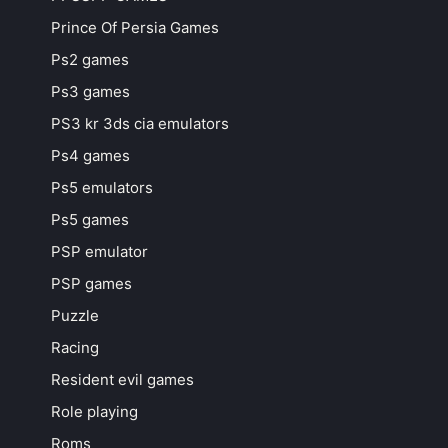
Prince Of Persia Games
Ps2 games
Ps3 games
PS3 kr 3ds cia emulators
Ps4 games
Ps5 emulators
Ps5 games
PSP emulator
PSP games
Puzzle
Racing
Resident evil games
Role playing
Roms