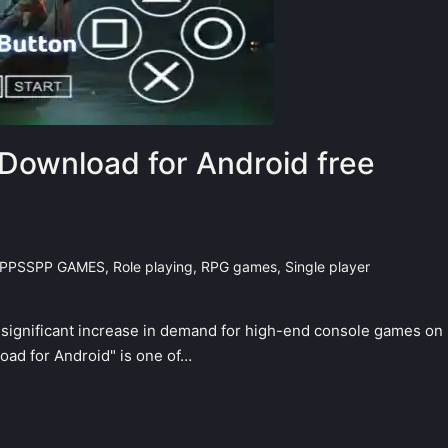
Download for Android free
PPSSPP GAMES
,
Role playing
,
RPG games
,
Single player
a significant increase in demand for high-end console games on
ad for Android" is one of…