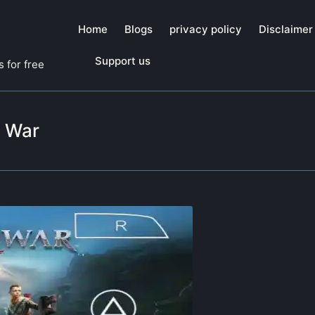
Home
Blogs
privacy policy
Disclaimer
Support us
 for free
f War