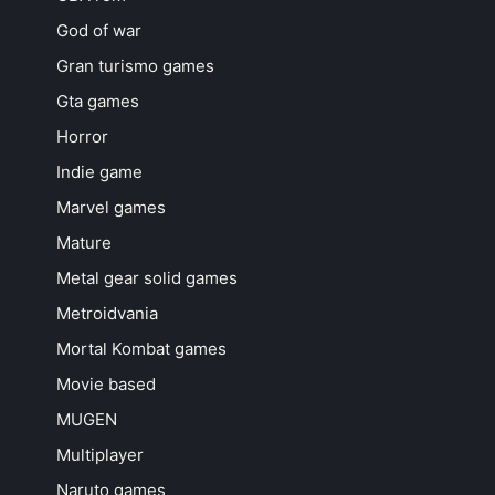
God of war
Gran turismo games
Gta games
Horror
Indie game
Marvel games
Mature
Metal gear solid games
Metroidvania
Mortal Kombat games
Movie based
MUGEN
Multiplayer
Naruto games