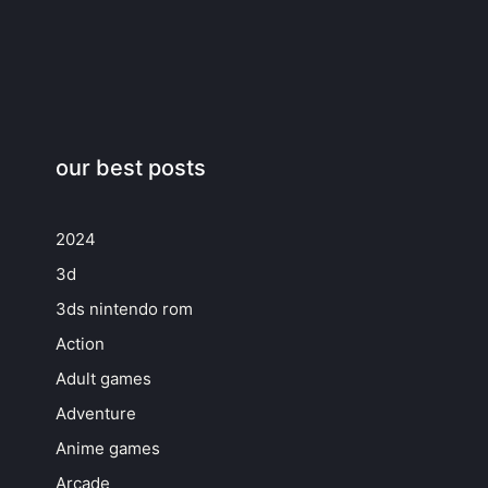
our best posts
2024
3d
3ds nintendo rom
Action
Adult games
Adventure
Anime games
Arcade