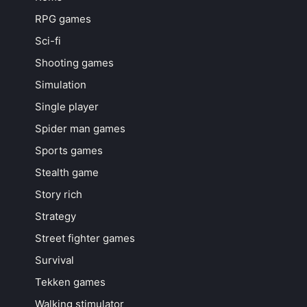
RPG games
Sci-fi
Shooting games
Simulation
Single player
Spider man games
Sports games
Stealth game
Story rich
Strategy
Street fighter games
Survival
Tekken games
Walking stimulator