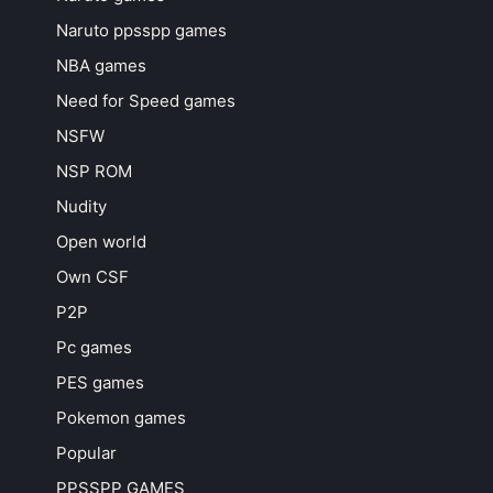
Naruto ppsspp games
NBA games
Need for Speed games
NSFW
NSP ROM
Nudity
Open world
Own CSF
P2P
Pc games
PES games
Pokemon games
Popular
PPSSPP GAMES