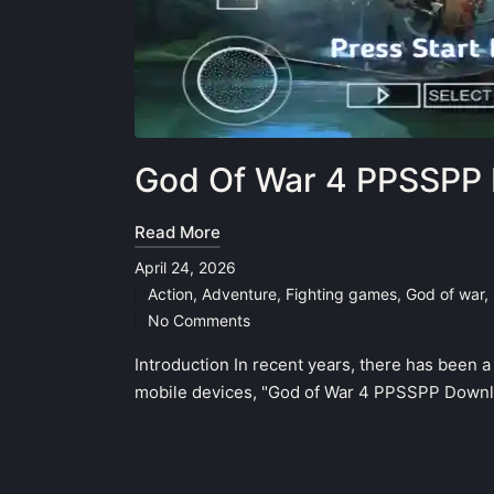
God Of War 4 PPSSPP 
Read More
April 24, 2026
Action
,
Adventure
,
Fighting games
,
God of war
,
Posted
No Comments
in
Introduction In recent years, there has been 
mobile devices, "God of War 4 PPSSPP Downlo