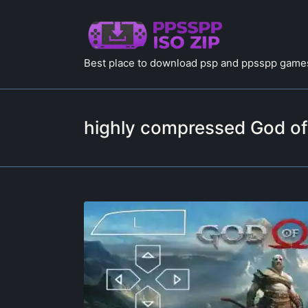
Best place to download psp and ppsspp games
highly compressed God o