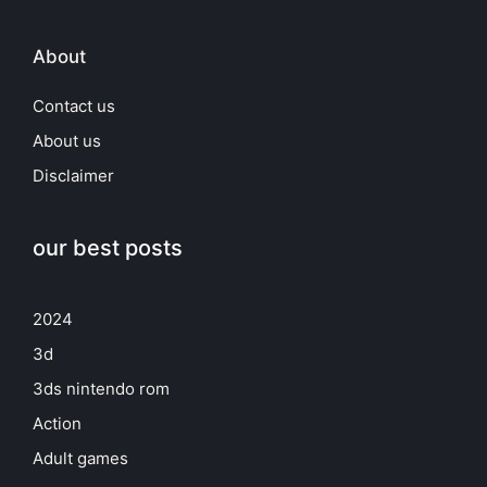
About
Contact us
About us
Disclaimer
our best posts
2024
3d
3ds nintendo rom
Action
Adult games