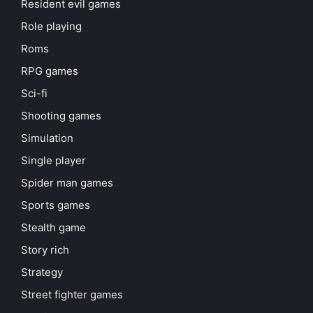
Resident evil games
Role playing
Roms
RPG games
Sci-fi
Shooting games
Simulation
Single player
Spider man games
Sports games
Stealth game
Story rich
Strategy
Street fighter games