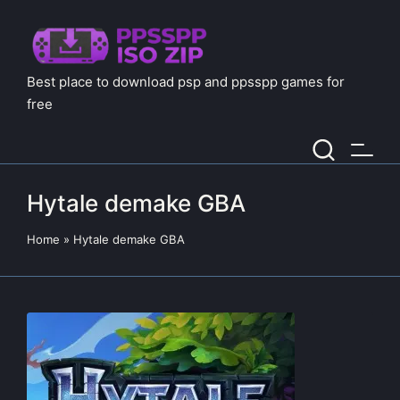
Best place to download psp and ppsspp games for
free
Hytale demake GBA
Home
»
Hytale demake GBA