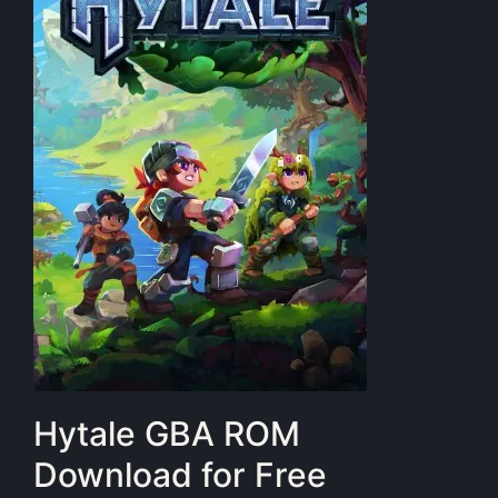
Hytale GBA ROM
Download for Free