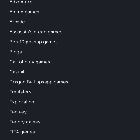
Adventure
Anime games
Arcade
Assassin's creed games
Ben 10 ppsspp games
Blogs
Call of duty games
Casual
Dragon Ball ppsspp games
Emulators
Exploration
Fantasy
Far cry games
FIFA games