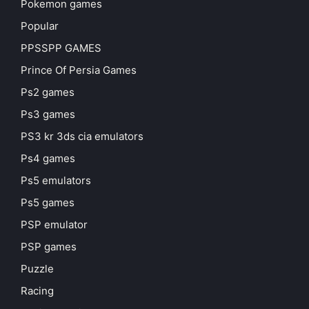
Pokemon games
Popular
PPSSPP GAMES
Prince Of Persia Games
Ps2 games
Ps3 games
PS3 kr 3ds cia emulators
Ps4 games
Ps5 emulators
Ps5 games
PSP emulator
PSP games
Puzzle
Racing