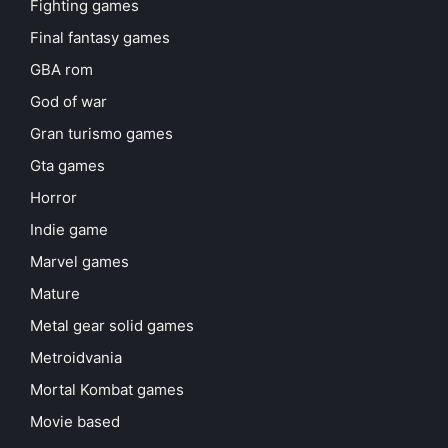
Fighting games
Final fantasy games
GBA rom
God of war
Gran turismo games
Gta games
Horror
Indie game
Marvel games
Mature
Metal gear solid games
Metroidvania
Mortal Kombat games
Movie based