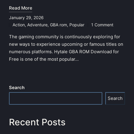
Read More
January 29, 2026
Action
,
Adventure
,
GBA rom
,
Popular
1 Comment
Posted
in
The gaming community is continuously exploring for
new ways to experience upcoming or famous titles on
numerous platforms. Hytale GBA ROM Download for
Free is one of the most popular…
Search
Search
Recent Posts