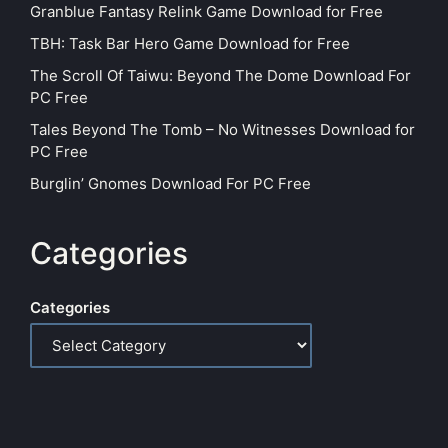
Granblue Fantasy Relink Game Download for Free
TBH: Task Bar Hero Game Download for Free
The Scroll Of Taiwu: Beyond The Dome Download For
PC Free
Tales Beyond The Tomb – No Witnesses Download for
PC Free
Burglin’ Gnomes Download For PC Free
Categories
Categories