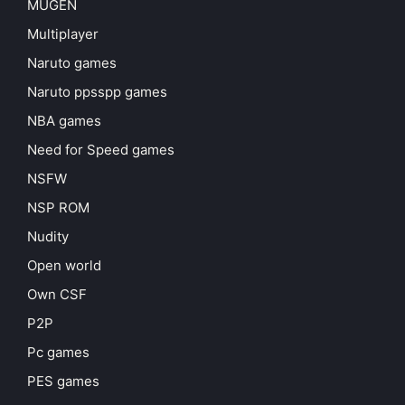
MUGEN
Multiplayer
Naruto games
Naruto ppsspp games
NBA games
Need for Speed games
NSFW
NSP ROM
Nudity
Open world
Own CSF
P2P
Pc games
PES games