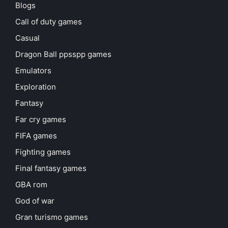
Blogs
Call of duty games
Casual
Dragon Ball ppsspp games
Emulators
Exploration
Fantasy
Far cry games
FIFA games
Fighting games
Final fantasy games
GBA rom
God of war
Gran turismo games