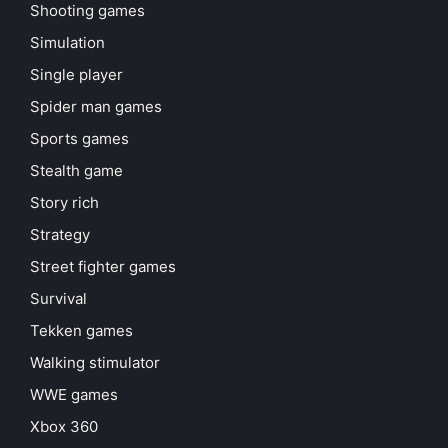
Shooting games
Simulation
Single player
Spider man games
Sports games
Stealth game
Story rich
Strategy
Street fighter games
Survival
Tekken games
Walking stimulator
WWE games
Xbox 360