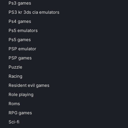
Ps3 games
PS3 kr 3ds cia emulators
Ps4 games
Ps5 emulators
Ps5 games
PSP emulator
PSP games
Puzzle
Racing
Resident evil games
Role playing
Roms
RPG games
Sci-fi