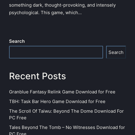
something dark, thought-provoking, and intensely
psychological. This game, which…
Search
Search
Recent Posts
Granblue Fantasy Relink Game Download for Free
TBH: Task Bar Hero Game Download for Free
The Scroll Of Taiwu: Beyond The Dome Download For
PC Free
Tales Beyond The Tomb – No Witnesses Download for
PC Free