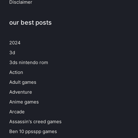
Disclaimer
our best posts
2024
3d
3ds nintendo rom
Action
Adult games
Adventure
Anime games
Arcade
Assassin's creed games
Ben 10 ppsspp games