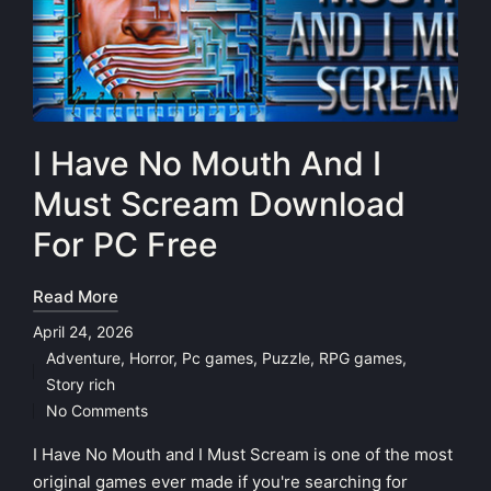
I Have No Mouth And I
Must Scream Download
For PC Free
Read More
April 24, 2026
Adventure
,
Horror
,
Pc games
,
Puzzle
,
RPG games
,
Posted
Story rich
in
No Comments
I Have No Mouth and I Must Scream is one of the most
original games ever made if you're searching for