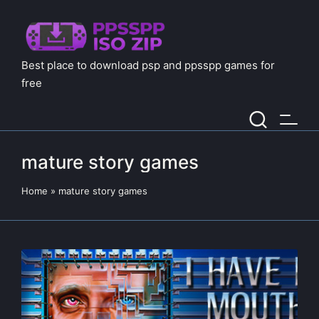
Best place to download psp and ppsspp games for
free
mature story games
Home
»
mature story games