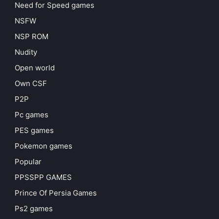
Need for Speed games
NSFW
NSP ROM
Nudity
Open world
Own CSF
P2P
Pc games
PES games
Pokemon games
Popular
PPSSPP GAMES
Prince Of Persia Games
Ps2 games