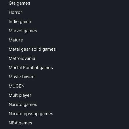
Gta games
Horror
Indie game
Marvel games
Mature
Metal gear solid games
Metroidvania
Mortal Kombat games
Movie based
MUGEN
Multiplayer
Naruto games
Naruto ppsspp games
NBA games