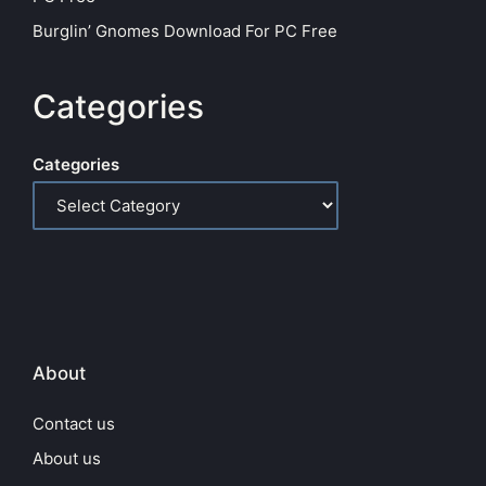
Burglin’ Gnomes Download For PC Free
Categories
Categories
About
Contact us
About us