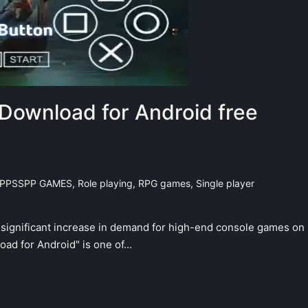
Download for Android free
PPSSPP GAMES
,
Role playing
,
RPG games
,
Single player
a significant increase in demand for high-end console games on
ad for Android" is one of…