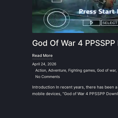
God Of War 4 PPSSPP 
Read More
April 24, 2026
Action
,
Adventure
,
Fighting games
,
God of war
,
Posted
No Comments
in
Introduction In recent years, there has been 
mobile devices, "God of War 4 PPSSPP Downlo