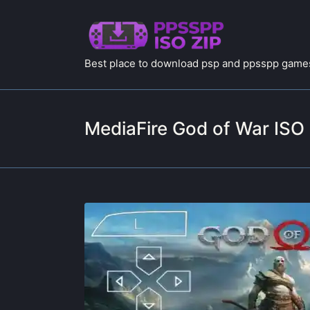
Best place to download psp and ppsspp games
MediaFire God of War ISO