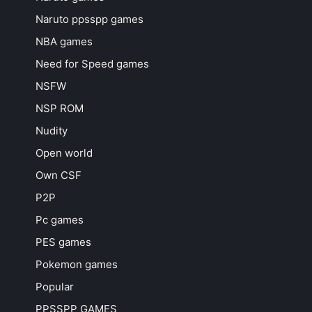
Naruto ppsspp games
NBA games
Need for Speed games
NSFW
NSP ROM
Nudity
Open world
Own CSF
P2P
Pc games
PES games
Pokemon games
Popular
PPSSPP GAMES