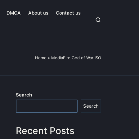
DMCA
About us
Contact us
Home
»
MediaFire God of War ISO
Search
Search
Recent Posts