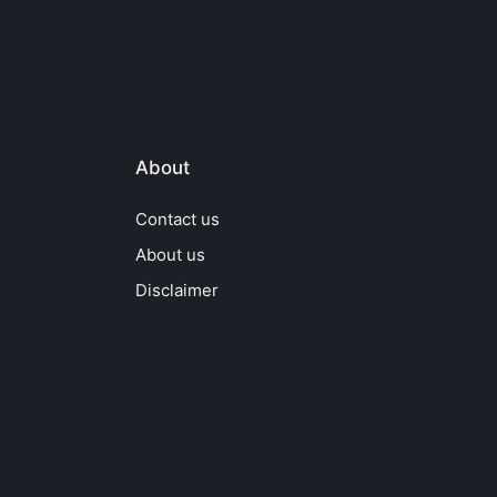
About
Contact us
About us
Disclaimer