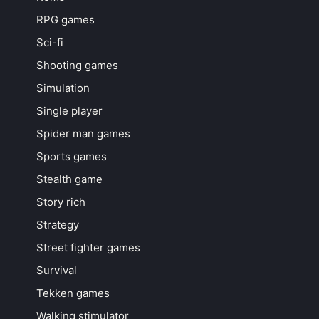
RPG games
Sci-fi
Shooting games
Simulation
Single player
Spider man games
Sports games
Stealth game
Story rich
Strategy
Street fighter games
Survival
Tekken games
Walking stimulator