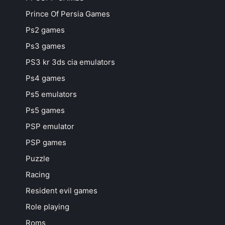
Prince Of Persia Games
Ps2 games
Ps3 games
PS3 kr 3ds cia emulators
Ps4 games
Ps5 emulators
Ps5 games
PSP emulator
PSP games
Puzzle
Racing
Resident evil games
Role playing
Roms