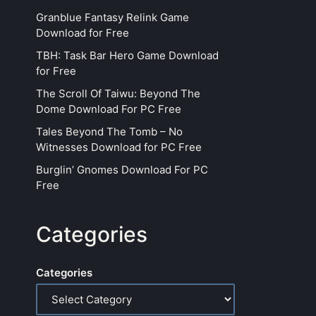
Granblue Fantasy Relink Game
Download for Free
TBH: Task Bar Hero Game Download
for Free
The Scroll Of Taiwu: Beyond The
Dome Download For PC Free
Tales Beyond The Tomb – No
Witnesses Download for PC Free
Burglin’ Gnomes Download For PC
Free
Categories
Categories