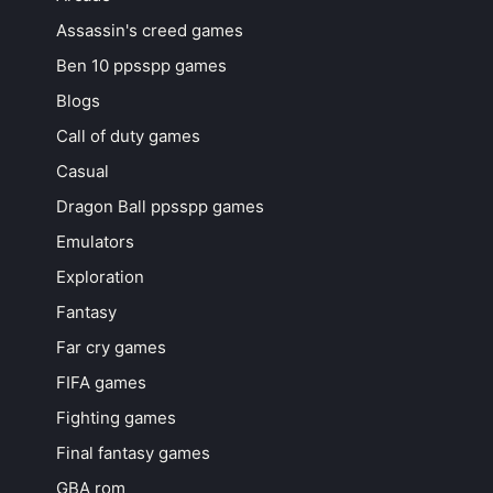
Assassin's creed games
Ben 10 ppsspp games
Blogs
Call of duty games
Casual
Dragon Ball ppsspp games
Emulators
Exploration
Fantasy
Far cry games
FIFA games
Fighting games
Final fantasy games
GBA rom