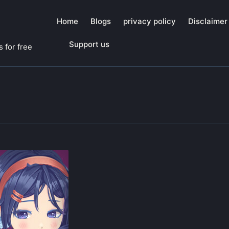
Home
Blogs
privacy policy
Disclaimer
Support us
 for free