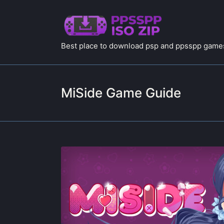
Best place to download psp and ppsspp games
MiSide Game Guide