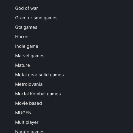
God of war
Gran turismo games
Gta games
Horror
Indie game
Marvel games
Mature
Metal gear solid games
Metroidvania
Mortal Kombat games
Movie based
MUGEN
Multiplayer
Naruto games