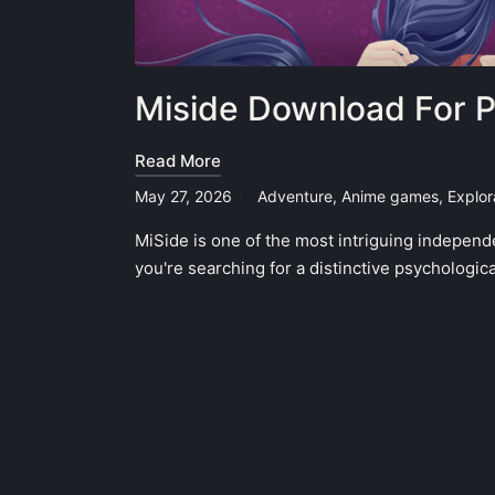
Miside Download For 
Read More
May 27, 2026
Adventure
,
Anime games
,
Explor
Posted
in
MiSide is one of the most intriguing independ
you're searching for a distinctive psychologic