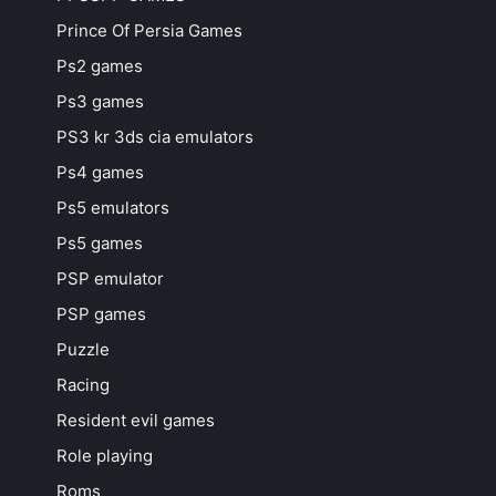
Prince Of Persia Games
Ps2 games
Ps3 games
PS3 kr 3ds cia emulators
Ps4 games
Ps5 emulators
Ps5 games
PSP emulator
PSP games
Puzzle
Racing
Resident evil games
Role playing
Roms