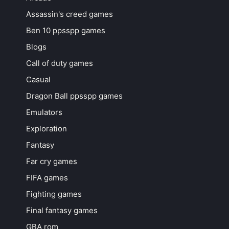
Assassin's creed games
Ben 10 ppsspp games
Blogs
Call of duty games
Casual
Dragon Ball ppsspp games
Emulators
Exploration
Fantasy
Far cry games
FIFA games
Fighting games
Final fantasy games
GBA rom