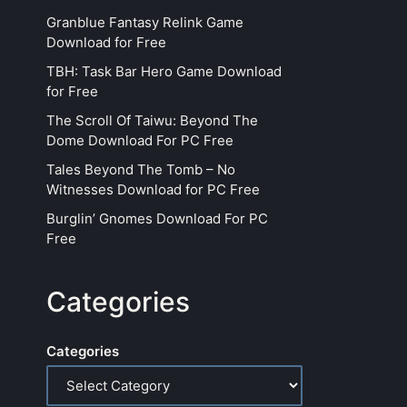
Granblue Fantasy Relink Game
Download for Free
TBH: Task Bar Hero Game Download
for Free
The Scroll Of Taiwu: Beyond The
Dome Download For PC Free
Tales Beyond The Tomb – No
Witnesses Download for PC Free
Burglin’ Gnomes Download For PC
Free
Categories
Categories