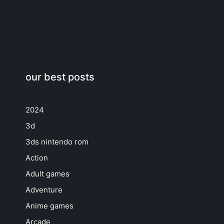
our best posts
2024
3d
3ds nintendo rom
Action
Adult games
Adventure
Anime games
Arcade