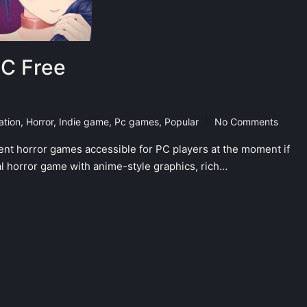
PC Free
ation
,
Horror
,
Indie game
,
Pc games
,
Popular
No Comments
ent horror games accessible for PC players at the moment if
al horror game with anime-style graphics, rich…