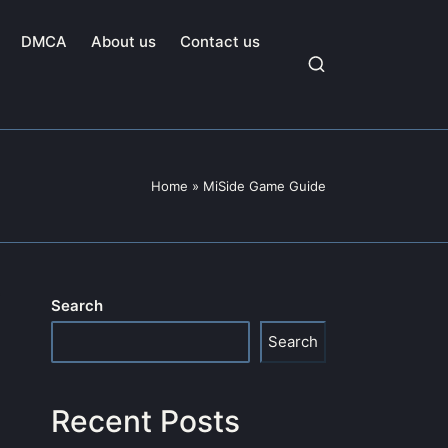
DMCA
About us
Contact us
Home
»
MiSide Game Guide
Search
Search
Recent Posts