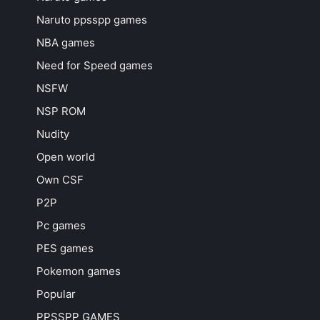
Naruto ppsspp games
NBA games
Need for Speed games
NSFW
NSP ROM
Nudity
Open world
Own CSF
P2P
Pc games
PES games
Pokemon games
Popular
PPSSPP GAMES