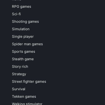
RPG games
Sci-fi
Shooting games
Simulation
Single player
Spider man games
Sports games
Stealth game
Story rich
Strategy
Street fighter games
Survival
Tekken games
Walking stimulator