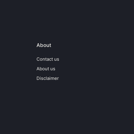
About
Contact us
About us
Disclaimer