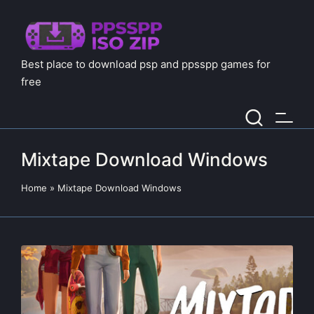
Best place to download psp and ppsspp games for
free
Mixtape Download Windows
Home
»
Mixtape Download Windows