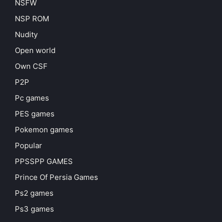
NSFW
NSP ROM
Nudity
Open world
Own CSF
P2P
Pc games
PES games
Pokemon games
Popular
PPSSPP GAMES
Prince Of Persia Games
Ps2 games
Ps3 games