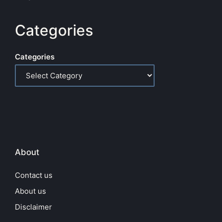
Categories
Categories
About
Contact us
About us
Disclaimer