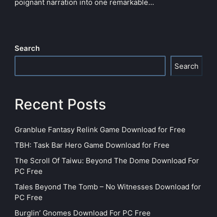
poignant narration into one remarkable…
Search
Search
Recent Posts
Granblue Fantasy Relink Game Download for Free
TBH: Task Bar Hero Game Download for Free
The Scroll Of Taiwu: Beyond The Dome Download For
PC Free
Tales Beyond The Tomb – No Witnesses Download for
PC Free
Burglin’ Gnomes Download For PC Free