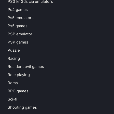
PS3 kr 3ds cia emulators
Ps4 games
Ps5 emulators
Ps5 games
PSP emulator
PSP games
Puzzle
Racing
Resident evil games
Role playing
Roms
RPG games
Sci-fi
Shooting games