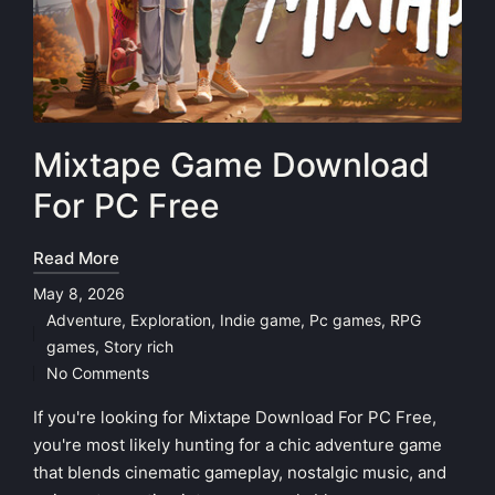
Mixtape Game Download
For PC Free
Read More
May 8, 2026
Adventure
,
Exploration
,
Indie game
,
Pc games
,
RPG
Posted
games
,
Story rich
in
No Comments
If you're looking for Mixtape Download For PC Free,
you're most likely hunting for a chic adventure game
that blends cinematic gameplay, nostalgic music, and