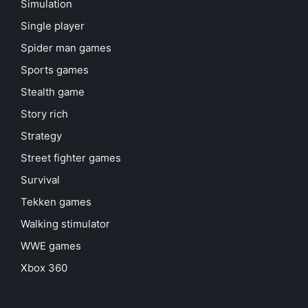
Simulation
Single player
Spider man games
Sports games
Stealth game
Story rich
Strategy
Street fighter games
Survival
Tekken games
Walking stimulator
WWE games
Xbox 360