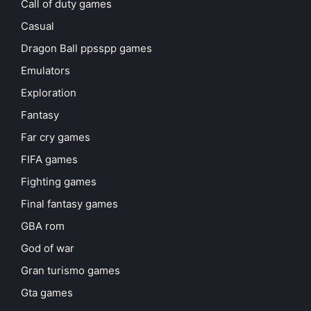
Call of duty games
Casual
Dragon Ball ppsspp games
Emulators
Exploration
Fantasy
Far cry games
FIFA games
Fighting games
Final fantasy games
GBA rom
God of war
Gran turismo games
Gta games