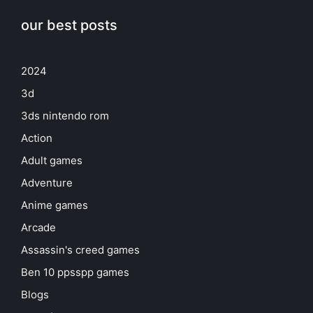
our best posts
2024
3d
3ds nintendo rom
Action
Adult games
Adventure
Anime games
Arcade
Assassin's creed games
Ben 10 ppsspp games
Blogs