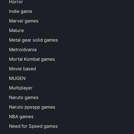
Horror
Indie game
Marvel games
Mature
Metal gear solid games
Metroidvania
Mortal Kombat games
Movie based
MUGEN
Multiplayer
Naruto games
Naruto ppsspp games
NBA games
Need for Speed games