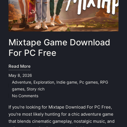
Mixtape Game Download
For PC Free
Read More
May 8, 2026
Adventure
,
Exploration
,
Indie game
,
Pc games
,
RPG
Posted
games
,
Story rich
in
No Comments
If you're looking for Mixtape Download For PC Free,
you're most likely hunting for a chic adventure game
that blends cinematic gameplay, nostalgic music, and