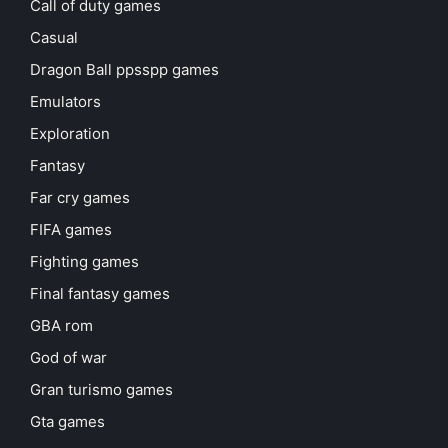
Call of duty games
Casual
Dragon Ball ppsspp games
Emulators
Exploration
Fantasy
Far cry games
FIFA games
Fighting games
Final fantasy games
GBA rom
God of war
Gran turismo games
Gta games