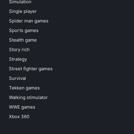
Simulation
Single player
Spider man games
Sports games
Stealth game
Story rich
Strategy
Street fighter games
Survival
Tekken games
Walking stimulator
WWE games
Xbox 360