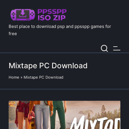
Best place to download psp and ppsspp games for
free
Mixtape PC Download
Home
»
Mixtape PC Download