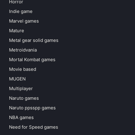
Horror
Indie game
Marvel games
Mature
Metal gear solid games
Metroidvania
Mortal Kombat games
Movie based
MUGEN
Multiplayer
Naruto games
Naruto ppsspp games
NBA games
Need for Speed games