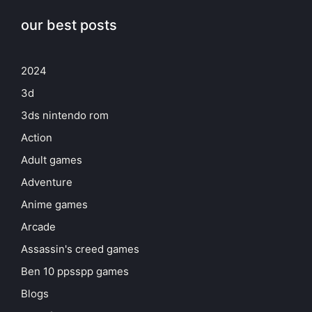
our best posts
2024
3d
3ds nintendo rom
Action
Adult games
Adventure
Anime games
Arcade
Assassin's creed games
Ben 10 ppsspp games
Blogs