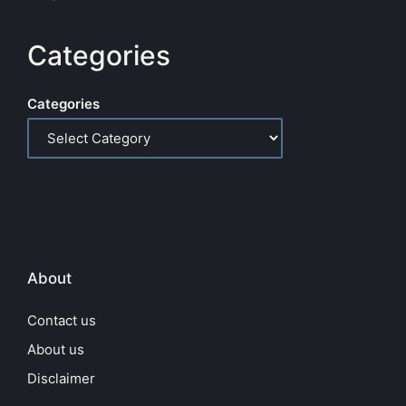
Categories
Categories
About
Contact us
About us
Disclaimer