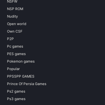
NSFW
NSP ROM
Nudity
Open world
Own CSF
P2P
Pc games
PES games
Pokemon games
Popular
PPSSPP GAMES
Prince Of Persia Games
Ps2 games
Ps3 games