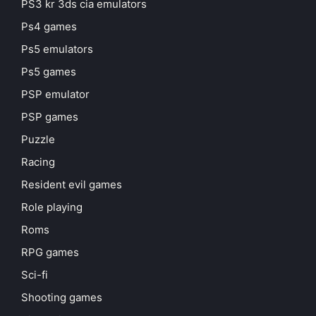
PS3 kr 3ds cia emulators
Ps4 games
Ps5 emulators
Ps5 games
PSP emulator
PSP games
Puzzle
Racing
Resident evil games
Role playing
Roms
RPG games
Sci-fi
Shooting games