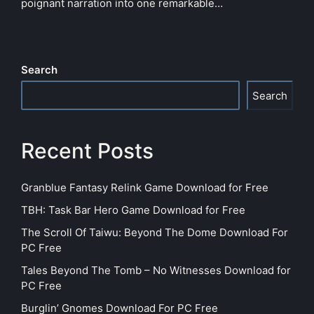
poignant narration into one remarkable…
Search
Search
Recent Posts
Granblue Fantasy Relink Game Download for Free
TBH: Task Bar Hero Game Download for Free
The Scroll Of Taiwu: Beyond The Dome Download For
PC Free
Tales Beyond The Tomb – No Witnesses Download for
PC Free
Burglin’ Gnomes Download For PC Free