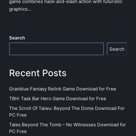
game combines hack-and-slash action with futuristic
graphics…
Search
Search
Recent Posts
Granblue Fantasy Relink Game Download for Free
TBH: Task Bar Hero Game Download for Free
The Scroll Of Taiwu: Beyond The Dome Download For
PC Free
Tales Beyond The Tomb – No Witnesses Download for
PC Free