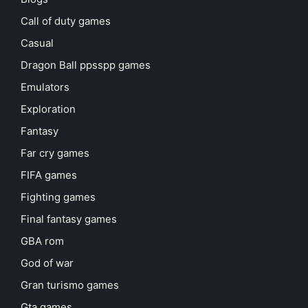
Call of duty games
Casual
Dragon Ball ppsspp games
Emulators
Exploration
Fantasy
Far cry games
FIFA games
Fighting games
Final fantasy games
GBA rom
God of war
Gran turismo games
Gta games