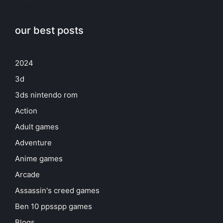
our best posts
2024
3d
3ds nintendo rom
Action
Adult games
Adventure
Anime games
Arcade
Assassin's creed games
Ben 10 ppsspp games
Blogs