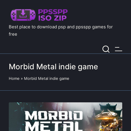
Best place to download psp and ppsspp games for
free
Morbid Metal indie game
Home
»
Morbid Metal indie game