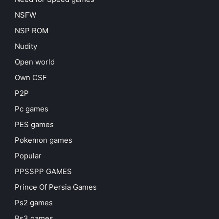
NSFW
NSP ROM
Nudity
Open world
Own CSF
P2P
Pc games
PES games
Pokemon games
Popular
PPSSPP GAMES
Prince Of Persia Games
Ps2 games
Ps3 games