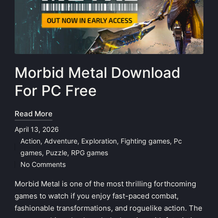
Morbid Metal Download
For PC Free
Read More
April 13, 2026
Action
,
Adventure
,
Exploration
,
Fighting games
,
Pc
Posted
games
,
Puzzle
,
RPG games
in
No Comments
Morbid Metal is one of the most thrilling forthcoming
games to watch if you enjoy fast-paced combat,
fashionable transformations, and roguelike action. The