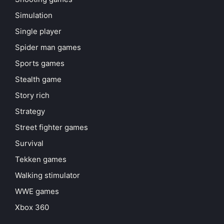
Simulation
Single player
Spider man games
Sports games
Stealth game
Story rich
Strategy
Street fighter games
Survival
Tekken games
Walking stimulator
WWE games
Xbox 360