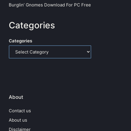
Burglin’ Gnomes Download For PC Free
Categories
Categories
About
Contact us
About us
Disclaimer