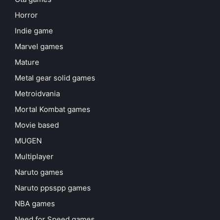
Horror
Indie game
Marvel games
Mature
Metal gear solid games
Metroidvania
Mortal Kombat games
Movie based
MUGEN
Multiplayer
Naruto games
Naruto ppsspp games
NBA games
Need for Speed games