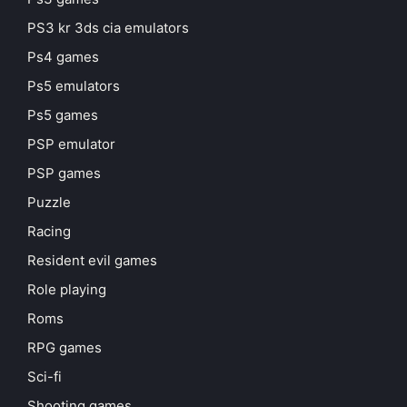
PS3 kr 3ds cia emulators
Ps4 games
Ps5 emulators
Ps5 games
PSP emulator
PSP games
Puzzle
Racing
Resident evil games
Role playing
Roms
RPG games
Sci-fi
Shooting games