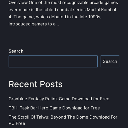
Overview One of the most recognizable arcade games
ever made is the fabled combat series Mortal Kombat
4. The game, which debuted in the late 1990s,
introduced gamers to a…
Search
Search
Recent Posts
Granblue Fantasy Relink Game Download for Free
TBH: Task Bar Hero Game Download for Free
The Scroll Of Taiwu: Beyond The Dome Download For
PC Free