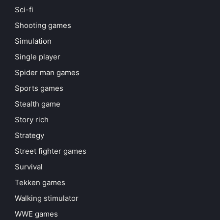
Sci-fi
Shooting games
Simulation
Single player
Spider man games
Sports games
Stealth game
Story rich
Strategy
Street fighter games
Survival
Tekken games
Walking stimulator
WWE games