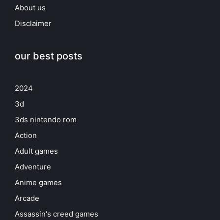
About us
Disclaimer
our best posts
2024
3d
3ds nintendo rom
Action
Adult games
Adventure
Anime games
Arcade
Assassin's creed games