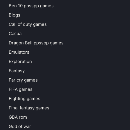
Ben 10 ppsspp games
Blogs
Call of duty games
Casual
Dragon Ball ppsspp games
Emulators
Exploration
Fantasy
Far cry games
FIFA games
Fighting games
Final fantasy games
GBA rom
God of war