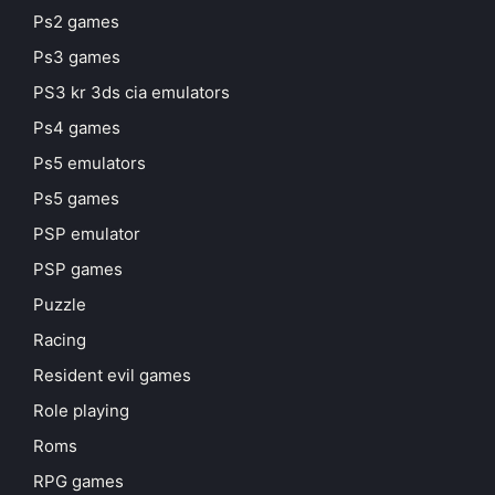
Ps2 games
Ps3 games
PS3 kr 3ds cia emulators
Ps4 games
Ps5 emulators
Ps5 games
PSP emulator
PSP games
Puzzle
Racing
Resident evil games
Role playing
Roms
RPG games