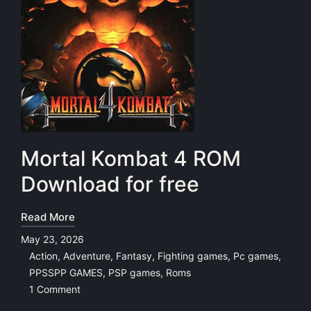
Mortal Kombat 4 ROM
Download for free
Read More
May 23, 2026
Action
,
Adventure
,
Fantasy
,
Fighting games
,
Pc games
,
Posted
PPSSPP GAMES
,
PSP games
,
Roms
in
1 Comment