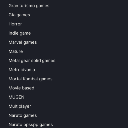
Gran turismo games
Gta games
Horror
Indie game
Marvel games
Mature
Metal gear solid games
Metroidvania
Mortal Kombat games
Movie based
MUGEN
Multiplayer
Naruto games
Naruto ppsspp games