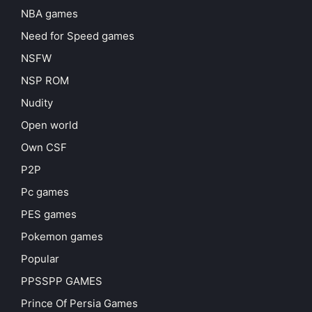
NBA games
Need for Speed games
NSFW
NSP ROM
Nudity
Open world
Own CSF
P2P
Pc games
PES games
Pokemon games
Popular
PPSSPP GAMES
Prince Of Persia Games