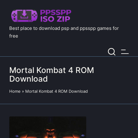
Best place to download psp and ppsspp games for
free
Mortal Kombat 4 ROM
Download
Home
»
Mortal Kombat 4 ROM Download