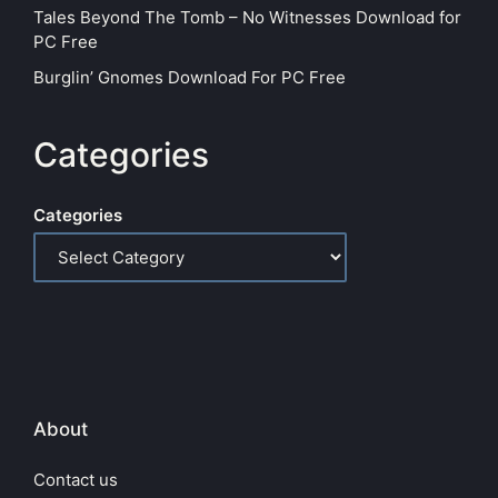
Tales Beyond The Tomb – No Witnesses Download for
PC Free
Burglin’ Gnomes Download For PC Free
Categories
Categories
About
Contact us