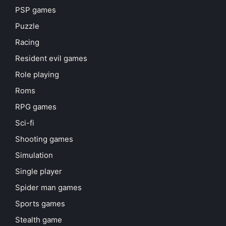
PSP games
Puzzle
Racing
Resident evil games
Role playing
Roms
RPG games
Sci-fi
Shooting games
Simulation
Single player
Spider man games
Sports games
Stealth game