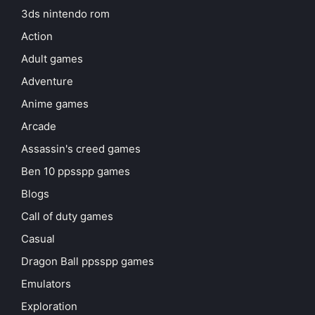
3ds nintendo rom
Action
Adult games
Adventure
Anime games
Arcade
Assassin's creed games
Ben 10 ppsspp games
Blogs
Call of duty games
Casual
Dragon Ball ppsspp games
Emulators
Exploration