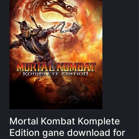
Mortal Kombat Komplete
Edition gane download for