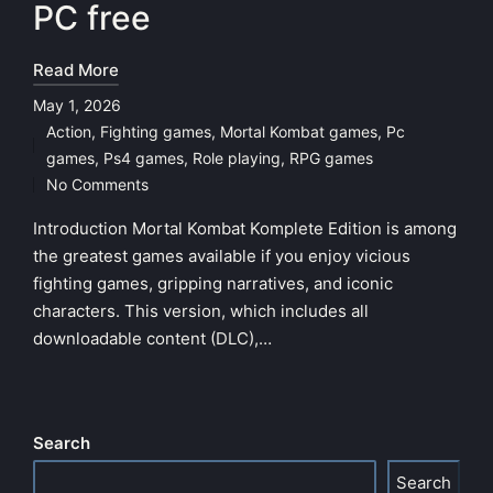
PC free
Read More
May 1, 2026
Action
,
Fighting games
,
Mortal Kombat games
,
Pc
Posted
games
,
Ps4 games
,
Role playing
,
RPG games
in
No Comments
Introduction Mortal Kombat Komplete Edition is among
the greatest games available if you enjoy vicious
fighting games, gripping narratives, and iconic
characters. This version, which includes all
downloadable content (DLC),…
Search
Search