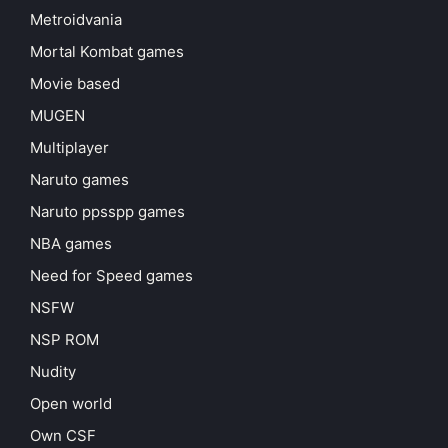
Metroidvania
Mortal Kombat games
Movie based
MUGEN
Multiplayer
Naruto games
Naruto ppsspp games
NBA games
Need for Speed games
NSFW
NSP ROM
Nudity
Open world
Own CSF