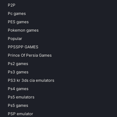
P2P
Pc games
PES games
Pokemon games
Popular
PPSSPP GAMES
Prince Of Persia Games
Ps2 games
Ps3 games
PS3 kr 3ds cia emulators
Ps4 games
Ps5 emulators
Ps5 games
PSP emulator