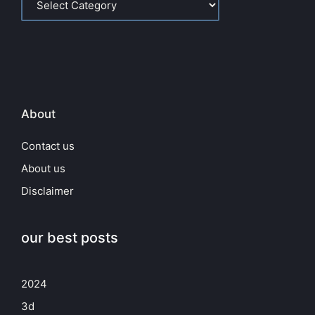
About
Contact us
About us
Disclaimer
our best posts
2024
3d