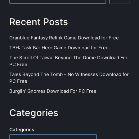
Recent Posts
Granblue Fantasy Relink Game Download for Free
TBH: Task Bar Hero Game Download for Free
The Scroll Of Taiwu: Beyond The Dome Download For
PC Free
Tales Beyond The Tomb – No Witnesses Download for
PC Free
Burglin’ Gnomes Download For PC Free
Categories
Categories