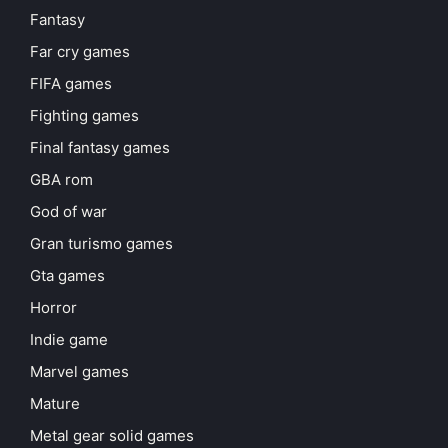
Fantasy
Far cry games
FIFA games
Fighting games
Final fantasy games
GBA rom
God of war
Gran turismo games
Gta games
Horror
Indie game
Marvel games
Mature
Metal gear solid games