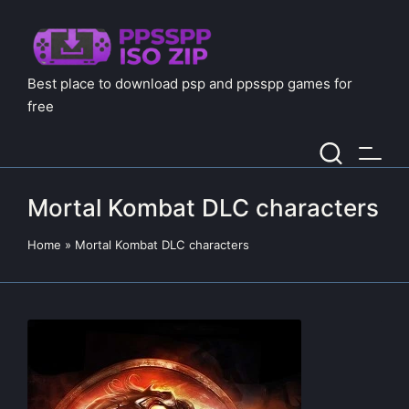
Best place to download psp and ppsspp games for
free
Mortal Kombat DLC characters
Home
»
Mortal Kombat DLC characters