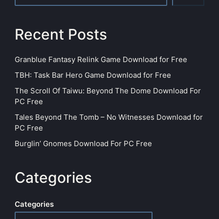
Recent Posts
Granblue Fantasy Relink Game Download for Free
TBH: Task Bar Hero Game Download for Free
The Scroll Of Taiwu: Beyond The Dome Download For
PC Free
Tales Beyond The Tomb – No Witnesses Download for
PC Free
Burglin’ Gnomes Download For PC Free
Categories
Categories