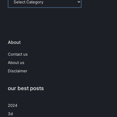
About
Contact us
About us
Disclaimer
our best posts
2024
3d