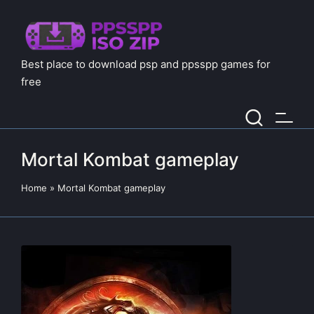
Best place to download psp and ppsspp games for
free
Mortal Kombat gameplay
Home
»
Mortal Kombat gameplay