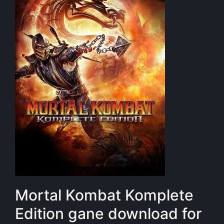
Mortal Kombat Komplete
Edition gane download for