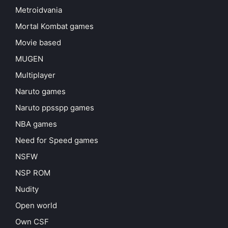
Metroidvania
Mortal Kombat games
Movie based
MUGEN
Multiplayer
Naruto games
Naruto ppsspp games
NBA games
Need for Speed games
NSFW
NSP ROM
Nudity
Open world
Own CSF