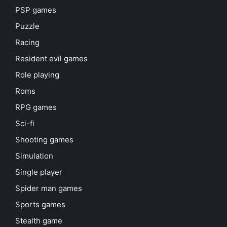
PSP games
Puzzle
Racing
Resident evil games
Role playing
Roms
RPG games
Sci-fi
Shooting games
Simulation
Single player
Spider man games
Sports games
Stealth game