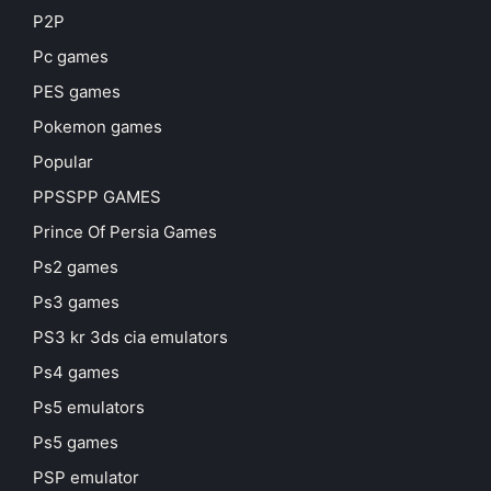
P2P
Pc games
PES games
Pokemon games
Popular
PPSSPP GAMES
Prince Of Persia Games
Ps2 games
Ps3 games
PS3 kr 3ds cia emulators
Ps4 games
Ps5 emulators
Ps5 games
PSP emulator