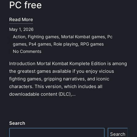
PC free
Read More
May 1, 2026
Action
,
Fighting games
,
Mortal Kombat games
,
Pc
Posted
games
,
Ps4 games
,
Role playing
,
RPG games
in
No Comments
Introduction Mortal Kombat Komplete Edition is among
the greatest games available if you enjoy vicious
fighting games, gripping narratives, and iconic
characters. This version, which includes all
downloadable content (DLC),…
Search
Search