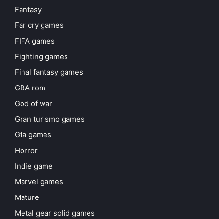
Fantasy
Far cry games
FIFA games
Fighting games
Final fantasy games
GBA rom
God of war
Gran turismo games
Gta games
Horror
Indie game
Marvel games
Mature
Metal gear solid games