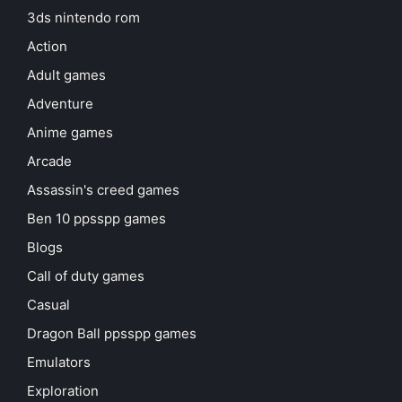
3ds nintendo rom
Action
Adult games
Adventure
Anime games
Arcade
Assassin's creed games
Ben 10 ppsspp games
Blogs
Call of duty games
Casual
Dragon Ball ppsspp games
Emulators
Exploration