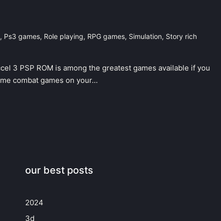
,
Ps3 games
,
Role playing
,
RPG games
,
Simulation
,
Story rich
cel 3 PSP ROM is among the greatest games available if you
anime combat games on your…
our best posts
2024
3d