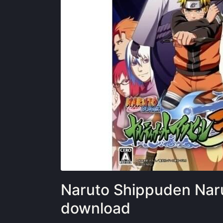
Naruto Shippuden Nar
download