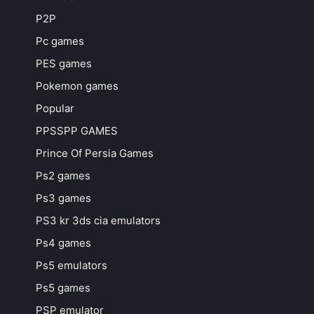
P2P
Pc games
PES games
Pokemon games
Popular
PPSSPP GAMES
Prince Of Persia Games
Ps2 games
Ps3 games
PS3 kr 3ds cia emulators
Ps4 games
Ps5 emulators
Ps5 games
PSP emulator