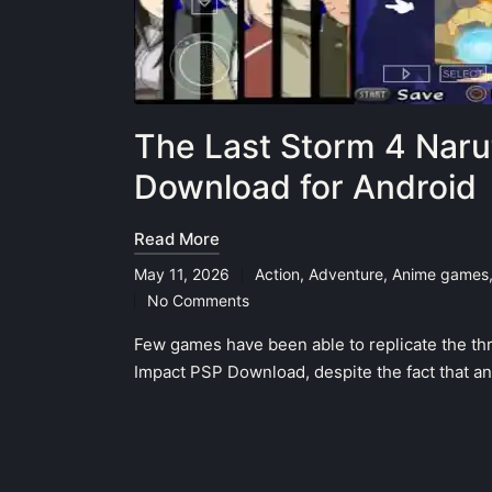
The Last Storm 4 Naru
Download for Android
Read More
May 11, 2026
Action
,
Adventure
,
Anime games
Posted
No Comments
in
Few games have been able to replicate the thri
Impact PSP Download, despite the fact that a