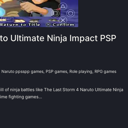
to Ultimate Ninja Impact PSP
,
Naruto ppsspp games
,
PSP games
,
Role playing
,
RPG games
ll of ninja battles like The Last Storm 4 Naruto Ultimate Ninja
nime fighting games…