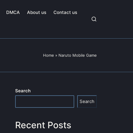
DMCA
About us
Contact us
Home
»
Naruto Mobile Game
Search
Search
Recent Posts