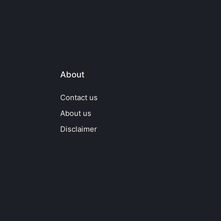
About
Contact us
About us
Disclaimer