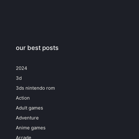
our best posts
2024
3d
3ds nintendo rom
Action
Adult games
Adventure
Anime games
Arcade