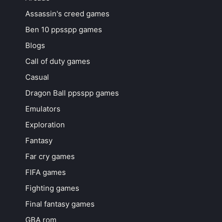
Assassin's creed games
Ben 10 ppsspp games
Blogs
Call of duty games
Casual
Dragon Ball ppsspp games
Emulators
Exploration
Fantasy
Far cry games
FIFA games
Fighting games
Final fantasy games
GBA rom