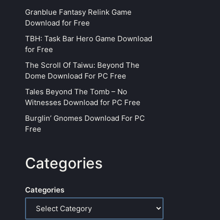
Granblue Fantasy Relink Game
Download for Free
TBH: Task Bar Hero Game Download
for Free
The Scroll Of Taiwu: Beyond The
Dome Download For PC Free
Tales Beyond The Tomb – No
Witnesses Download for PC Free
Burglin’ Gnomes Download For PC
Free
Categories
Categories