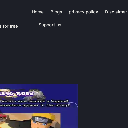
Home
Blogs
privacy policy
Disclaimer
Support us
 for free