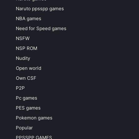
Naruto ppsspp games
NBA games
Need for Speed games
NSFW
NSP ROM
Nudity
Open world
Own CSF
P2P
Pc games
PES games
Pokemon games
Popular
PPSSPP GAMES