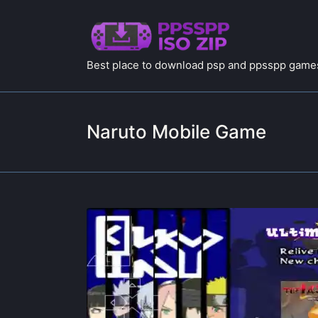
Best place to download psp and ppsspp games
Naruto Mobile Game