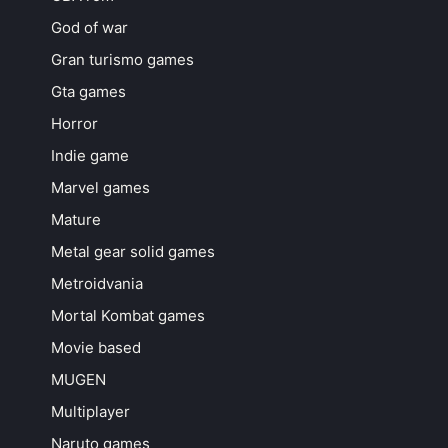
God of war
Gran turismo games
Gta games
Horror
Indie game
Marvel games
Mature
Metal gear solid games
Metroidvania
Mortal Kombat games
Movie based
MUGEN
Multiplayer
Naruto games