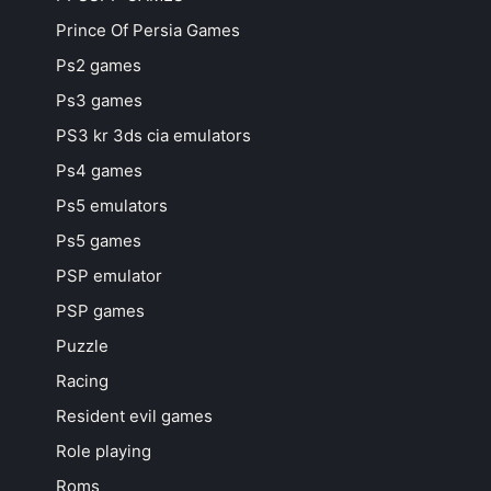
Prince Of Persia Games
Ps2 games
Ps3 games
PS3 kr 3ds cia emulators
Ps4 games
Ps5 emulators
Ps5 games
PSP emulator
PSP games
Puzzle
Racing
Resident evil games
Role playing
Roms