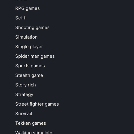
RPG games
Sci-fi
Shooting games
Simulation
Single player
Spider man games
Sports games
Stealth game
Story rich
Strategy
Street fighter games
Survival
Tekken games
Walking stimulator