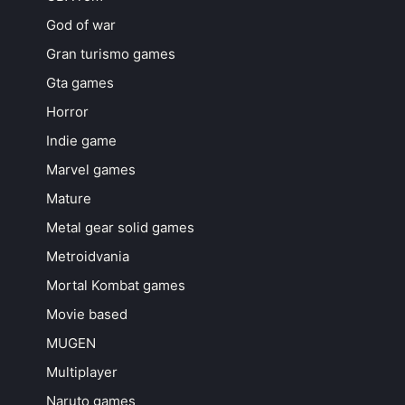
God of war
Gran turismo games
Gta games
Horror
Indie game
Marvel games
Mature
Metal gear solid games
Metroidvania
Mortal Kombat games
Movie based
MUGEN
Multiplayer
Naruto games