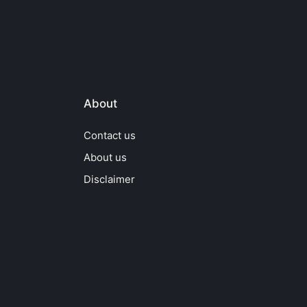
About
Contact us
About us
Disclaimer