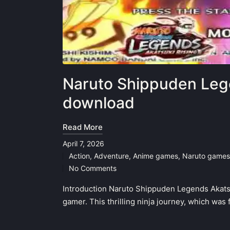
Naruto Shippuden Leg
download
Read More
April 7, 2026
Action
,
Adventure
,
Anime games
,
Naruto games
Posted
No Comments
in
Introduction Naruto Shippuden Legends Akatsu
gamer. This thrilling ninja journey, which was