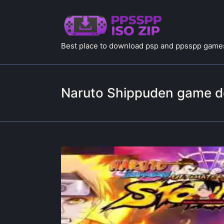
Best place to download psp and ppsspp games
Naruto Shippuden game 