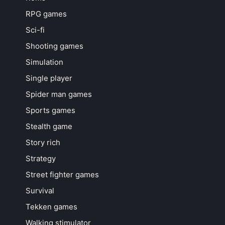
RPG games
Sci-fi
Shooting games
Simulation
Single player
Spider man games
Sports games
Stealth game
Story rich
Strategy
Street fighter games
Survival
Tekken games
Walking stimulator