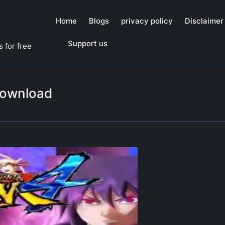
Home
Blogs
privacy policy
Disclaimer
Support us
 for free
download