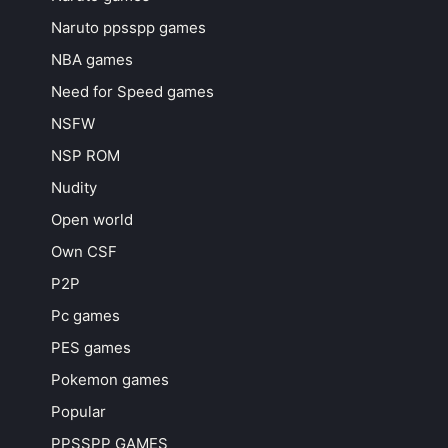
Naruto ppsspp games
NBA games
Need for Speed games
NSFW
NSP ROM
Nudity
Open world
Own CSF
P2P
Pc games
PES games
Pokemon games
Popular
PPSSPP GAMES