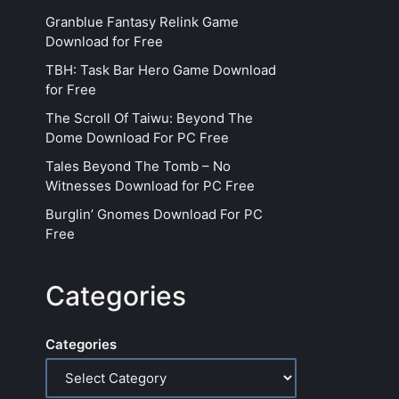
Granblue Fantasy Relink Game
Download for Free
TBH: Task Bar Hero Game Download
for Free
The Scroll Of Taiwu: Beyond The
Dome Download For PC Free
Tales Beyond The Tomb – No
Witnesses Download for PC Free
Burglin’ Gnomes Download For PC
Free
Categories
Categories