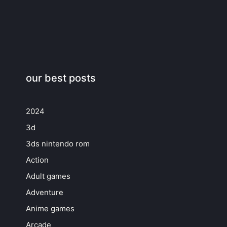
our best posts
2024
3d
3ds nintendo rom
Action
Adult games
Adventure
Anime games
Arcade