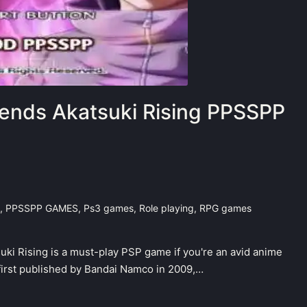
ends Akatsuki Rising PPSSPP
,
PPSSPP GAMES
,
Ps3 games
,
Role playing
,
RPG games
ki Rising is a must-play PSP game if you're an avid anime
 first published by Bandai Namco in 2009,…