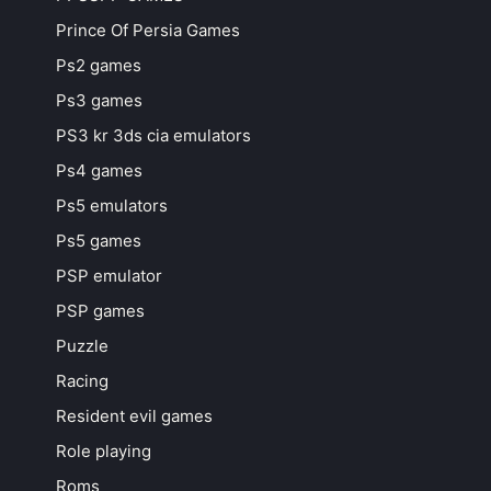
Prince Of Persia Games
Ps2 games
Ps3 games
PS3 kr 3ds cia emulators
Ps4 games
Ps5 emulators
Ps5 games
PSP emulator
PSP games
Puzzle
Racing
Resident evil games
Role playing
Roms