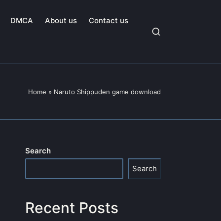
DMCA
About us
Contact us
Home
»
Naruto Shippuden game download
Search
Search
Recent Posts