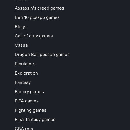
Assassin's creed games
Ben 10 ppsspp games
Blogs
Call of duty games
Casual
Dragon Ball ppsspp games
Emulators
Exploration
Fantasy
Far cry games
FIFA games
Fighting games
Final fantasy games
GBA rom