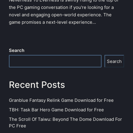
the PC gaming conversation if you're looking for a
novel and engaging open-world experience. The
game promises a next-level experience…
Search
Search
Recent Posts
Granblue Fantasy Relink Game Download for Free
TBH: Task Bar Hero Game Download for Free
The Scroll Of Taiwu: Beyond The Dome Download For
PC Free