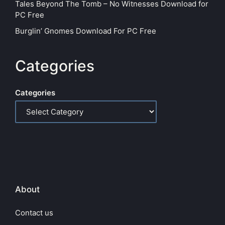
Tales Beyond The Tomb – No Witnesses Download for
PC Free
Burglin’ Gnomes Download For PC Free
Categories
Categories
About
Contact us