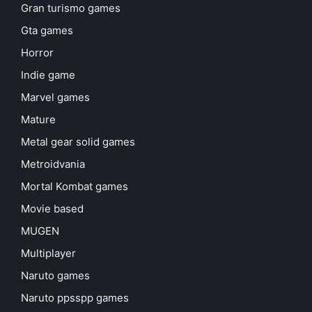
Gran turismo games
Gta games
Horror
Indie game
Marvel games
Mature
Metal gear solid games
Metroidvania
Mortal Kombat games
Movie based
MUGEN
Multiplayer
Naruto games
Naruto ppsspp games