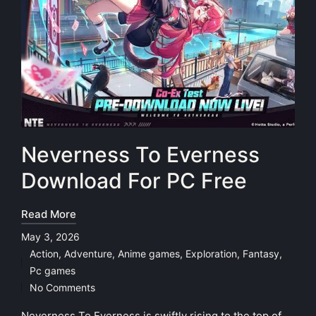
Neverness To Everness
Download For PC Free
Read More
May 3, 2026
Action
,
Adventure
,
Anime games
,
Exploration
,
Fantasy
,
Posted
Pc games
in
No Comments
Neverness To Everness is swiftly rising to the top of