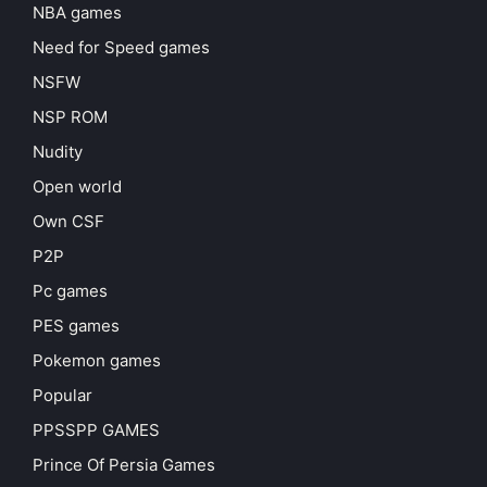
NBA games
Need for Speed games
NSFW
NSP ROM
Nudity
Open world
Own CSF
P2P
Pc games
PES games
Pokemon games
Popular
PPSSPP GAMES
Prince Of Persia Games