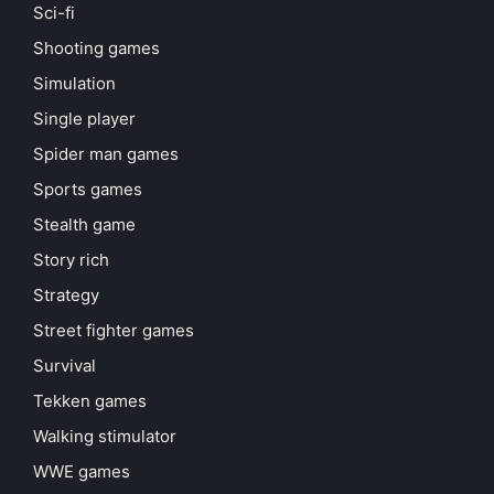
Sci-fi
Shooting games
Simulation
Single player
Spider man games
Sports games
Stealth game
Story rich
Strategy
Street fighter games
Survival
Tekken games
Walking stimulator
WWE games