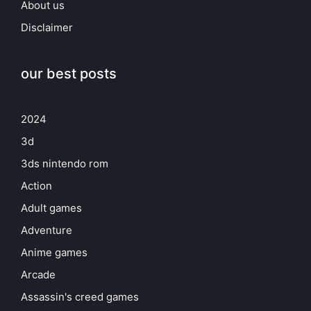
About us
Disclaimer
our best posts
2024
3d
3ds nintendo rom
Action
Adult games
Adventure
Anime games
Arcade
Assassin's creed games