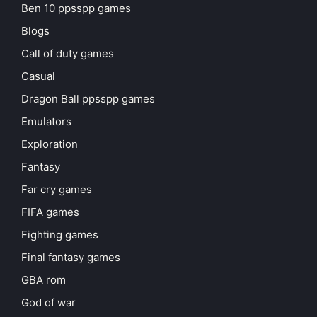
Ben 10 ppsspp games
Blogs
Call of duty games
Casual
Dragon Ball ppsspp games
Emulators
Exploration
Fantasy
Far cry games
FIFA games
Fighting games
Final fantasy games
GBA rom
God of war