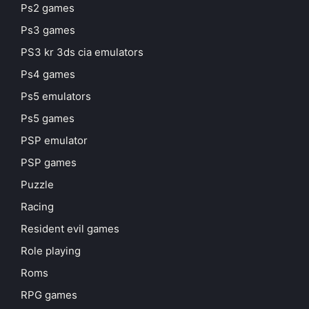
Ps2 games
Ps3 games
PS3 kr 3ds cia emulators
Ps4 games
Ps5 emulators
Ps5 games
PSP emulator
PSP games
Puzzle
Racing
Resident evil games
Role playing
Roms
RPG games