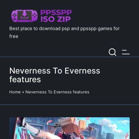
Best place to download psp and ppsspp games for
free
Neverness To Everness
features
Home
»
Neverness To Everness features