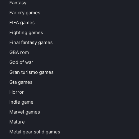
Fantasy
Far cry games
FIFA games
Fighting games
Final fantasy games
GBA rom
God of war
Gran turismo games
Gta games
Horror
Indie game
Marvel games
Mature
Metal gear solid games