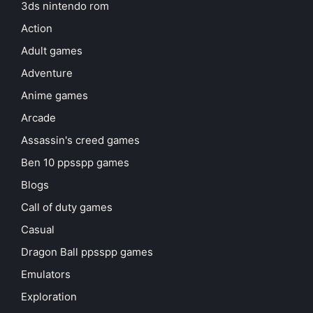
3ds nintendo rom
Action
Adult games
Adventure
Anime games
Arcade
Assassin's creed games
Ben 10 ppsspp games
Blogs
Call of duty games
Casual
Dragon Ball ppsspp games
Emulators
Exploration