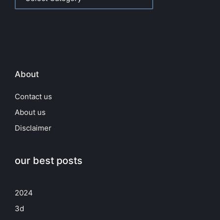
About
Contact us
About us
Disclaimer
our best posts
2024
3d