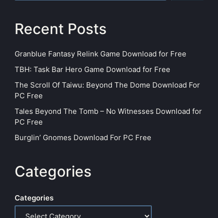
Recent Posts
Granblue Fantasy Relink Game Download for Free
TBH: Task Bar Hero Game Download for Free
The Scroll Of Taiwu: Beyond The Dome Download For
PC Free
Tales Beyond The Tomb – No Witnesses Download for
PC Free
Burglin’ Gnomes Download For PC Free
Categories
Categories