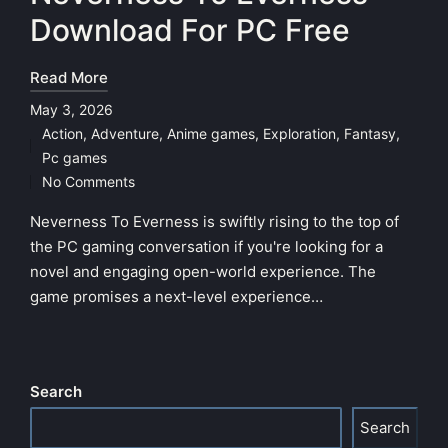
Download For PC Free
Read More
May 3, 2026
Action
,
Adventure
,
Anime games
,
Exploration
,
Fantasy
,
Posted
Pc games
in
No Comments
Neverness To Everness is swiftly rising to the top of
the PC gaming conversation if you're looking for a
novel and engaging open-world experience. The
game promises a next-level experience…
Search
Search