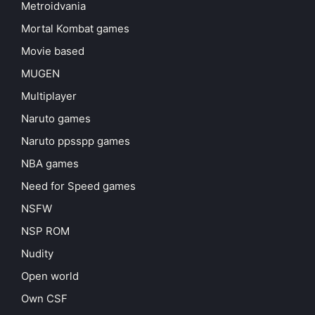
Metroidvania
Mortal Kombat games
Movie based
MUGEN
Multiplayer
Naruto games
Naruto ppsspp games
NBA games
Need for Speed games
NSFW
NSP ROM
Nudity
Open world
Own CSF