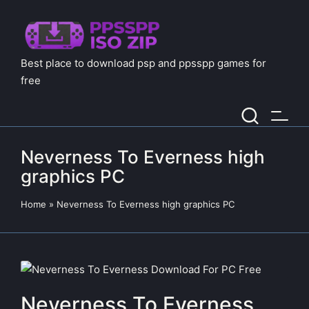
Best place to download psp and ppsspp games for
free
Neverness To Everness high
graphics PC
Home
»
Neverness To Everness high graphics PC
Neverness To Everness