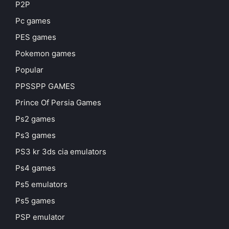
P2P
Pc games
PES games
Pokemon games
Popular
PPSSPP GAMES
Prince Of Persia Games
Ps2 games
Ps3 games
PS3 kr 3ds cia emulators
Ps4 games
Ps5 emulators
Ps5 games
PSP emulator