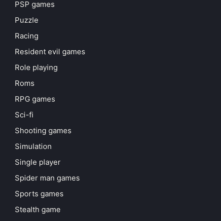
PSP games
Puzzle
Racing
Resident evil games
Role playing
Roms
RPG games
Sci-fi
Shooting games
Simulation
Single player
Spider man games
Sports games
Stealth game