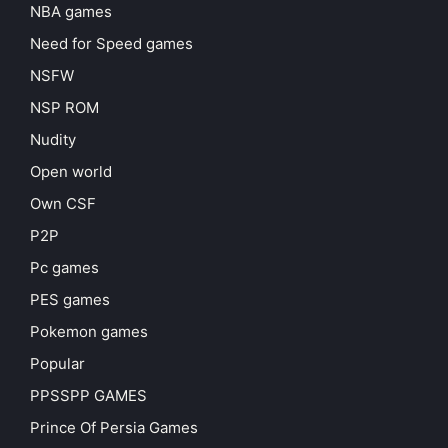
NBA games
Need for Speed games
NSFW
NSP ROM
Nudity
Open world
Own CSF
P2P
Pc games
PES games
Pokemon games
Popular
PPSSPP GAMES
Prince Of Persia Games