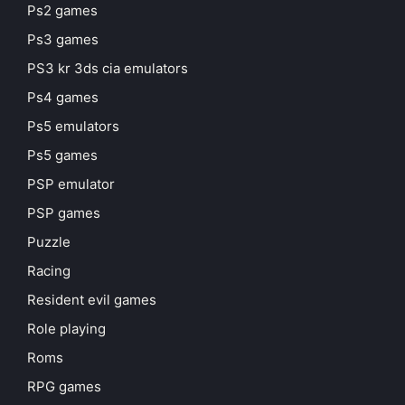
Ps2 games
Ps3 games
PS3 kr 3ds cia emulators
Ps4 games
Ps5 emulators
Ps5 games
PSP emulator
PSP games
Puzzle
Racing
Resident evil games
Role playing
Roms
RPG games