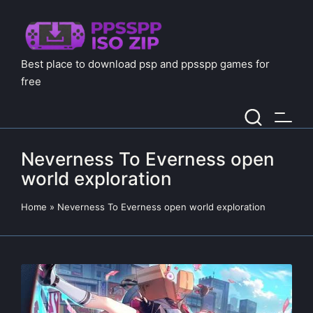
Best place to download psp and ppsspp games for
free
Neverness To Everness open
world exploration
Home
»
Neverness To Everness open world exploration