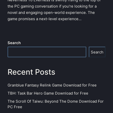
the PC gaming conversation if you're looking for a
novel and engaging open-world experience. The
game promises a next-level experience…
Search
Search
Recent Posts
Granblue Fantasy Relink Game Download for Free
TBH: Task Bar Hero Game Download for Free
The Scroll Of Taiwu: Beyond The Dome Download For
PC Free