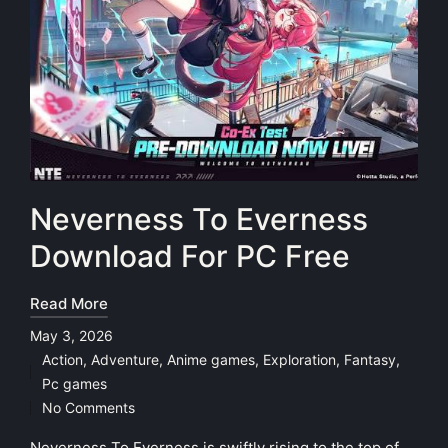
Neverness To Everness
Download For PC Free
Read More
May 3, 2026
Action
,
Adventure
,
Anime games
,
Exploration
,
Fantasy
,
Posted
Pc games
in
No Comments
Neverness To Everness is swiftly rising to the top of