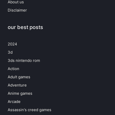
About us
Disclaimer
our best posts
2024
3d
3ds nintendo rom
Action
Adult games
Adventure
Anime games
Arcade
Assassin's creed games