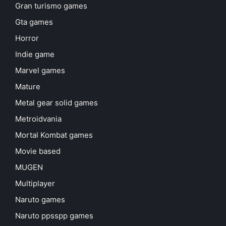
Gran turismo games
Gta games
Horror
Indie game
Marvel games
Mature
Metal gear solid games
Metroidvania
Mortal Kombat games
Movie based
MUGEN
Multiplayer
Naruto games
Naruto ppsspp games