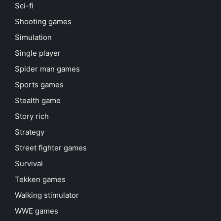
Sci-fi
Shooting games
Simulation
Single player
Spider man games
Sports games
Stealth game
Story rich
Strategy
Street fighter games
Survival
Tekken games
Walking stimulator
WWE games