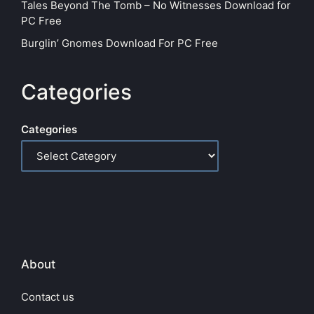
Tales Beyond The Tomb – No Witnesses Download for
PC Free
Burglin’ Gnomes Download For PC Free
Categories
Categories
About
Contact us