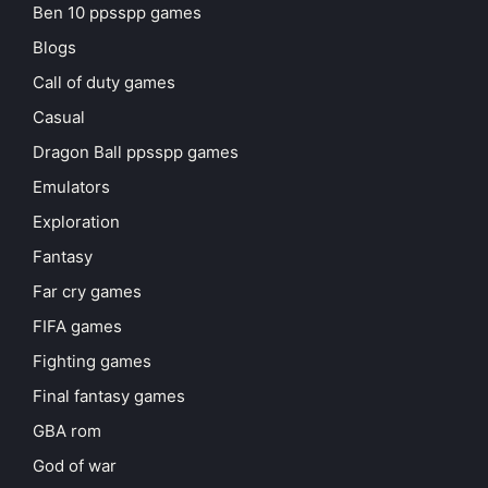
Ben 10 ppsspp games
Blogs
Call of duty games
Casual
Dragon Ball ppsspp games
Emulators
Exploration
Fantasy
Far cry games
FIFA games
Fighting games
Final fantasy games
GBA rom
God of war