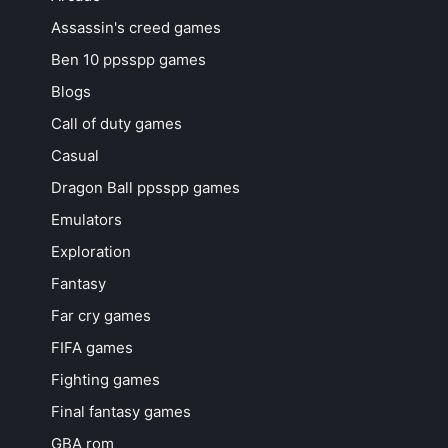
Assassin's creed games
Ben 10 ppsspp games
Blogs
Call of duty games
Casual
Dragon Ball ppsspp games
Emulators
Exploration
Fantasy
Far cry games
FIFA games
Fighting games
Final fantasy games
GBA rom