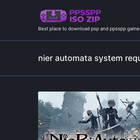
Best place to download psp and ppsspp games
nier automata system req