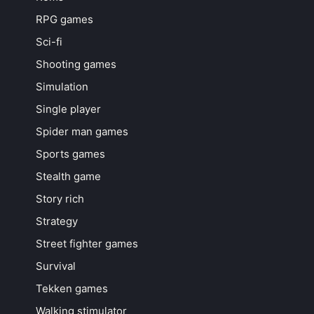
RPG games
Sci-fi
Shooting games
Simulation
Single player
Spider man games
Sports games
Stealth game
Story rich
Strategy
Street fighter games
Survival
Tekken games
Walking stimulator