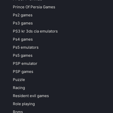
Prince Of Persia Games
Ps2 games
Ps3 games
PS3 kr 3ds cia emulators
Ps4 games
Ps5 emulators
Ps5 games
PSP emulator
PSP games
Puzzle
Racing
Resident evil games
Role playing
Roms