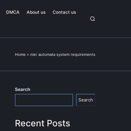
DMCA
About us
Contact us
Home
»
nier automata system requirements
Search
Search
Recent Posts