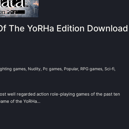
f The YoRHa Edition Download
ighting games
,
Nudity
,
Pc games
,
Popular
,
RPG games
,
Sci-fi
,
most well regarded action role-playing games of the past ten
 Game of the YoRHa…