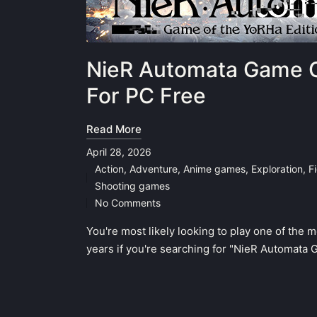
NieR Automata Game O
For PC Free
Read More
April 28, 2026
Action
,
Adventure
,
Anime games
,
Exploration
,
F
Posted
Shooting games
in
No Comments
You're most likely looking to play one of the 
years if you're searching for "NieR Automata