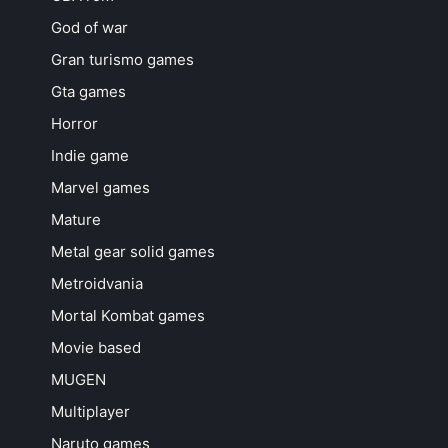
God of war
Gran turismo games
Gta games
Horror
Indie game
Marvel games
Mature
Metal gear solid games
Metroidvania
Mortal Kombat games
Movie based
MUGEN
Multiplayer
Naruto games