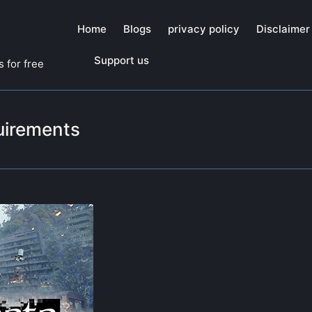
Home
Blogs
privacy policy
Disclaimer
Support us
 for free
uirements