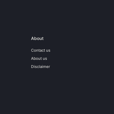
About
Contact us
About us
Disclaimer