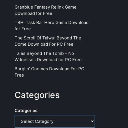
Granblue Fantasy Relink Game
Download for Free
TBH: Task Bar Hero Game Download
for Free
The Scroll Of Taiwu: Beyond The
Dome Download For PC Free
Tales Beyond The Tomb – No
Witnesses Download for PC Free
Burglin’ Gnomes Download For PC
Free
Categories
Categories