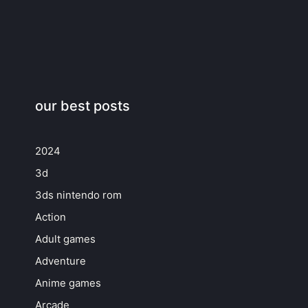
our best posts
2024
3d
3ds nintendo rom
Action
Adult games
Adventure
Anime games
Arcade