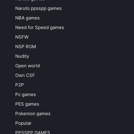
Naruto ppsspp games
NBA games
Need for Speed games
NSFW
NSP ROM
Nudity
Open world
Own CSF
P2P
Pc games
PES games
Pokemon games
Popular
PPSSPP GAMES