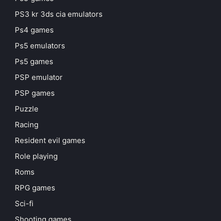
PS3 kr 3ds cia emulators
Ps4 games
Ps5 emulators
Ps5 games
PSP emulator
PSP games
Puzzle
Racing
Resident evil games
Role playing
Roms
RPG games
Sci-fi
Shooting games