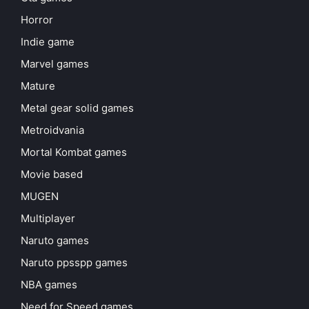
Horror
Indie game
Marvel games
Mature
Metal gear solid games
Metroidvania
Mortal Kombat games
Movie based
MUGEN
Multiplayer
Naruto games
Naruto ppsspp games
NBA games
Need for Speed games