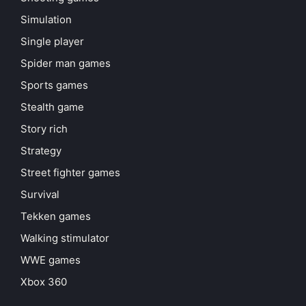
Simulation
Single player
Spider man games
Sports games
Stealth game
Story rich
Strategy
Street fighter games
Survival
Tekken games
Walking stimulator
WWE games
Xbox 360