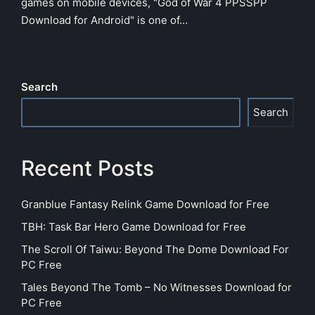
games on mobile devices, "God of War 4 PPSSPP
Download for Android" is one of…
Search
Search
Recent Posts
Granblue Fantasy Relink Game Download for Free
TBH: Task Bar Hero Game Download for Free
The Scroll Of Taiwu: Beyond The Dome Download For
PC Free
Tales Beyond The Tomb – No Witnesses Download for
PC Free