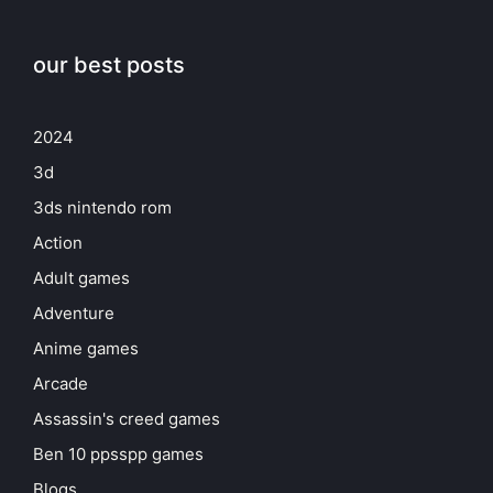
our best posts
2024
3d
3ds nintendo rom
Action
Adult games
Adventure
Anime games
Arcade
Assassin's creed games
Ben 10 ppsspp games
Blogs