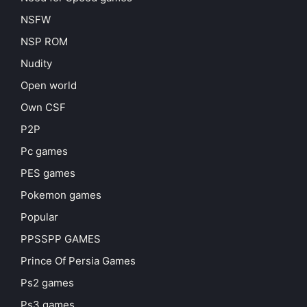
NSFW
NSP ROM
Nudity
Open world
Own CSF
P2P
Pc games
PES games
Pokemon games
Popular
PPSSPP GAMES
Prince Of Persia Games
Ps2 games
Ps3 games