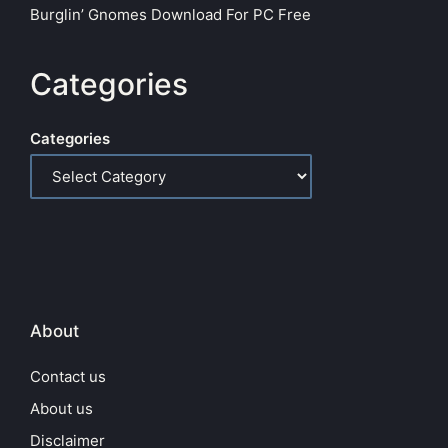
Burglin’ Gnomes Download For PC Free
Categories
Categories
About
Contact us
About us
Disclaimer