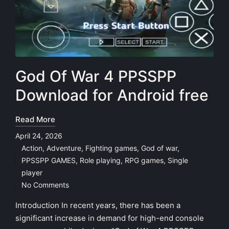
God Of War 4 PPSSPP
Download for Android free
Read More
April 24, 2026
Action
,
Adventure
,
Fighting games
,
God of war
,
PPSSPP GAMES
,
Role playing
,
RPG games
,
Single
Posted
player
in
No Comments
Introduction In recent years, there has been a
significant increase in demand for high-end console