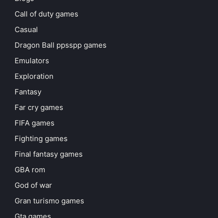
Call of duty games
Casual
Dragon Ball ppsspp games
Emulators
Exploration
Fantasy
Far cry games
FIFA games
Fighting games
Final fantasy games
GBA rom
God of war
Gran turismo games
Gta games