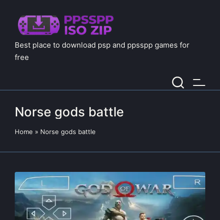
Best place to download psp and ppsspp games for
free
Norse gods battle
Home
»
Norse gods battle