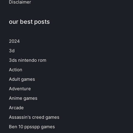
Disclaimer
our best posts
2024
3d
3ds nintendo rom
Action
Adult games
Adventure
Anime games
Arcade
Assassin's creed games
Ben 10 ppsspp games