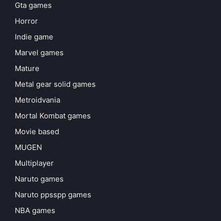
Gta games
Horror
Indie game
Marvel games
Mature
Metal gear solid games
Metroidvania
Mortal Kombat games
Movie based
MUGEN
Multiplayer
Naruto games
Naruto ppsspp games
NBA games