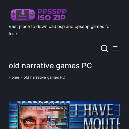
Best place to download psp and ppsspp games for
free
old narrative games PC
Home
»
old narrative games PC