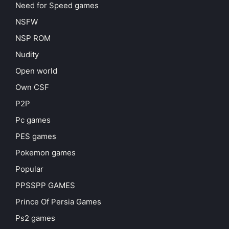
Need for Speed games
NSFW
NSP ROM
Nudity
Open world
Own CSF
P2P
Pc games
PES games
Pokemon games
Popular
PPSSPP GAMES
Prince Of Persia Games
Ps2 games