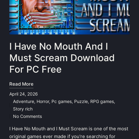
I Have No Mouth And I
Must Scream Download
For PC Free
Read More
April 24, 2026
Adventure
,
Horror
,
Pc games
,
Puzzle
,
RPG games
,
Posted
Story rich
in
No Comments
I Have No Mouth and I Must Scream is one of the most
original games ever made if you're searching for