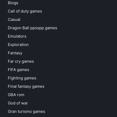
Blogs
Call of duty games
Casual
Dragon Ball ppsspp games
Emulators
Exploration
Fantasy
Far cry games
FIFA games
Fighting games
Final fantasy games
GBA rom
God of war
Gran turismo games