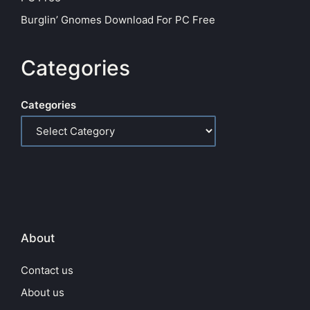
Burglin’ Gnomes Download For PC Free
Categories
Categories
About
Contact us
About us