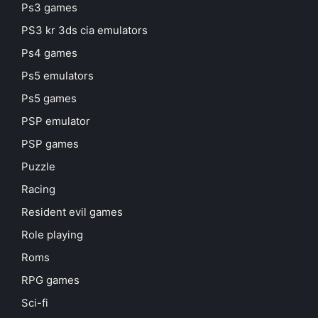
Ps3 games
PS3 kr 3ds cia emulators
Ps4 games
Ps5 emulators
Ps5 games
PSP emulator
PSP games
Puzzle
Racing
Resident evil games
Role playing
Roms
RPG games
Sci-fi