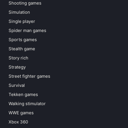
Shooting games
Simulation
Single player
Spider man games
Sports games
Stealth game
Story rich
Strategy
Street fighter games
Survival
Tekken games
Walking stimulator
WWE games
Xbox 360