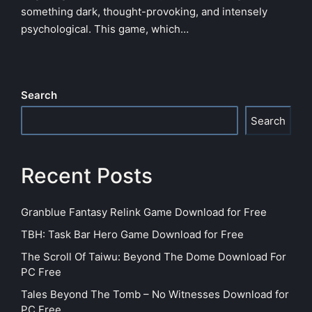
something dark, thought-provoking, and intensely
psychological. This game, which…
Search
Search
Recent Posts
Granblue Fantasy Relink Game Download for Free
TBH: Task Bar Hero Game Download for Free
The Scroll Of Taiwu: Beyond The Dome Download For
PC Free
Tales Beyond The Tomb – No Witnesses Download for
PC Free