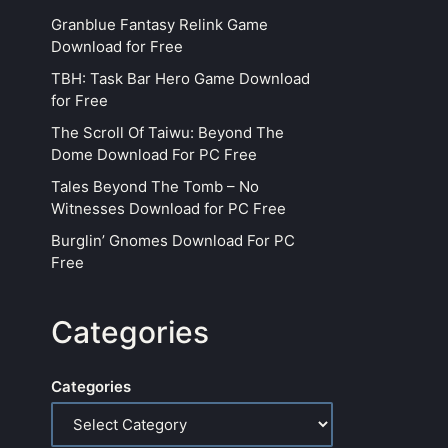
Granblue Fantasy Relink Game
Download for Free
TBH: Task Bar Hero Game Download
for Free
The Scroll Of Taiwu: Beyond The
Dome Download For PC Free
Tales Beyond The Tomb – No
Witnesses Download for PC Free
Burglin’ Gnomes Download For PC
Free
Categories
Categories