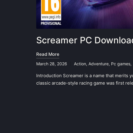
Screamer PC Download
Read More
March 28, 2026
Action
,
Adventure
,
Pc games
,
Posted
in
Introduction Screamer is a name that merits y
classic arcade-style racing game was first r