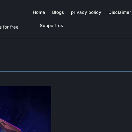
Home
Blogs
privacy policy
Disclaimer
Support us
 for free