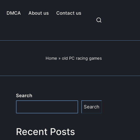
DMCA
About us
Contact us
Home
»
old PC racing games
Search
Search
Recent Posts