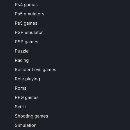
Ps4 games
Ps5 emulators
Ps5 games
PSP emulator
PSP games
Puzzle
Racing
Resident evil games
Role playing
Roms
RPG games
Sci-fi
Shooting games
Simulation