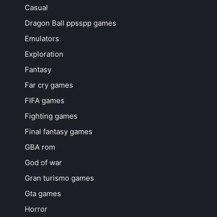
Casual
Dragon Ball ppsspp games
Emulators
Exploration
Fantasy
Far cry games
FIFA games
Fighting games
Final fantasy games
GBA rom
God of war
Gran turismo games
Gta games
Horror