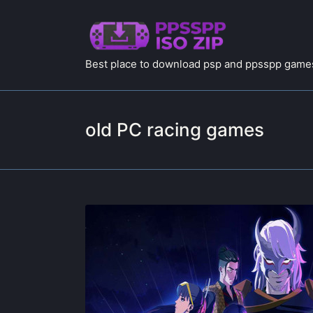
Best place to download psp and ppsspp games
old PC racing games