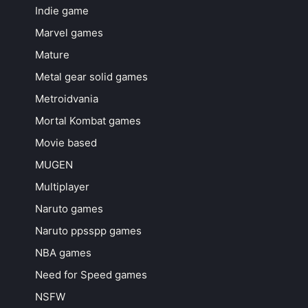
Indie game
Marvel games
Mature
Metal gear solid games
Metroidvania
Mortal Kombat games
Movie based
MUGEN
Multiplayer
Naruto games
Naruto ppsspp games
NBA games
Need for Speed games
NSFW