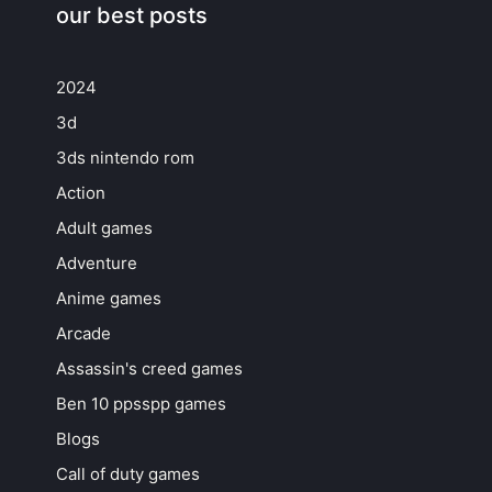
our best posts
2024
3d
3ds nintendo rom
Action
Adult games
Adventure
Anime games
Arcade
Assassin's creed games
Ben 10 ppsspp games
Blogs
Call of duty games