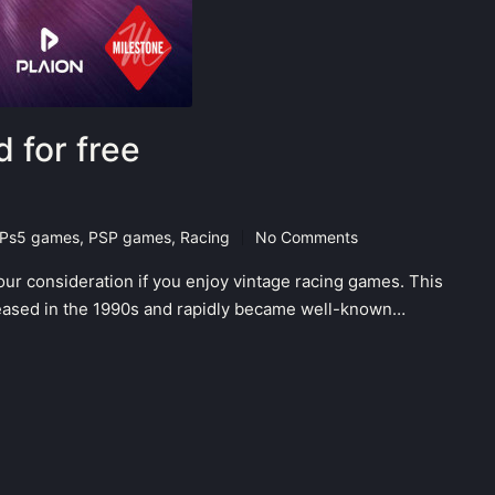
 for free
Ps5 games
,
PSP games
,
Racing
No Comments
our consideration if you enjoy vintage racing games. This
eleased in the 1990s and rapidly became well-known…