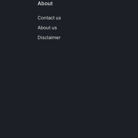
About
Contact us
About us
Disclaimer