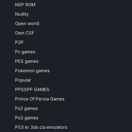
NSP ROM
Nudity
Open world
Own CSF
P2P
Pc games
PES games
Pokemon games
Popular
PPSSPP GAMES
Prince Of Persia Games
Ps2 games
Ps3 games
PS3 kr 3ds cia emulators