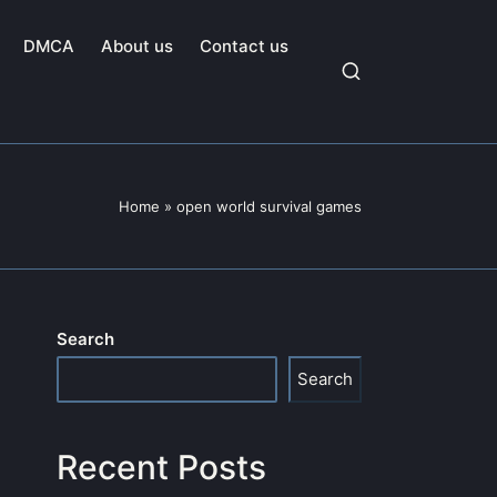
DMCA
About us
Contact us
Home
»
open world survival games
Search
Search
Recent Posts