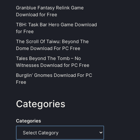
Granblue Fantasy Relink Game
Download for Free
TBH: Task Bar Hero Game Download
for Free
The Scroll Of Taiwu: Beyond The
Dome Download For PC Free
Tales Beyond The Tomb – No
Witnesses Download for PC Free
Burglin’ Gnomes Download For PC
Free
Categories
Categories