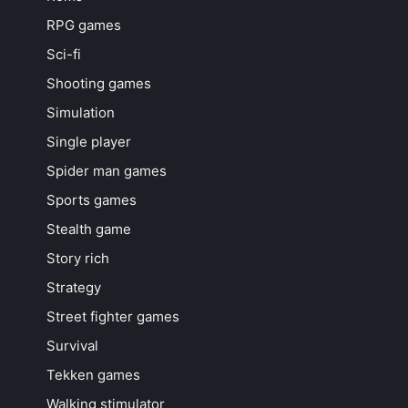
RPG games
Sci-fi
Shooting games
Simulation
Single player
Spider man games
Sports games
Stealth game
Story rich
Strategy
Street fighter games
Survival
Tekken games
Walking stimulator