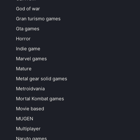
God of war
Gran turismo games
Gta games
Horror
Indie game
Marvel games
Mature
Metal gear solid games
Metroidvania
Mortal Kombat games
Movie based
MUGEN
Multiplayer
Naruto games