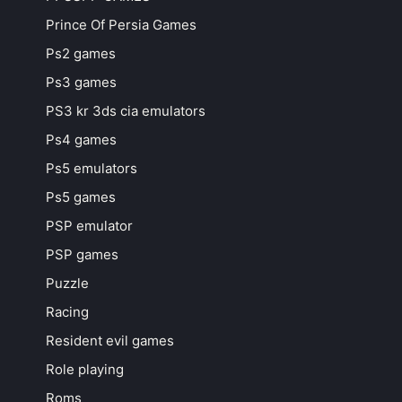
Prince Of Persia Games
Ps2 games
Ps3 games
PS3 kr 3ds cia emulators
Ps4 games
Ps5 emulators
Ps5 games
PSP emulator
PSP games
Puzzle
Racing
Resident evil games
Role playing
Roms