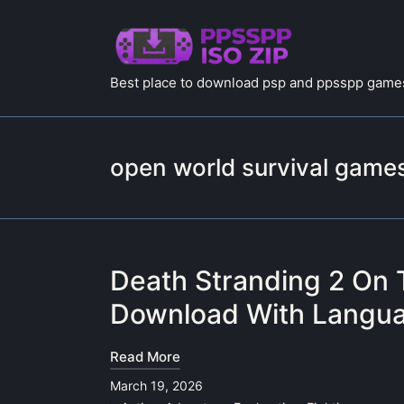
Best place to download psp and ppsspp games
open world survival game
Death Stranding 2 On 
Download With Langua
Read More
March 19, 2026