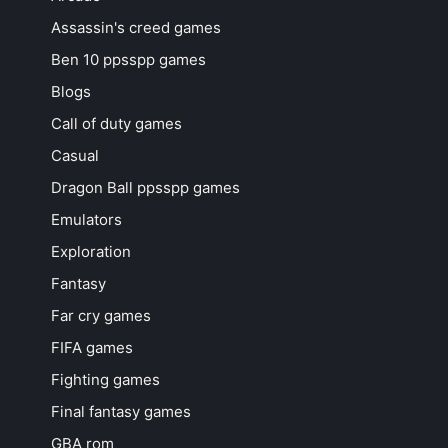
Assassin's creed games
Ben 10 ppsspp games
Blogs
Call of duty games
Casual
Dragon Ball ppsspp games
Emulators
Exploration
Fantasy
Far cry games
FIFA games
Fighting games
Final fantasy games
GBA rom