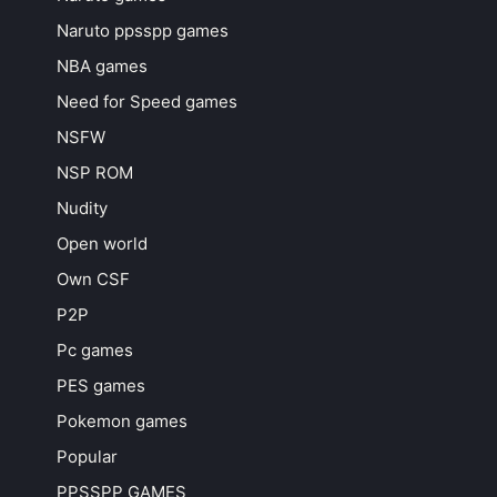
Naruto ppsspp games
NBA games
Need for Speed games
NSFW
NSP ROM
Nudity
Open world
Own CSF
P2P
Pc games
PES games
Pokemon games
Popular
PPSSPP GAMES