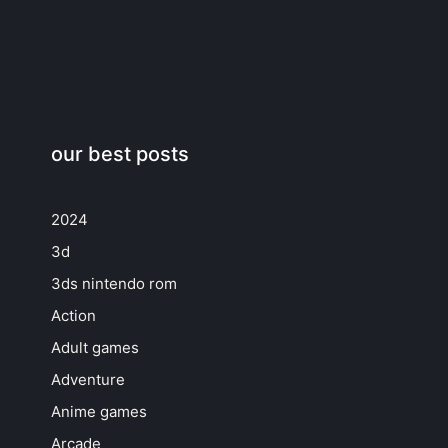
our best posts
2024
3d
3ds nintendo rom
Action
Adult games
Adventure
Anime games
Arcade