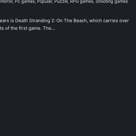
,
Horror
,
Pc games
,
Popular
,
Puzzle
,
RPG games
,
Shooting games
ears is Death Stranding 2: On The Beach, which carries over
ts of the first game. The…