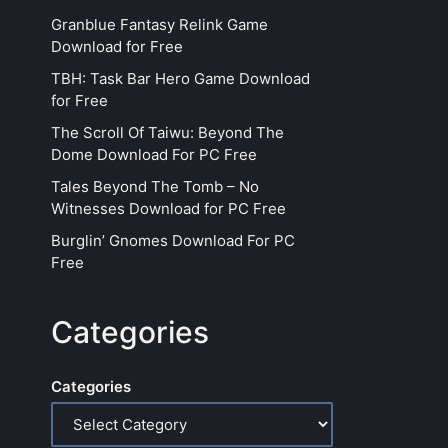
Granblue Fantasy Relink Game
Download for Free
TBH: Task Bar Hero Game Download
for Free
The Scroll Of Taiwu: Beyond The
Dome Download For PC Free
Tales Beyond The Tomb – No
Witnesses Download for PC Free
Burglin’ Gnomes Download For PC
Free
Categories
Categories