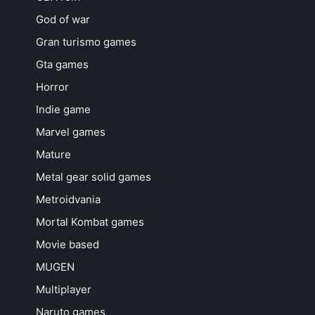
God of war
Gran turismo games
Gta games
Horror
Indie game
Marvel games
Mature
Metal gear solid games
Metroidvania
Mortal Kombat games
Movie based
MUGEN
Multiplayer
Naruto games