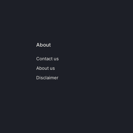
About
Contact us
About us
Disclaimer