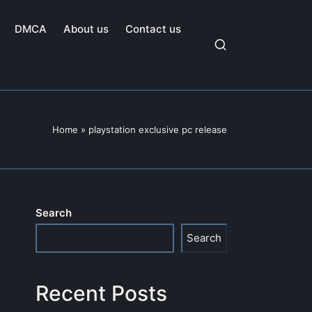
DMCA
About us
Contact us
Home
»
playstation exclusive pc release
Search
Search
Recent Posts