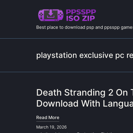
Best place to download psp and ppsspp games
playstation exclusive pc r
Death Stranding 2 On 
Download With Langua
Read More
March 19, 2026