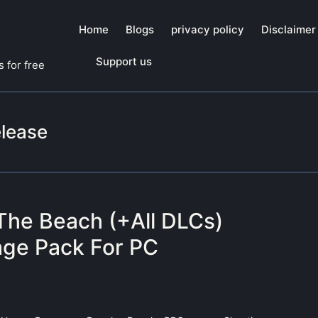
Home
Blogs
privacy policy
Disclaimer
Support us
 for free
elease
The Beach (+All DLCs)
ge Pack For PC