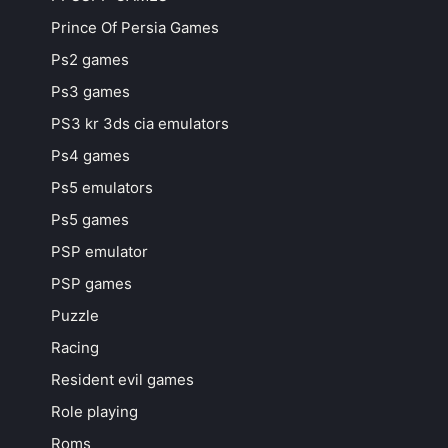
Prince Of Persia Games
Ps2 games
Ps3 games
PS3 kr 3ds cia emulators
Ps4 games
Ps5 emulators
Ps5 games
PSP emulator
PSP games
Puzzle
Racing
Resident evil games
Role playing
Roms