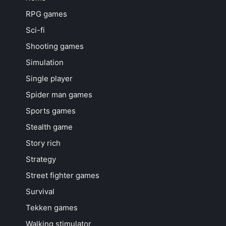
RPG games
Sci-fi
Shooting games
Simulation
Single player
Spider man games
Sports games
Stealth game
Story rich
Strategy
Street fighter games
Survival
Tekken games
Walking stimulator