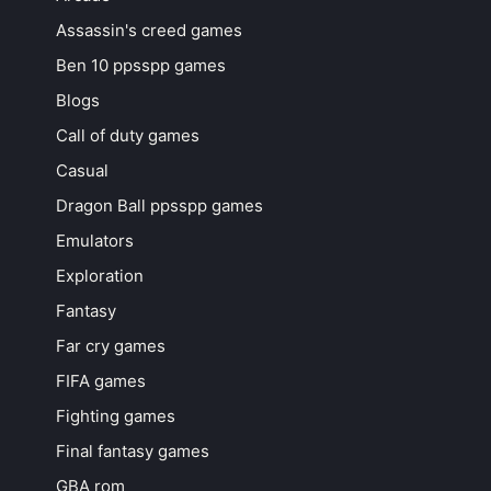
Assassin's creed games
Ben 10 ppsspp games
Blogs
Call of duty games
Casual
Dragon Ball ppsspp games
Emulators
Exploration
Fantasy
Far cry games
FIFA games
Fighting games
Final fantasy games
GBA rom