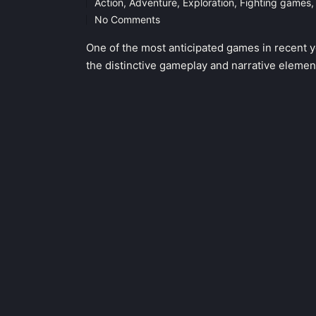
Action
,
Adventure
,
Exploration
,
Fighting games
Posted
No Comments
in
One of the most anticipated games in recent y
the distinctive gameplay and narrative elemen