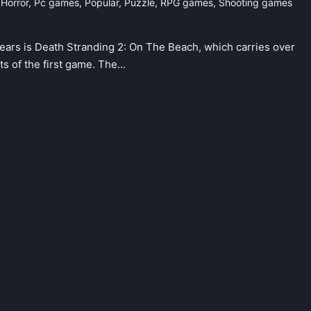
,
Horror
,
Pc games
,
Popular
,
Puzzle
,
RPG games
,
Shooting games
ears is Death Stranding 2: On The Beach, which carries over
ts of the first game. The…