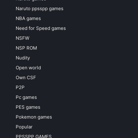
Naruto ppsspp games
NBA games
Need for Speed games
NSFW
NSP ROM
Nudity
Open world
Own CSF
P2P
Pc games
PES games
Pokemon games
Popular
PPSSPP GAMES