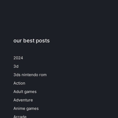
our best posts
2024
3d
3ds nintendo rom
Action
Adult games
Adventure
Anime games
Arcade