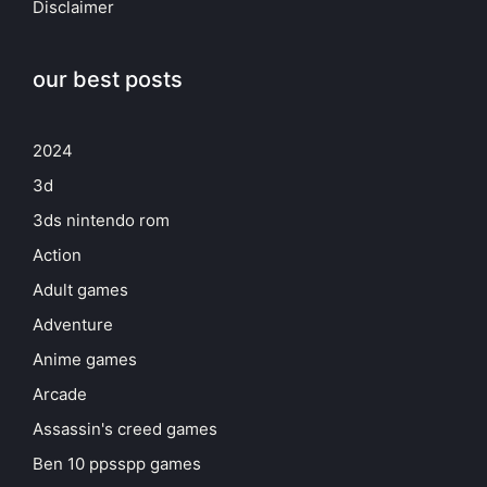
Disclaimer
our best posts
2024
3d
3ds nintendo rom
Action
Adult games
Adventure
Anime games
Arcade
Assassin's creed games
Ben 10 ppsspp games