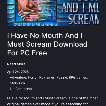
I Have No Mouth And I
Must Scream Download
For PC Free
Read More
April 24, 2026
Adventure
,
Horror
,
Pc games
,
Puzzle
,
RPG games
,
Posted
Story rich
in
No Comments
I Have No Mouth and I Must Scream is one of the most
original games ever made if you're searching for