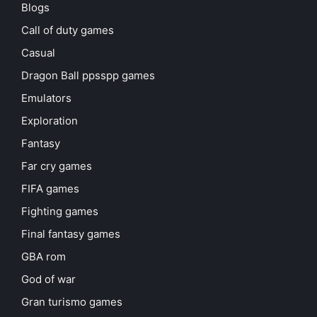
Blogs
Call of duty games
Casual
Dragon Ball ppsspp games
Emulators
Exploration
Fantasy
Far cry games
FIFA games
Fighting games
Final fantasy games
GBA rom
God of war
Gran turismo games