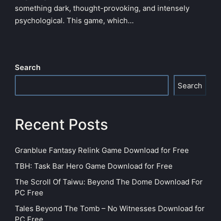
something dark, thought-provoking, and intensely
psychological. This game, which…
Search
Search
Recent Posts
Granblue Fantasy Relink Game Download for Free
TBH: Task Bar Hero Game Download for Free
The Scroll Of Taiwu: Beyond The Dome Download For
PC Free
Tales Beyond The Tomb – No Witnesses Download for
PC Free