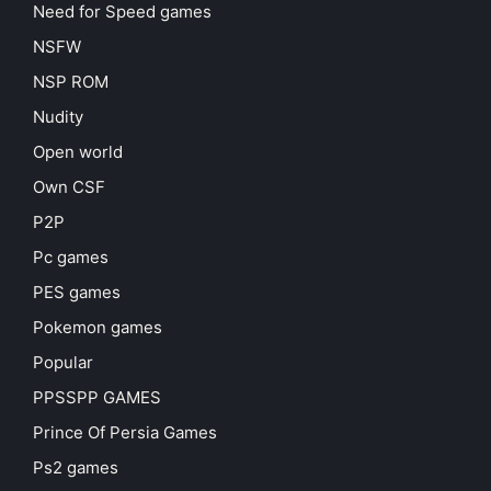
Need for Speed games
NSFW
NSP ROM
Nudity
Open world
Own CSF
P2P
Pc games
PES games
Pokemon games
Popular
PPSSPP GAMES
Prince Of Persia Games
Ps2 games