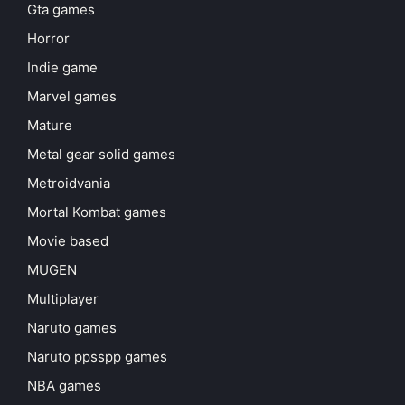
Gta games
Horror
Indie game
Marvel games
Mature
Metal gear solid games
Metroidvania
Mortal Kombat games
Movie based
MUGEN
Multiplayer
Naruto games
Naruto ppsspp games
NBA games