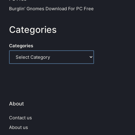
Burglin’ Gnomes Download For PC Free
Categories
Categories
About
Contact us
About us