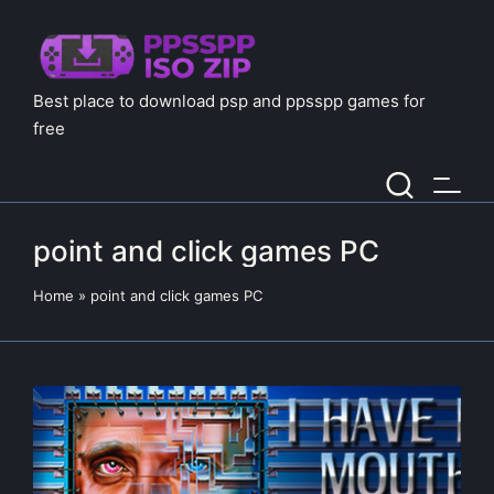
Best place to download psp and ppsspp games for
free
point and click games PC
Home
»
point and click games PC