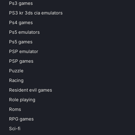
Ps3 games
PS3 kr 3ds cia emulators
Ps4 games
Ps5 emulators
Ps5 games
PSP emulator
PSP games
Puzzle
Racing
Resident evil games
Role playing
Roms
RPG games
Sci-fi