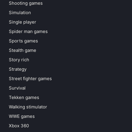
Shooting games
Simulation
Single player
Spider man games
Sports games
Stealth game
Story rich
Strategy
Street fighter games
Survival
Tekken games
Walking stimulator
WWE games
Xbox 360