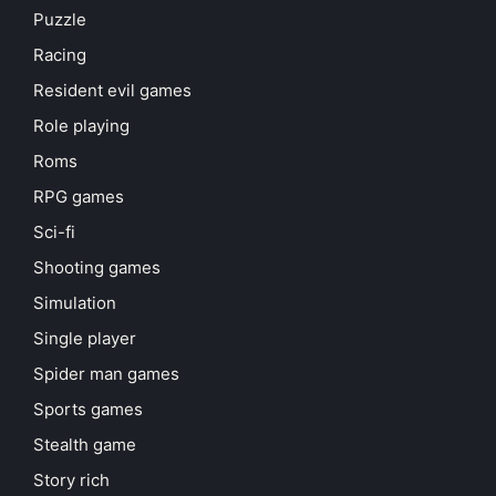
Puzzle
Racing
Resident evil games
Role playing
Roms
RPG games
Sci-fi
Shooting games
Simulation
Single player
Spider man games
Sports games
Stealth game
Story rich