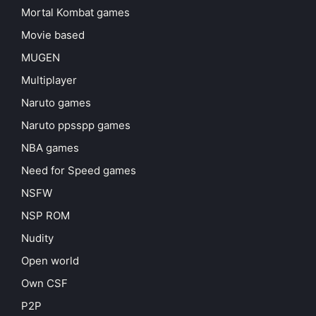
Mortal Kombat games
Movie based
MUGEN
Multiplayer
Naruto games
Naruto ppsspp games
NBA games
Need for Speed games
NSFW
NSP ROM
Nudity
Open world
Own CSF
P2P