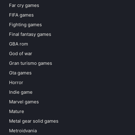
Far cry games
FIFA games
Fighting games
Final fantasy games
GBA rom
God of war
Gran turismo games
Gta games
Horror
Indie game
Marvel games
Mature
Metal gear solid games
Metroidvania