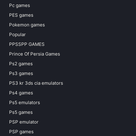
Pc games
PES games
Pokemon games
Popular
PPSSPP GAMES
Prince Of Persia Games
Ps2 games
Ps3 games
PS3 kr 3ds cia emulators
Ps4 games
Ps5 emulators
Ps5 games
PSP emulator
PSP games