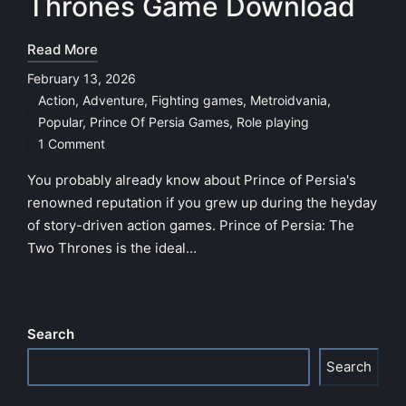
Thrones Game Download
Read More
February 13, 2026
Action
,
Adventure
,
Fighting games
,
Metroidvania
,
Posted
Popular
,
Prince Of Persia Games
,
Role playing
in
1 Comment
You probably already know about Prince of Persia's
renowned reputation if you grew up during the heyday
of story-driven action games. Prince of Persia: The
Two Thrones is the ideal…
Search
Search