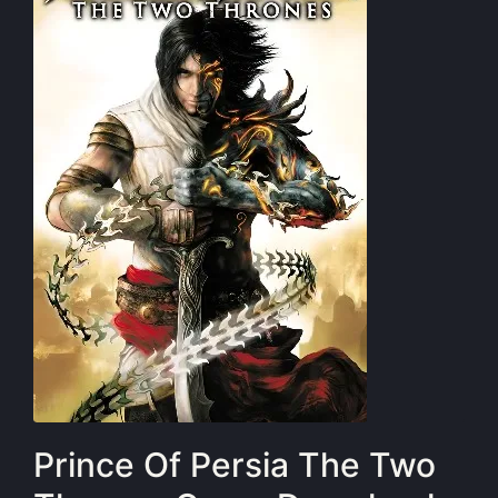
Prince Of Persia The Two