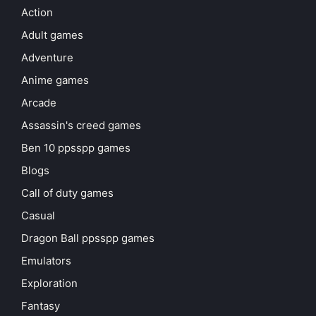
Action
Adult games
Adventure
Anime games
Arcade
Assassin's creed games
Ben 10 ppsspp games
Blogs
Call of duty games
Casual
Dragon Ball ppsspp games
Emulators
Exploration
Fantasy