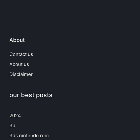
About
Contact us
About us
Disclaimer
our best posts
2024
3d
3ds nintendo rom