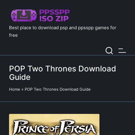
Best place to download psp and ppsspp games for
free
POP Two Thrones Download
Guide
Home
»
POP Two Thrones Download Guide