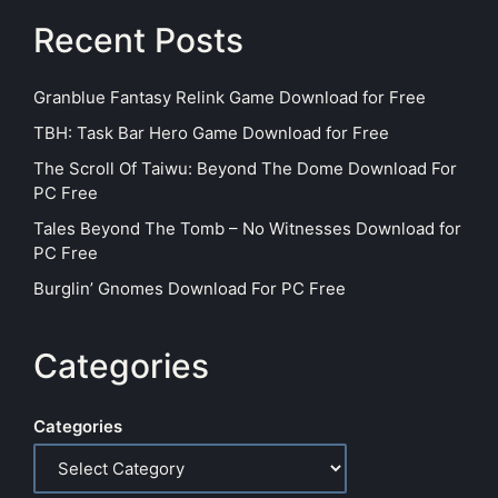
Recent Posts
Granblue Fantasy Relink Game Download for Free
TBH: Task Bar Hero Game Download for Free
The Scroll Of Taiwu: Beyond The Dome Download For
PC Free
Tales Beyond The Tomb – No Witnesses Download for
PC Free
Burglin’ Gnomes Download For PC Free
Categories
Categories