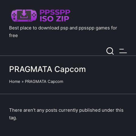
Best place to download psp and ppsspp games for
free
PRAGMATA Capcom
Home
»
PRAGMATA Capcom
There aren’t any posts currently published under this
tag.