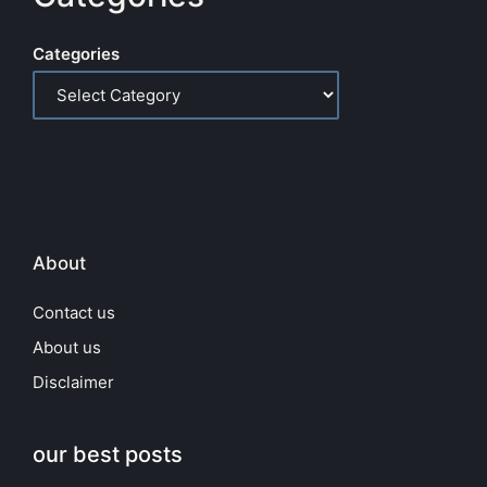
Categories
About
Contact us
About us
Disclaimer
our best posts