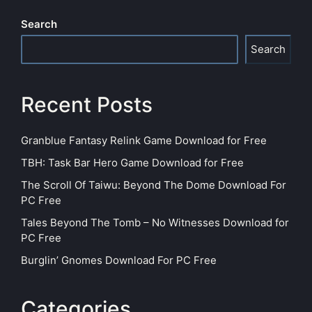
Search
Search
Recent Posts
Granblue Fantasy Relink Game Download for Free
TBH: Task Bar Hero Game Download for Free
The Scroll Of Taiwu: Beyond The Dome Download For
PC Free
Tales Beyond The Tomb – No Witnesses Download for
PC Free
Burglin’ Gnomes Download For PC Free
Categories