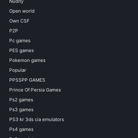
Nudity
Open world
Own CSF
P2P
Pc games
PES games
Pokemon games
Popular
PPSSPP GAMES
Prince Of Persia Games
Ps2 games
Ps3 games
PS3 kr 3ds cia emulators
Ps4 games