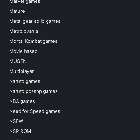
Marvel games
Mature
Metal gear solid games
Metroidvania
Mortal Kombat games
Movie based
MUGEN
Multiplayer
Naruto games
Naruto ppsspp games
NBA games
Need for Speed games
NSFW
NSP ROM