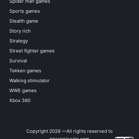
Spider man games
Sports games
Stealth game
Story rich
Strategy
Street fighter games
Survival
Tekken games
Walking stimulator
WWE games
Xbox 360
Copyright 2026 —All rights reserved to
ppssppisozip.com