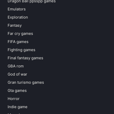
Dragon Ball ppsspp games
Emulators
Exploration
Fantasy
Far cry games
FIFA games
Fighting games
Final fantasy games
GBA rom
God of war
Gran turismo games
Gta games
Horror
Indie game