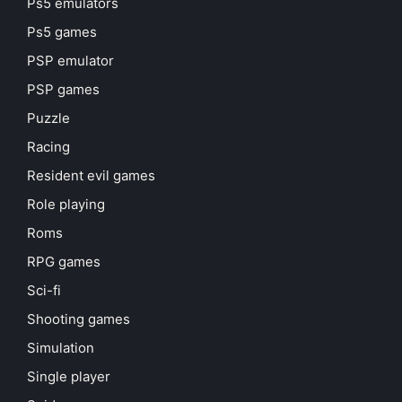
Ps5 emulators
Ps5 games
PSP emulator
PSP games
Puzzle
Racing
Resident evil games
Role playing
Roms
RPG games
Sci-fi
Shooting games
Simulation
Single player