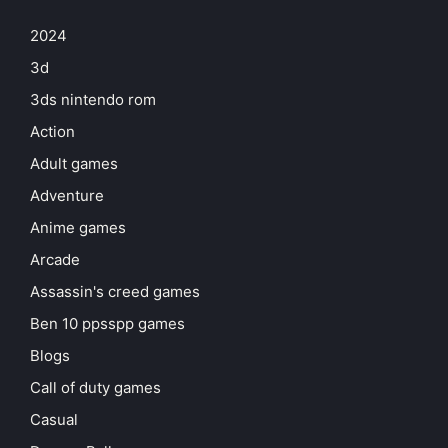
2024
3d
3ds nintendo rom
Action
Adult games
Adventure
Anime games
Arcade
Assassin's creed games
Ben 10 ppsspp games
Blogs
Call of duty games
Casual