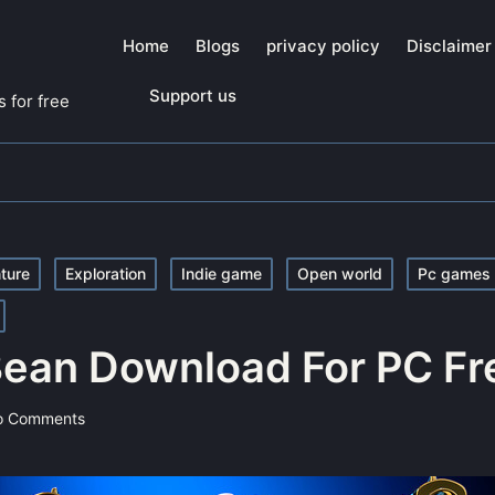
Home
Blogs
privacy policy
Disclaimer
Support us
 for free
ture
Exploration
Indie game
Open world
Pc games
 Bean Download For PC Fr
o Comments