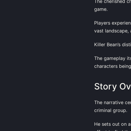
The cherished ch
game.
Players experien
vast landscape, 
Killer Bean’s dis
The gameplay its
characters being
Story O
The narrative ce
criminal group.
He sets out on a