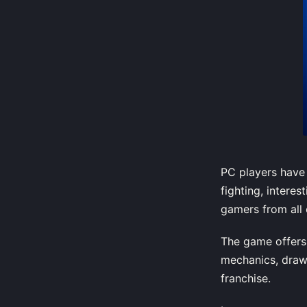
PC players have 
fighting, intere
gamers from all 
The game offers 
mechanics, draw
franchise.