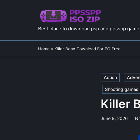
Best place to download psp and ppsspp games
Home
»
Killer Bean Download For PC Free
Posted
Action
Adven
in
Shooting games
Killer
June 9, 2026
N