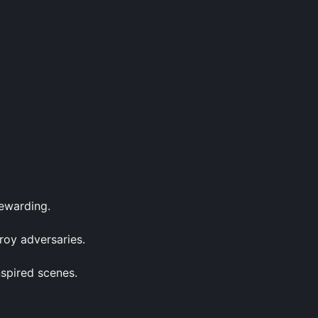
rewarding.
roy adversaries.
nspired scenes.