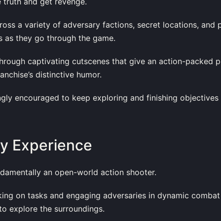
e truth and get revenge.
oss a variety of adversary factions, secret locations, and 
s as they go through the game.
 through captivating cutscenes that give an action-packed p
anchise’s distinctive humor.
ngly encouraged to keep exploring and finishing objectives
y Experience
undamentally an open-world action shooter.
aking on tasks and engaging adversaries in dynamic combat
 to explore the surroundings.