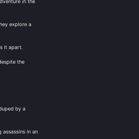
dventure in the
they explore a
 it apart.
despite the
 duped by a
 assassins in an