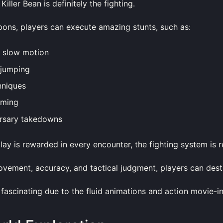
Killer Bean is definitely the fighting.
pons, players can execute amazing stunts, such as:
n slow motion
 jumping
hniques
iming
rsary takedowns
ay is rewarded in every encounter, the fighting system is 
vement, accuracy, and tactical judgment, players can dest
fascinating due to the fluid animations and action movie-i