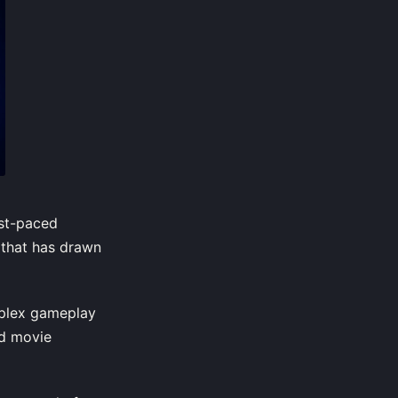
ast-paced
e that has drawn
mplex gameplay
nd movie