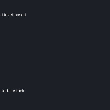
rd level-based
 to take their