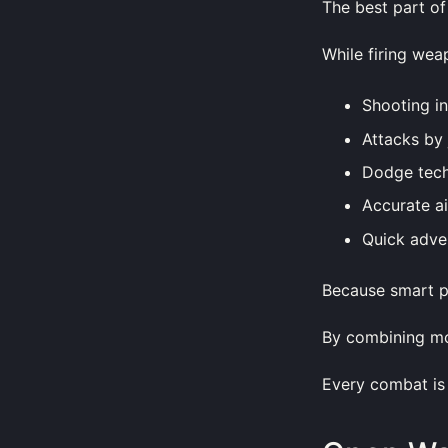
The best part of 
While firing wea
Shooting i
Attacks by
Dodge tec
Accurate a
Quick adve
Because smart pl
By combining mo
Every combat is 