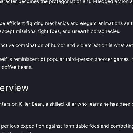
aracter becomes the protagonist of a full-fledged action a
ce efficient fighting mechanics and elegant animations as 
accept missions, fight foes, and unearth conspiracies.
tinctive combination of humor and violent action is what sets
elf is reminiscent of popular third-person shooter games, 
 coffee beans.
verview
nters on Killer Bean, a skilled killer who learns he has been
 perilous expedition against formidable foes and competing