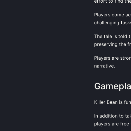
effort to find th
Players come acr
challenging task
The tale is told
preserving the fr
Players are stro
narrative.
Gamepla
Killer Bean is f
In addition to t
players are free