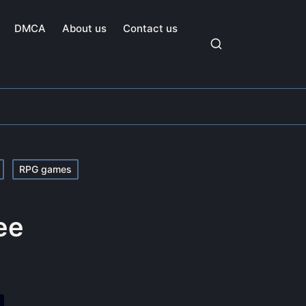
DMCA
About us
Contact us
RPG games
ee