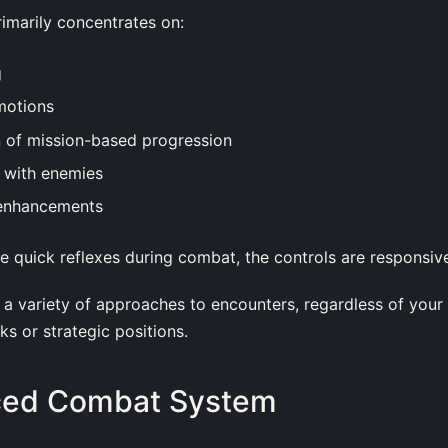
imarily concentrates on:
g
motions
n of mission-based progression
 with enemies
enhancements
le quick reflexes during combat, the controls are responsiv
a variety of approaches to encounters, regardless of your
ks or strategic positions.
ced Combat System