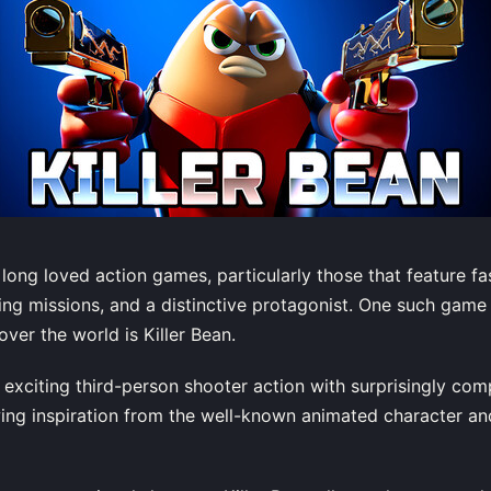
long loved action games, particularly those that feature f
sting missions, and a distinctive protagonist. One such gam
over the world is Killer Bean.
exciting third-person shooter action with surprisingly co
ing inspiration from the well-known animated character a