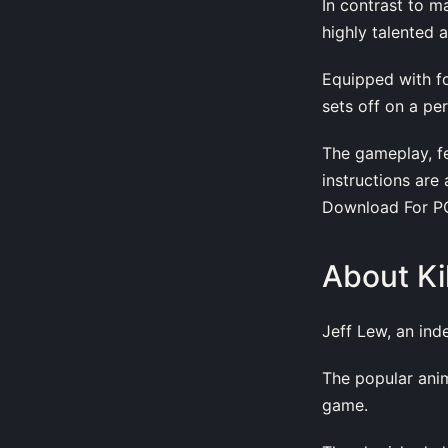
In contrast to m
highly talented 
Equipped with fo
sets off on a per
The gameplay, fe
instructions are 
Download For PC
About Ki
Jeff Lew, an ind
The popular anim
game.