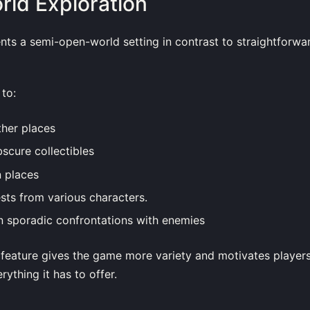
ld Exploration
ents a semi-open-world setting in contrast to straightforwa
to:
ther places
scure collectibles
n places
sts from various characters.
n sporadic confrontations with enemies
 feature gives the game more variety and motivates players
rything it has to offer.