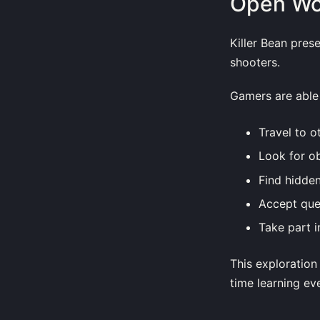
Open Wor
Killer Bean pres
shooters.
Gamers are able 
Travel to o
Look for ob
Find hidde
Accept que
Take part i
This exploration
time learning eve