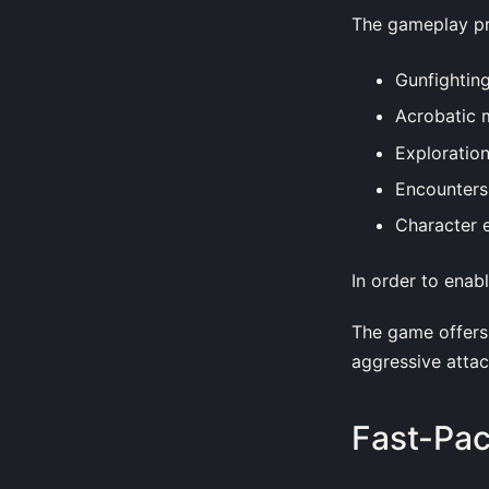
The gameplay pr
Gunfightin
Acrobatic 
Exploratio
Encounters
Character 
In order to enab
The game offers 
aggressive attac
Fast-Pa