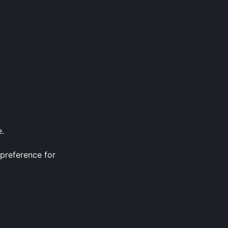
e.
 preference for