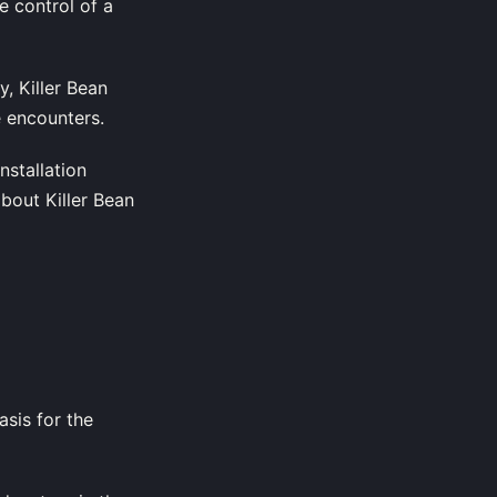
e control of a
, Killer Bean
e encounters.
nstallation
about Killer Bean
asis for the