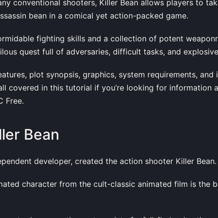
any conventional shooters, Killer Bean allows players to tak
assassin bean in a comical yet action-packed game.
rmidable fighting skills and a collection of potent weaponry
ilous quest full of adversaries, difficult tasks, and explosiv
atures, plot synopsis, graphics, system requirements, and i
all covered in this tutorial if you’re looking for information 
 Free.
ller Bean
ependent developer, created the action shooter Killer Bean.
ated character from the cult-classic animated film is the b