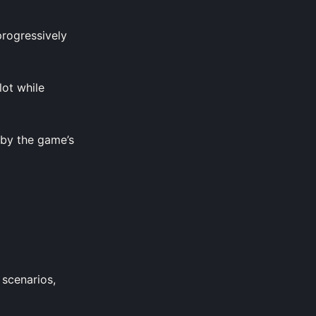
progressively
lot while
 by the game’s
 scenarios,