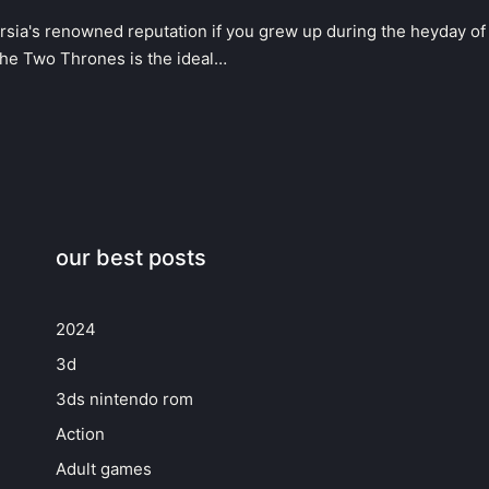
rsia's renowned reputation if you grew up during the heyday of
The Two Thrones is the ideal…
our best posts
2024
3d
3ds nintendo rom
Action
Adult games