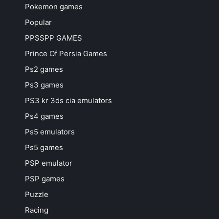
Pokemon games
Popular
PPSSPP GAMES
Prince Of Persia Games
Ps2 games
Ps3 games
PS3 kr 3ds cia emulators
Ps4 games
Ps5 emulators
Ps5 games
PSP emulator
PSP games
Puzzle
Racing