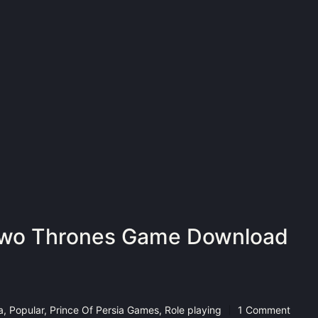
 Two Thrones Game Download
a
,
Popular
,
Prince Of Persia Games
,
Role playing
1 Comment