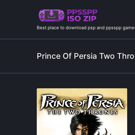
Best place to download psp and ppsspp games
Prince Of Persia Two Thr