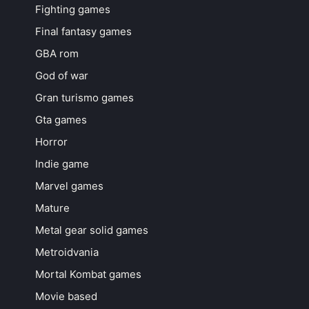
Fighting games
Final fantasy games
GBA rom
God of war
Gran turismo games
Gta games
Horror
Indie game
Marvel games
Mature
Metal gear solid games
Metroidvania
Mortal Kombat games
Movie based