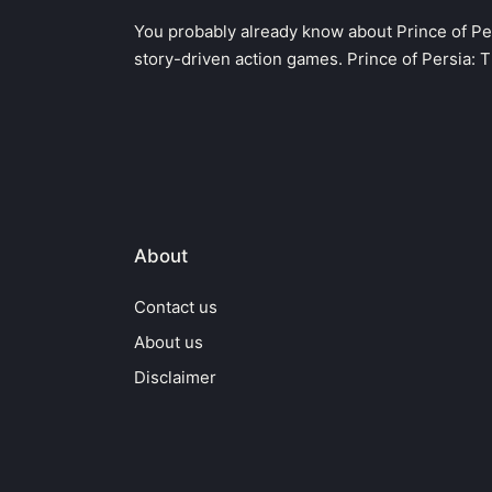
in
You probably already know about Prince of Pe
story-driven action games. Prince of Persia: 
About
Contact us
About us
Disclaimer