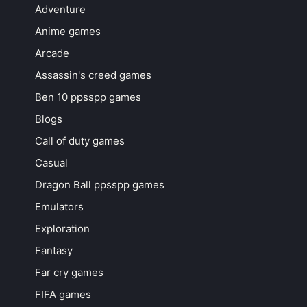
Adventure
Anime games
Arcade
Assassin's creed games
Ben 10 ppsspp games
Blogs
Call of duty games
Casual
Dragon Ball ppsspp games
Emulators
Exploration
Fantasy
Far cry games
FIFA games