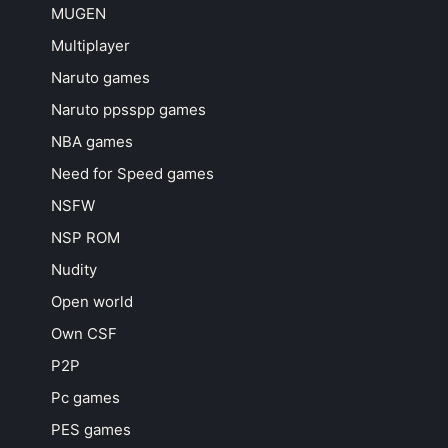
MUGEN
Multiplayer
Naruto games
Naruto ppsspp games
NBA games
Need for Speed games
NSFW
NSP ROM
Nudity
Open world
Own CSF
P2P
Pc games
PES games