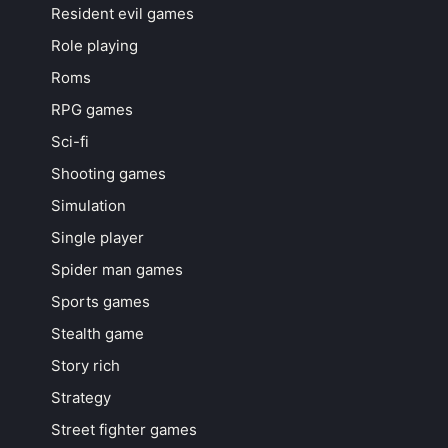
Resident evil games
Role playing
Roms
RPG games
Sci-fi
Shooting games
Simulation
Single player
Spider man games
Sports games
Stealth game
Story rich
Strategy
Street fighter games