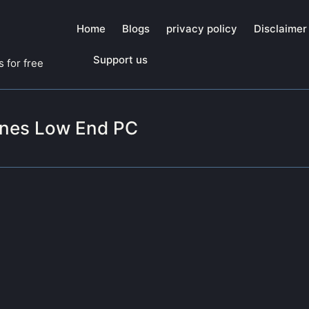
Home
Blogs
privacy policy
Disclaimer
Support us
 for free
ones Low End PC