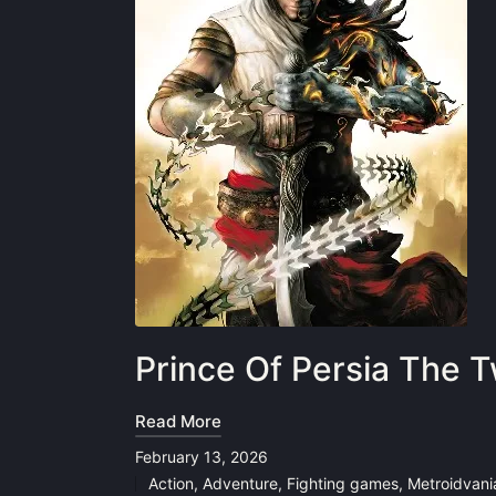
Prince Of Persia The
Read More
February 13, 2026
Action
,
Adventure
,
Fighting games
,
Metroidvani
Posted