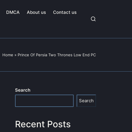
DMCA
About us
Contact us
Home
»
Prince Of Persia Two Thrones Low End PC
Search
Search
Recent Posts