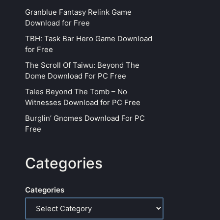
Granblue Fantasy Relink Game
Download for Free
TBH: Task Bar Hero Game Download
for Free
The Scroll Of Taiwu: Beyond The
Dome Download For PC Free
Tales Beyond The Tomb – No
Witnesses Download for PC Free
Burglin’ Gnomes Download For PC
Free
Categories
Categories