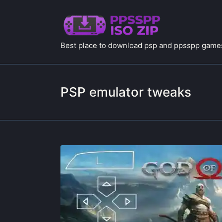
Best place to download psp and ppsspp games
PSP emulator tweaks