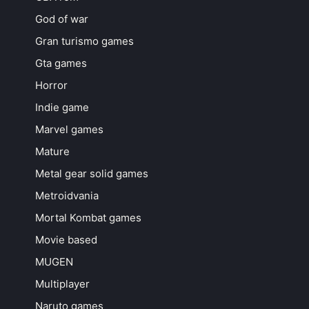
God of war
Gran turismo games
Gta games
Horror
Indie game
Marvel games
Mature
Metal gear solid games
Metroidvania
Mortal Kombat games
Movie based
MUGEN
Multiplayer
Naruto games