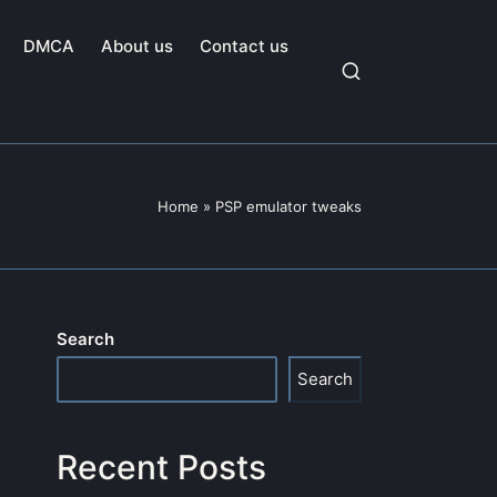
DMCA
About us
Contact us
Home
»
PSP emulator tweaks
Search
Search
Recent Posts