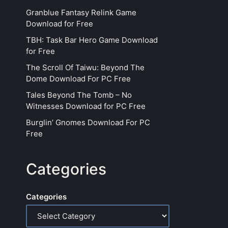
Granblue Fantasy Relink Game
Download for Free
TBH: Task Bar Hero Game Download
for Free
The Scroll Of Taiwu: Beyond The
Dome Download For PC Free
Tales Beyond The Tomb – No
Witnesses Download for PC Free
Burglin’ Gnomes Download For PC
Free
Categories
Categories