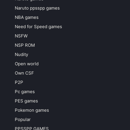
Naruto ppsspp games
NBA games
Need for Speed games
NSFW
NSP ROM
Nudity
Open world
Own CSF
P2P
Pc games
PES games
Pokemon games
Popular
PPSSPP GAMES