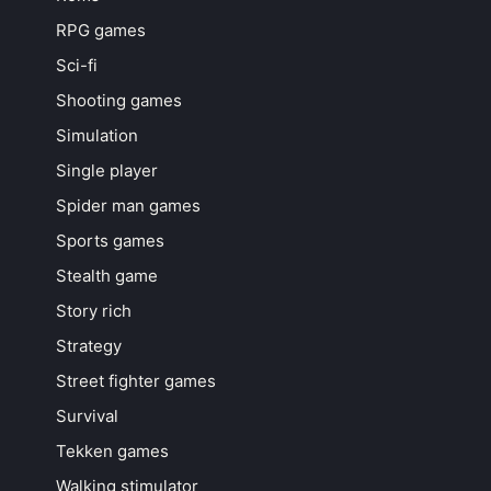
RPG games
Sci-fi
Shooting games
Simulation
Single player
Spider man games
Sports games
Stealth game
Story rich
Strategy
Street fighter games
Survival
Tekken games
Walking stimulator