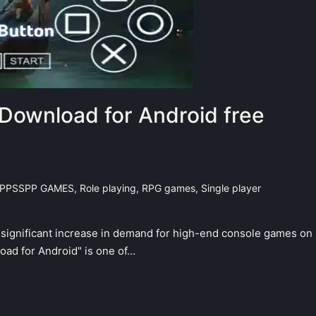
Download for Android free
PPSSPP GAMES
,
Role playing
,
RPG games
,
Single player
a significant increase in demand for high-end console games on
ad for Android" is one of…