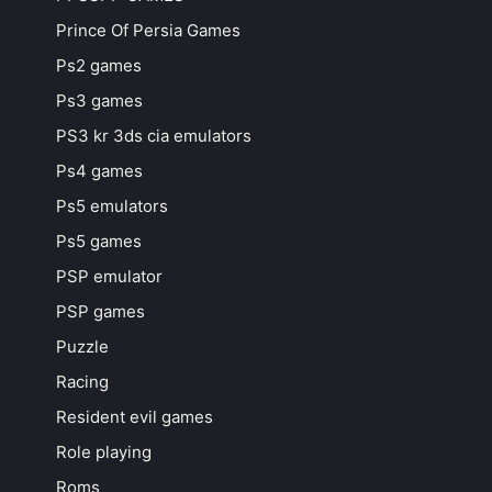
Prince Of Persia Games
Ps2 games
Ps3 games
PS3 kr 3ds cia emulators
Ps4 games
Ps5 emulators
Ps5 games
PSP emulator
PSP games
Puzzle
Racing
Resident evil games
Role playing
Roms