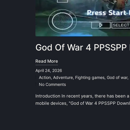
God Of War 4 PPSSPP 
Read More
April 24, 2026
Action
,
Adventure
,
Fighting games
,
God of war
,
Posted
No Comments
in
Introduction In recent years, there has been 
mobile devices, "God of War 4 PPSSPP Downlo