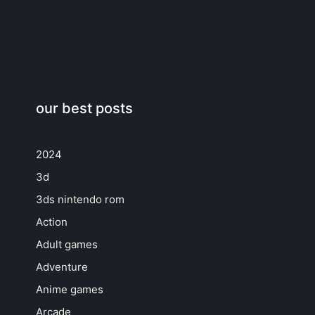
our best posts
2024
3d
3ds nintendo rom
Action
Adult games
Adventure
Anime games
Arcade