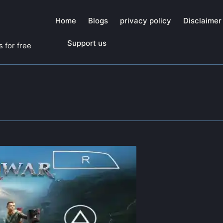
Home
Blogs
privacy policy
Disclaimer
Support us
 for free