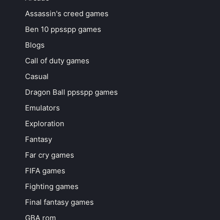
Assassin's creed games
Ben 10 ppsspp games
Blogs
Call of duty games
Casual
Dragon Ball ppsspp games
Emulators
Exploration
Fantasy
Far cry games
FIFA games
Fighting games
Final fantasy games
GBA rom