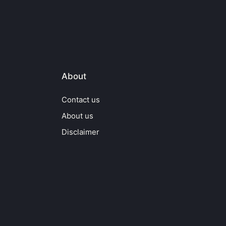
About
Contact us
About us
Disclaimer