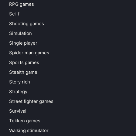
RPG games
Sci-fi
Shooting games
Simulation
Single player
Spider man games
Sports games
Stealth game
Story rich
Strategy
Street fighter games
Survival
Tekken games
Walking stimulator