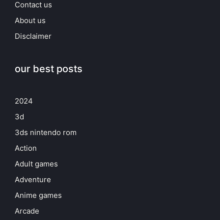
Contact us
About us
Disclaimer
our best posts
2024
3d
3ds nintendo rom
Action
Adult games
Adventure
Anime games
Arcade