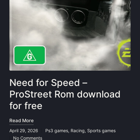
Need for Speed –
ProStreet Rom download
for free
Read More
April 29, 2026
Ps3 games
,
Racing
,
Sports games
Posted
No Comments