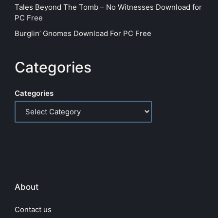
Tales Beyond The Tomb – No Witnesses Download for
PC Free
Burglin’ Gnomes Download For PC Free
Categories
Categories
About
Contact us