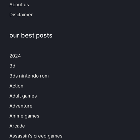
About us
Disclaimer
our best posts
2024
3d
3ds nintendo rom
Action
Adult games
Adventure
Anime games
Arcade
Assassin's creed games