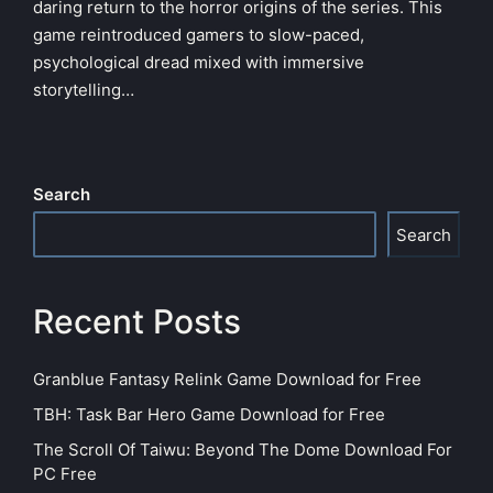
daring return to the horror origins of the series. This
game reintroduced gamers to slow-paced,
psychological dread mixed with immersive
storytelling…
Search
Search
Recent Posts
Granblue Fantasy Relink Game Download for Free
TBH: Task Bar Hero Game Download for Free
The Scroll Of Taiwu: Beyond The Dome Download For
PC Free