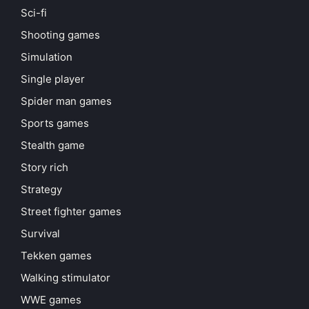
Sci-fi
Shooting games
Simulation
Single player
Spider man games
Sports games
Stealth game
Story rich
Strategy
Street fighter games
Survival
Tekken games
Walking stimulator
WWE games