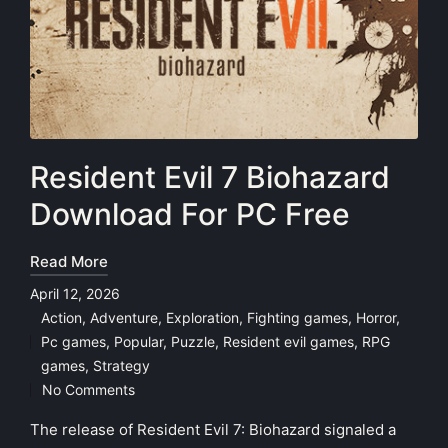
Resident Evil 7 Biohazard
Download For PC Free
Read More
April 12, 2026
Action
,
Adventure
,
Exploration
,
Fighting games
,
Horror
,
Pc games
,
Popular
,
Puzzle
,
Resident evil games
,
RPG
Posted
games
,
Strategy
in
No Comments
The release of Resident Evil 7: Biohazard signaled a