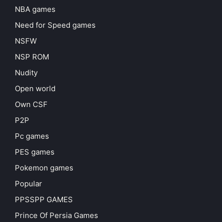
NBA games
Need for Speed games
NSFW
NSP ROM
Nudity
Open world
Own CSF
P2P
Pc games
PES games
Pokemon games
Popular
PPSSPP GAMES
Prince Of Persia Games