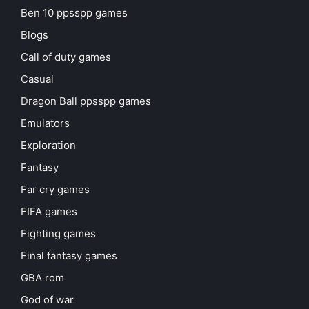
Ben 10 ppsspp games
Blogs
Call of duty games
Casual
Dragon Ball ppsspp games
Emulators
Exploration
Fantasy
Far cry games
FIFA games
Fighting games
Final fantasy games
GBA rom
God of war