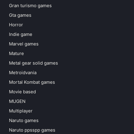
Gran turismo games
Gta games
Horror
Indie game
Marvel games
Mature
Metal gear solid games
Metroidvania
Mortal Kombat games
Movie based
MUGEN
Multiplayer
Naruto games
Naruto ppsspp games