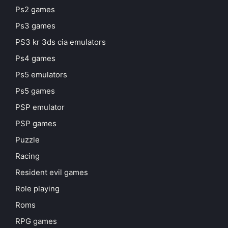
Ps2 games
Ps3 games
PS3 kr 3ds cia emulators
Ps4 games
Ps5 emulators
Ps5 games
PSP emulator
PSP games
Puzzle
Racing
Resident evil games
Role playing
Roms
RPG games