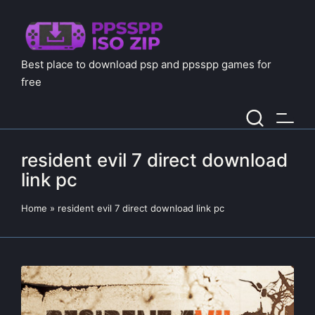
Best place to download psp and ppsspp games for
free
resident evil 7 direct download
link pc
Home
»
resident evil 7 direct download link pc