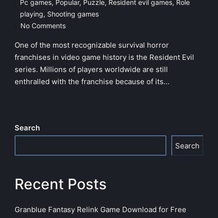
Pc games
,
Popular
,
Puzzle
,
Resident evil games
,
Role
Posted
playing
,
Shooting games
in
No Comments
One of the most recognizable survival horror
franchises in video game history is the Resident Evil
series. Millions of players worldwide are still
enthralled with the franchise because of its…
Search
Search
Recent Posts
Granblue Fantasy Relink Game Download for Free