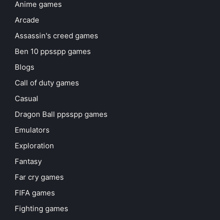
Anime games
Arcade
Assassin's creed games
Ben 10 ppsspp games
Blogs
Call of duty games
Casual
Dragon Ball ppsspp games
Emulators
Exploration
Fantasy
Far cry games
FIFA games
Fighting games