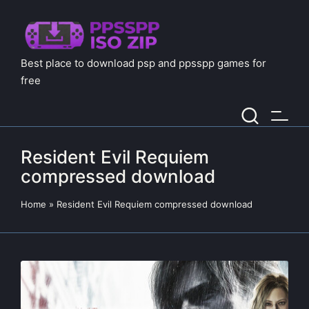
Best place to download psp and ppsspp games for
free
Resident Evil Requiem
compressed download
Home
»
Resident Evil Requiem compressed download