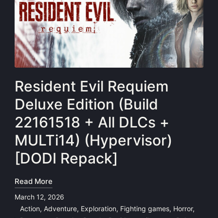
Resident Evil Requiem
Deluxe Edition (Build
22161518 + All DLCs +
MULTi14) (Hypervisor)
[DODI Repack]
Read More
March 12, 2026
Action
,
Adventure
,
Exploration
,
Fighting games
,
Horror
,