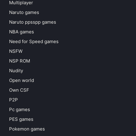
Multiplayer
Naruto games
Naruto ppsspp games
NBA games
Need for Speed games
NSFW
NSP ROM
Nudity
Open world
Own CSF
P2P
Pc games
PES games
Pokemon games