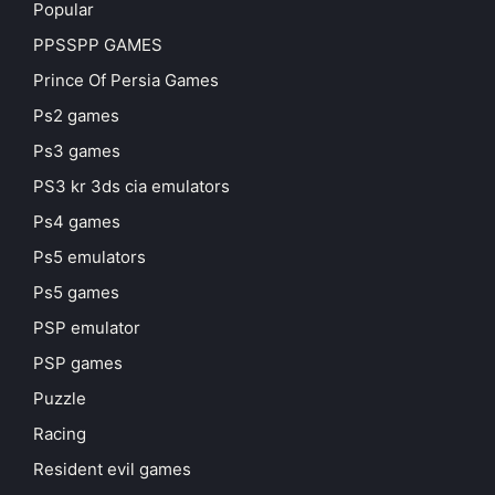
Popular
PPSSPP GAMES
Prince Of Persia Games
Ps2 games
Ps3 games
PS3 kr 3ds cia emulators
Ps4 games
Ps5 emulators
Ps5 games
PSP emulator
PSP games
Puzzle
Racing
Resident evil games