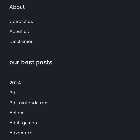
About
Contact us
About us
Disclaimer
our best posts
2024
3d
3ds nintendo rom
Action
Adult games
Adventure