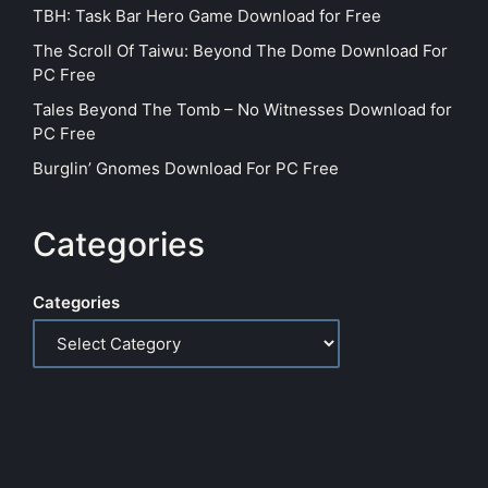
TBH: Task Bar Hero Game Download for Free
The Scroll Of Taiwu: Beyond The Dome Download For
PC Free
Tales Beyond The Tomb – No Witnesses Download for
PC Free
Burglin’ Gnomes Download For PC Free
Categories
Categories