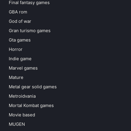
Final fantasy games
GBA rom
God of war
Gran turismo games
Gta games
Horror
Indie game
Marvel games
Mature
Metal gear solid games
Metroidvania
Mortal Kombat games
Movie based
MUGEN