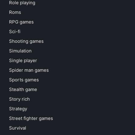
Role playing
Roms
RPG games
Sci-fi
Shooting games
Simulation
Single player
Spider man games
Sports games
Stealth game
Story rich
Strategy
Street fighter games
Survival