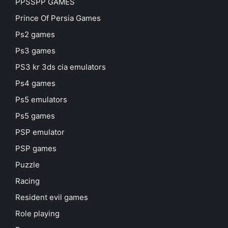
PPSSPP GAMES
Prince Of Persia Games
Ps2 games
Ps3 games
PS3 kr 3ds cia emulators
Ps4 games
Ps5 emulators
Ps5 games
PSP emulator
PSP games
Puzzle
Racing
Resident evil games
Role playing