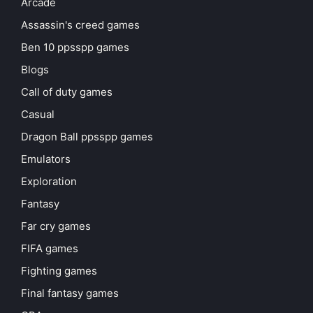
Arcade
Assassin's creed games
Ben 10 ppsspp games
Blogs
Call of duty games
Casual
Dragon Ball ppsspp games
Emulators
Exploration
Fantasy
Far cry games
FIFA games
Fighting games
Final fantasy games