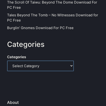
The Scroll Of Taiwu: Beyond The Dome Download For
PC Free
Tales Beyond The Tomb – No Witnesses Download for
PC Free
Burglin’ Gnomes Download For PC Free
Categories
Categories
About