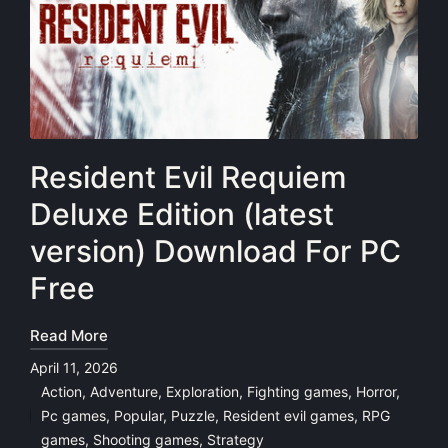
Resident Evil Requiem
Deluxe Edition (latest
version) Download For PC
Free
Read More
April 11, 2026
Action
,
Adventure
,
Exploration
,
Fighting games
,
Horror
,
Pc games
,
Popular
,
Puzzle
,
Resident evil games
,
RPG
Posted
games
,
Shooting games
,
Strategy