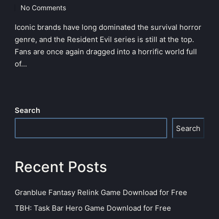
in
No Comments
Iconic brands have long dominated the survival horror
genre, and the Resident Evil series is still at the top.
Fans are once again dragged into a horrific world full
of…
Search
Search
Recent Posts
Granblue Fantasy Relink Game Download for Free
TBH: Task Bar Hero Game Download for Free