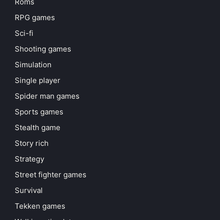
Roms
RPG games
Sci-fi
Shooting games
Simulation
Single player
Spider man games
Sports games
Stealth game
Story rich
Strategy
Street fighter games
Survival
Tekken games