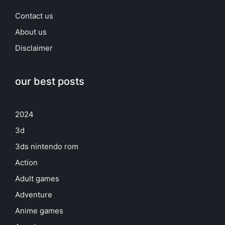
Contact us
About us
Disclaimer
our best posts
2024
3d
3ds nintendo rom
Action
Adult games
Adventure
Anime games