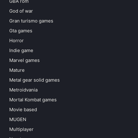
GBA rom
God of war
Gran turismo games
Gta games
Horror
Indie game
Marvel games
Mature
Metal gear solid games
Metroidvania
Mortal Kombat games
Movie based
MUGEN
Multiplayer