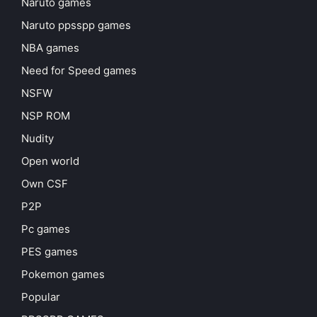
Naruto games
Naruto ppsspp games
NBA games
Need for Speed games
NSFW
NSP ROM
Nudity
Open world
Own CSF
P2P
Pc games
PES games
Pokemon games
Popular