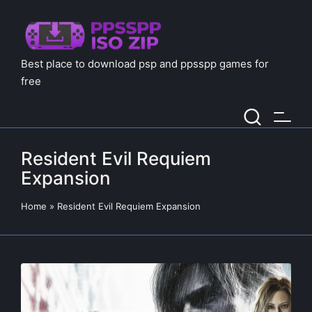
Best place to download psp and ppsspp games for
free
Resident Evil Requiem
Expansion
Home
»
Resident Evil Requiem Expansion