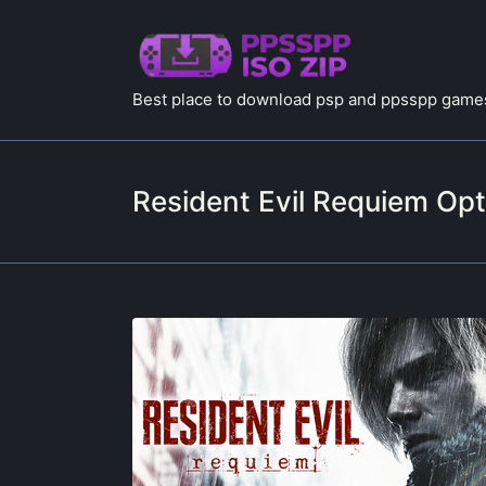
Best place to download psp and ppsspp games
Resident Evil Requiem Opt