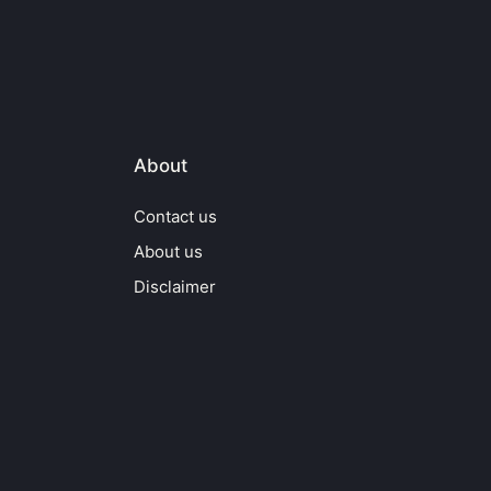
About
Contact us
About us
Disclaimer