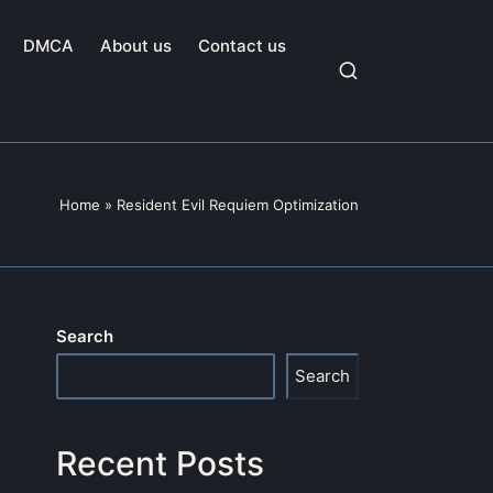
DMCA
About us
Contact us
Home
»
Resident Evil Requiem Optimization
Search
Search
Recent Posts