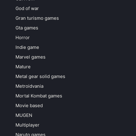
God of war
Gran turismo games
Gta games
Horror
Indie game
Marvel games
Mature
Metal gear solid games
Metroidvania
Mortal Kombat games
Movie based
MUGEN
Multiplayer
Naruto games