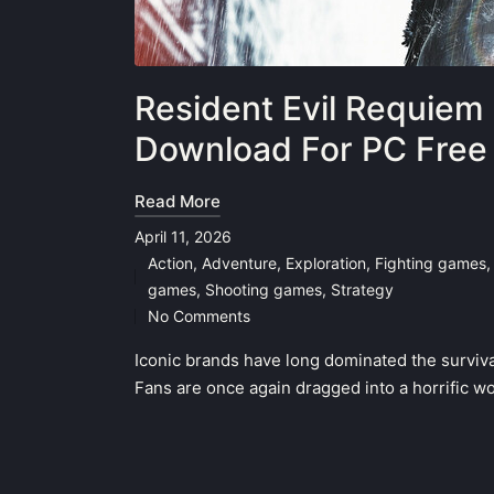
Resident Evil Requiem 
Download For PC Free
Read More
April 11, 2026
Action
,
Adventure
,
Exploration
,
Fighting games
Posted
games
,
Shooting games
,
Strategy
in
No Comments
Iconic brands have long dominated the survival 
Fans are once again dragged into a horrific wor