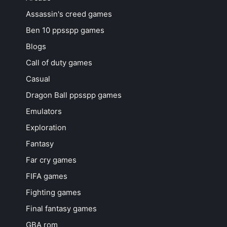
Assassin's creed games
Ben 10 ppsspp games
Blogs
Call of duty games
Casual
Dragon Ball ppsspp games
Emulators
Exploration
Fantasy
Far cry games
FIFA games
Fighting games
Final fantasy games
GBA rom