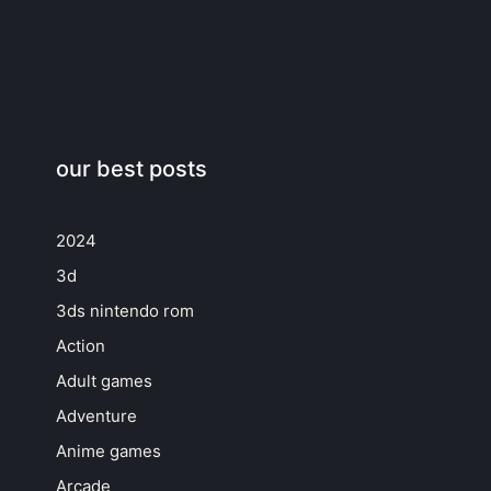
our best posts
2024
3d
3ds nintendo rom
Action
Adult games
Adventure
Anime games
Arcade