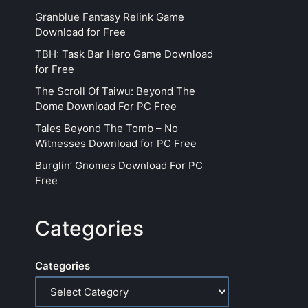
Granblue Fantasy Relink Game
Download for Free
TBH: Task Bar Hero Game Download
for Free
The Scroll Of Taiwu: Beyond The
Dome Download For PC Free
Tales Beyond The Tomb – No
Witnesses Download for PC Free
Burglin’ Gnomes Download For PC
Free
Categories
Categories