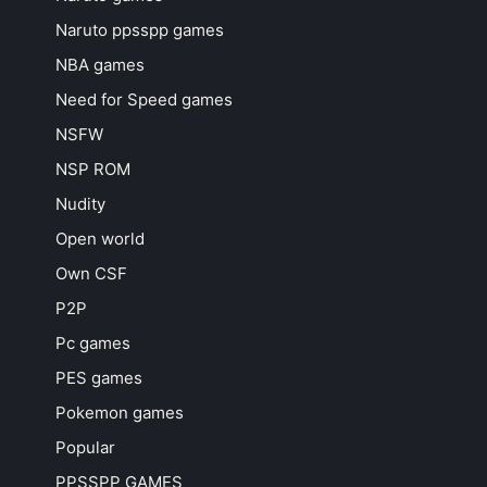
Naruto ppsspp games
NBA games
Need for Speed games
NSFW
NSP ROM
Nudity
Open world
Own CSF
P2P
Pc games
PES games
Pokemon games
Popular
PPSSPP GAMES