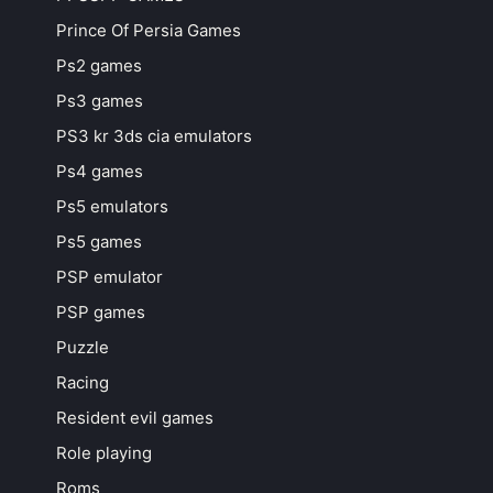
Prince Of Persia Games
Ps2 games
Ps3 games
PS3 kr 3ds cia emulators
Ps4 games
Ps5 emulators
Ps5 games
PSP emulator
PSP games
Puzzle
Racing
Resident evil games
Role playing
Roms