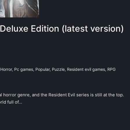
Deluxe Edition (latest version)
,
Horror
,
Pc games
,
Popular
,
Puzzle
,
Resident evil games
,
RPG
horror genre, and the Resident Evil series is still at the top.
ld full of…