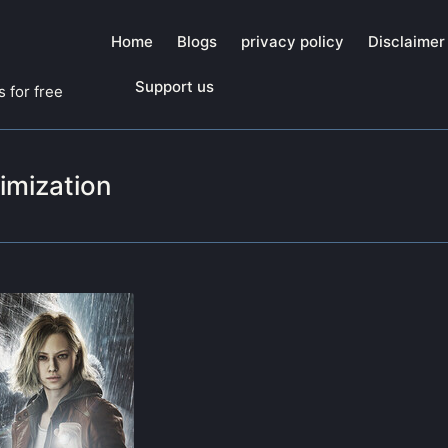
Home
Blogs
privacy policy
Disclaimer
Support us
 for free
imization