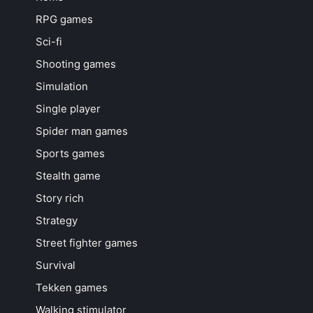
RPG games
Sci-fi
Shooting games
Simulation
Single player
Spider man games
Sports games
Stealth game
Story rich
Strategy
Street fighter games
Survival
Tekken games
Walking stimulator