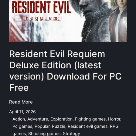
Resident Evil Requiem
Deluxe Edition (latest
version) Download For PC
Free
Read More
April 11, 2026
Action
,
Adventure
,
Exploration
,
Fighting games
,
Horror
,
Pc games
,
Popular
,
Puzzle
,
Resident evil games
,
RPG
Posted
games
,
Shooting games
,
Strategy