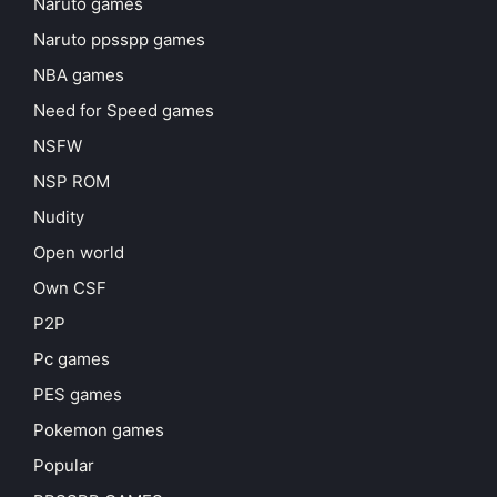
Naruto games
Naruto ppsspp games
NBA games
Need for Speed games
NSFW
NSP ROM
Nudity
Open world
Own CSF
P2P
Pc games
PES games
Pokemon games
Popular