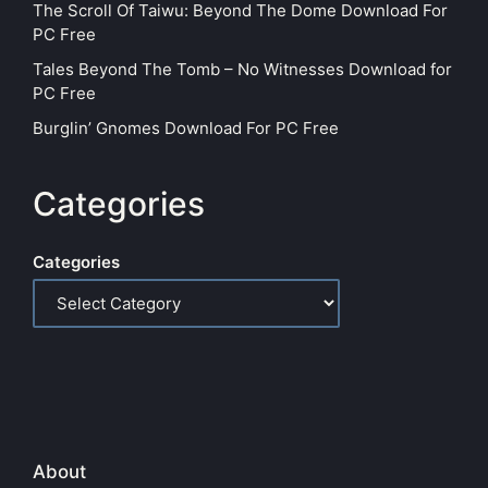
The Scroll Of Taiwu: Beyond The Dome Download For
PC Free
Tales Beyond The Tomb – No Witnesses Download for
PC Free
Burglin’ Gnomes Download For PC Free
Categories
Categories
About