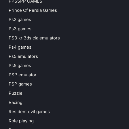
PPSSPP GAMES
Prince Of Persia Games
Ps2 games
Ps3 games
PS3 kr 3ds cia emulators
Ps4 games
Ps5 emulators
Ps5 games
PSP emulator
PSP games
Puzzle
Racing
Resident evil games
Role playing