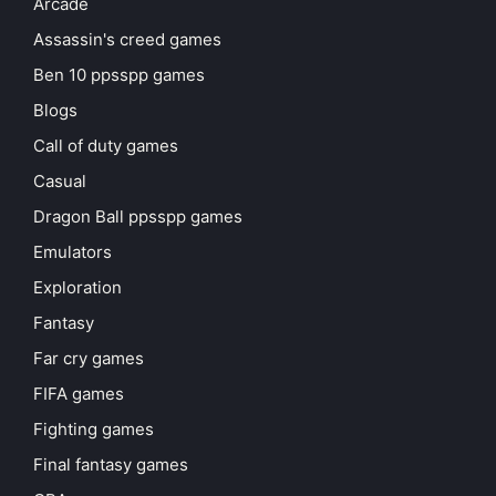
Arcade
Assassin's creed games
Ben 10 ppsspp games
Blogs
Call of duty games
Casual
Dragon Ball ppsspp games
Emulators
Exploration
Fantasy
Far cry games
FIFA games
Fighting games
Final fantasy games