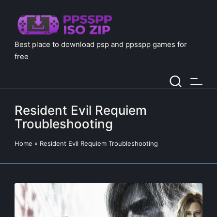
Best place to download psp and ppsspp games for
free
Resident Evil Requiem
Troubleshooting
Home
»
Resident Evil Requiem Troubleshooting