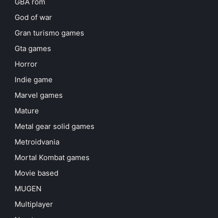
GBA rom
God of war
Gran turismo games
Gta games
Horror
Indie game
Marvel games
Mature
Metal gear solid games
Metroidvania
Mortal Kombat games
Movie based
MUGEN
Multiplayer