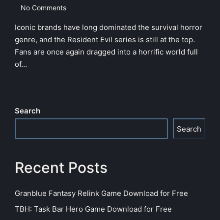
in
No Comments
Iconic brands have long dominated the survival horror
genre, and the Resident Evil series is still at the top.
Fans are once again dragged into a horrific world full
of…
Search
Search
Recent Posts
Granblue Fantasy Relink Game Download for Free
TBH: Task Bar Hero Game Download for Free