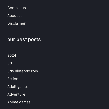
Contact us
About us
Disclaimer
our best posts
2024
3d
3ds nintendo rom
Action
Adult games
Adventure
Anime games