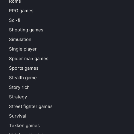
Roms
RPG games
Sci-fi
Shooting games
Simulation
Single player
Spider man games
Sports games
Stealth game
Story rich
Strategy
Street fighter games
Survival
Tekken games