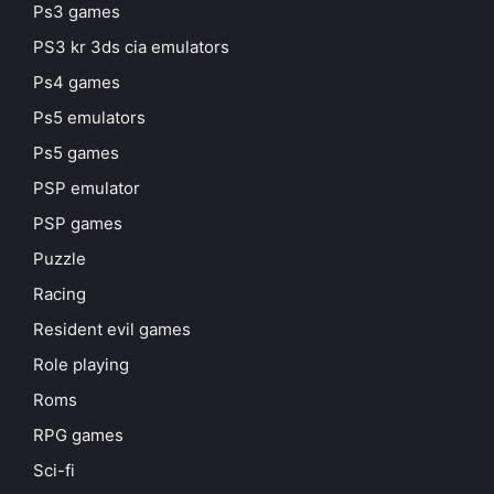
Ps3 games
PS3 kr 3ds cia emulators
Ps4 games
Ps5 emulators
Ps5 games
PSP emulator
PSP games
Puzzle
Racing
Resident evil games
Role playing
Roms
RPG games
Sci-fi