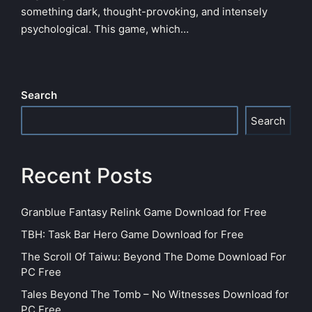
something dark, thought-provoking, and intensely
psychological. This game, which…
Search
Search
Recent Posts
Granblue Fantasy Relink Game Download for Free
TBH: Task Bar Hero Game Download for Free
The Scroll Of Taiwu: Beyond The Dome Download For
PC Free
Tales Beyond The Tomb – No Witnesses Download for
PC Free