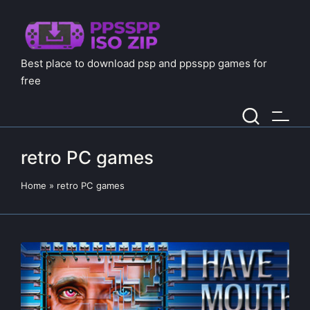
Best place to download psp and ppsspp games for
free
retro PC games
Home
»
retro PC games