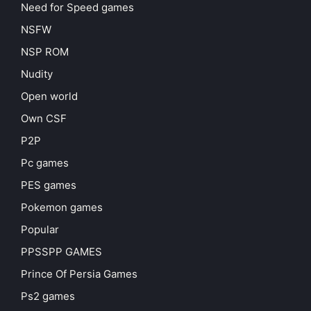
Need for Speed games
NSFW
NSP ROM
Nudity
Open world
Own CSF
P2P
Pc games
PES games
Pokemon games
Popular
PPSSPP GAMES
Prince Of Persia Games
Ps2 games