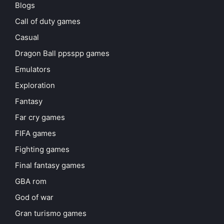
Blogs
Call of duty games
Casual
Dragon Ball ppsspp games
Emulators
Exploration
Fantasy
Far cry games
FIFA games
Fighting games
Final fantasy games
GBA rom
God of war
Gran turismo games