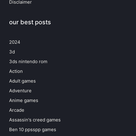
Disclaimer
our best posts
2024
3d
3ds nintendo rom
Action
Adult games
Adventure
Anime games
Arcade
Assassin's creed games
Ben 10 ppsspp games