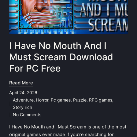
I Have No Mouth And I
Must Scream Download
For PC Free
Read More
April 24, 2026
Adventure
,
Horror
,
Pc games
,
Puzzle
,
RPG games
,
Posted
Story rich
in
No Comments
I Have No Mouth and I Must Scream is one of the most
original games ever made if you're searching for