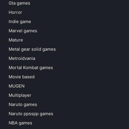
Gta games
Horror
Indie game
Marvel games
Mature
Metal gear solid games
Metroidvania
Mortal Kombat games
Movie based
MUGEN
Multiplayer
Naruto games
Naruto ppsspp games
NBA games