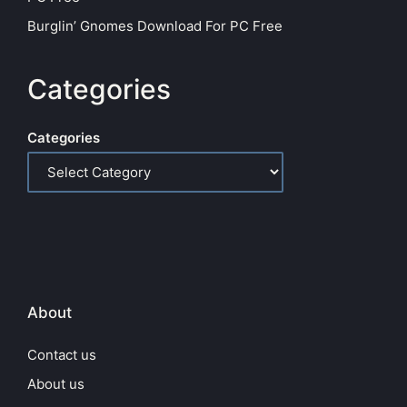
Burglin’ Gnomes Download For PC Free
Categories
Categories
About
Contact us
About us