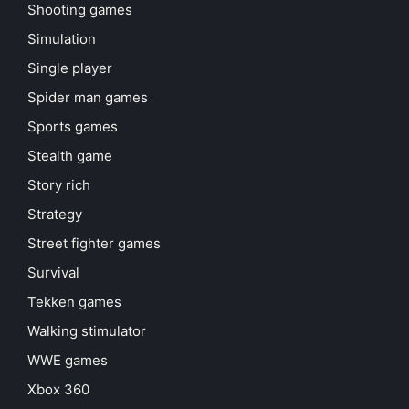
Shooting games
Simulation
Single player
Spider man games
Sports games
Stealth game
Story rich
Strategy
Street fighter games
Survival
Tekken games
Walking stimulator
WWE games
Xbox 360