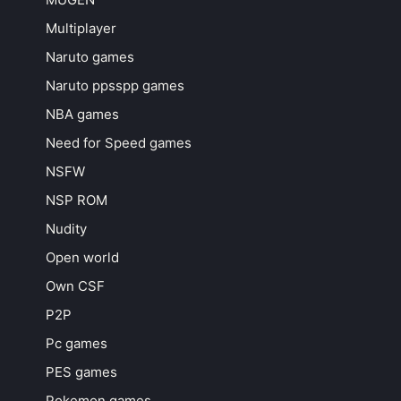
Multiplayer
Naruto games
Naruto ppsspp games
NBA games
Need for Speed games
NSFW
NSP ROM
Nudity
Open world
Own CSF
P2P
Pc games
PES games
Pokemon games