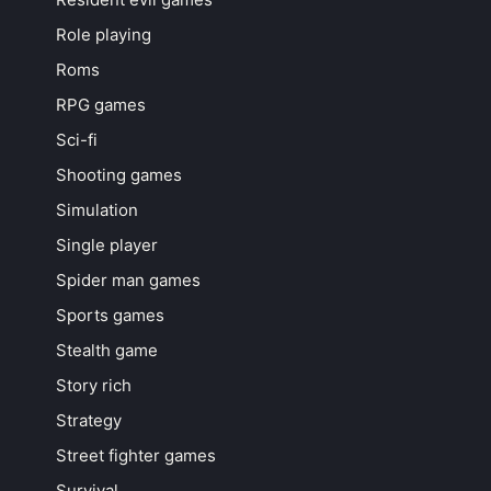
Role playing
Roms
RPG games
Sci-fi
Shooting games
Simulation
Single player
Spider man games
Sports games
Stealth game
Story rich
Strategy
Street fighter games
Survival