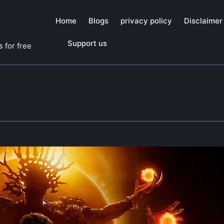
Home
Blogs
privacy policy
Disclaimer
Support us
 for free