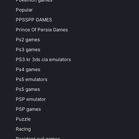
Popular
PPSSPP GAMES
Prince Of Persia Games
Ps2 games
Ps3 games
PS3 kr 3ds cia emulators
Ps4 games
Ps5 emulators
Ps5 games
PSP emulator
PSP games
Puzzle
Racing
Resident evil games