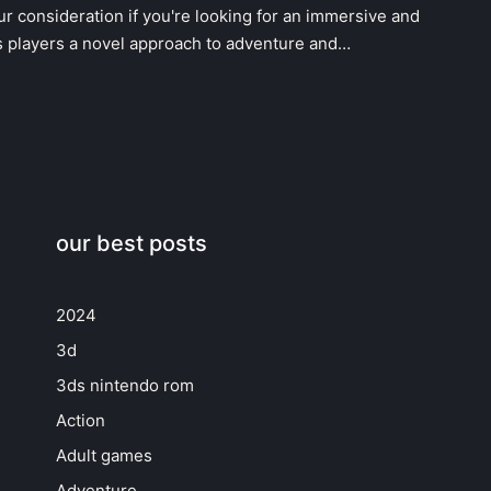
r consideration if you're looking for an immersive and
s players a novel approach to adventure and…
our best posts
2024
3d
3ds nintendo rom
Action
Adult games
Adventure