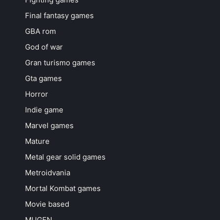
Final fantasy games
GBA rom
God of war
Gran turismo games
Gta games
Horror
Indie game
Marvel games
Mature
Metal gear solid games
Metroidvania
Mortal Kombat games
Movie based
MUGEN