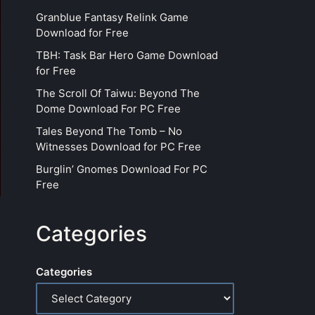
Granblue Fantasy Relink Game
Download for Free
TBH: Task Bar Hero Game Download
for Free
The Scroll Of Taiwu: Beyond The
Dome Download For PC Free
Tales Beyond The Tomb – No
Witnesses Download for PC Free
Burglin’ Gnomes Download For PC
Free
Categories
Categories