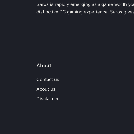
Saros is rapidly emerging as a game worth you
distinctive PC gaming experience. Saros give
About
Contact us
About us
Disclaimer