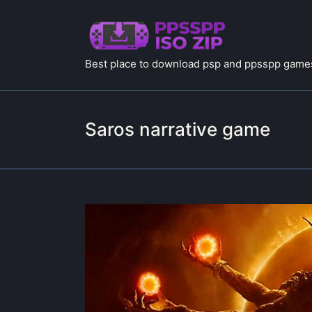
Best place to download psp and ppsspp games
Saros narrative game