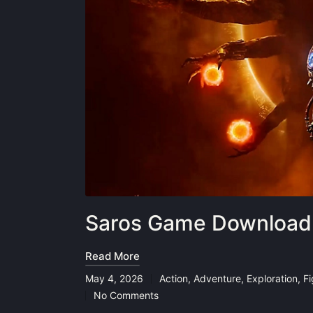
Saros Game Download 
Read More
May 4, 2026
Action
,
Adventure
,
Exploration
,
F
Posted
No Comments
in