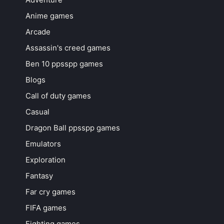
Anime games
Arcade
Assassin's creed games
Ben 10 ppsspp games
Blogs
Call of duty games
Casual
Dragon Ball ppsspp games
Emulators
Exploration
Fantasy
Far cry games
FIFA games
Fighting games