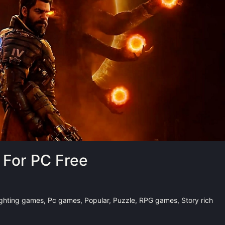
For PC Free
ighting games
,
Pc games
,
Popular
,
Puzzle
,
RPG games
,
Story rich