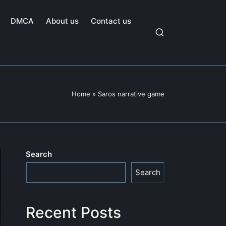
DMCA
About us
Contact us
Home
»
Saros narrative game
Search
Search
Recent Posts