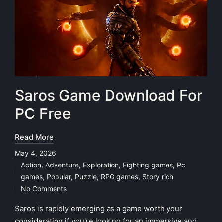
Saros Game Download For
PC Free
Read More
May 4, 2026
Action
,
Adventure
,
Exploration
,
Fighting games
,
Pc
Posted
games
,
Popular
,
Puzzle
,
RPG games
,
Story rich
in
No Comments
Saros is rapidly emerging as a game worth your
consideration if you're looking for an immersive and