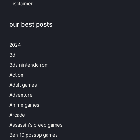
Disclaimer
our best posts
2024
3d
3ds nintendo rom
Action
Adult games
Adventure
Anime games
Arcade
Assassin's creed games
Ben 10 ppsspp games