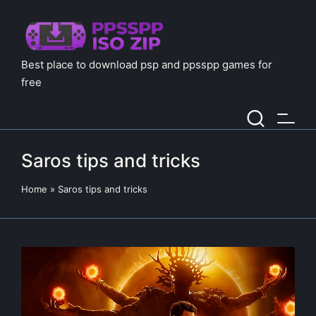
Best place to download psp and ppsspp games for
free
Saros tips and tricks
Home
»
Saros tips and tricks