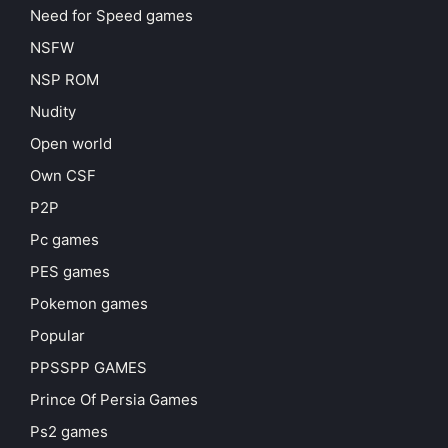
Need for Speed games
NSFW
NSP ROM
Nudity
Open world
Own CSF
P2P
Pc games
PES games
Pokemon games
Popular
PPSSPP GAMES
Prince Of Persia Games
Ps2 games