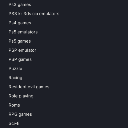
Ps3 games
PS3 kr 3ds cia emulators
Ps4 games
Ps5 emulators
Ps5 games
PSP emulator
PSP games
Puzzle
Racing
Resident evil games
Role playing
Roms
RPG games
Sci-fi