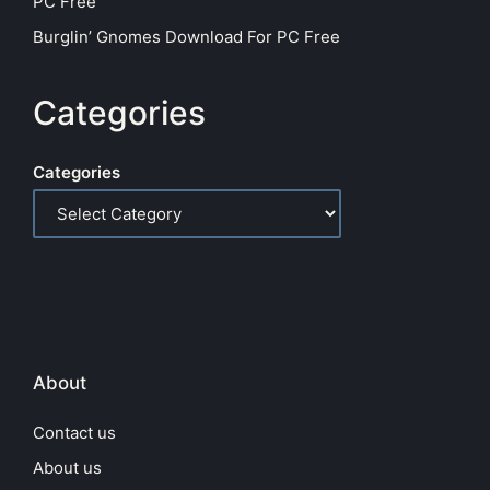
PC Free
Burglin’ Gnomes Download For PC Free
Categories
Categories
About
Contact us
About us