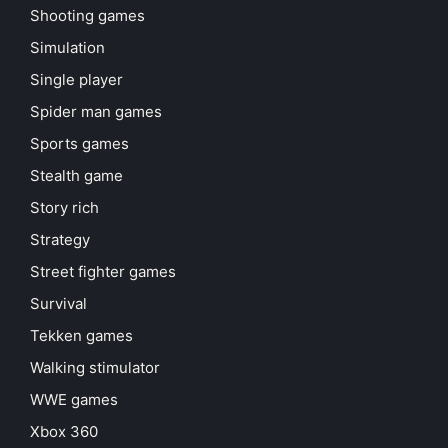
Shooting games
Simulation
Single player
Spider man games
Sports games
Stealth game
Story rich
Strategy
Street fighter games
Survival
Tekken games
Walking stimulator
WWE games
Xbox 360