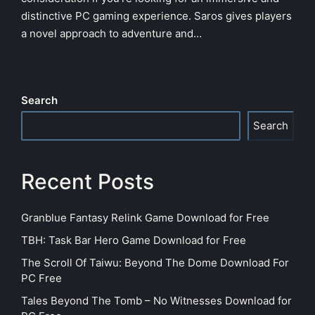
distinctive PC gaming experience. Saros gives players
a novel approach to adventure and…
Search
Search
Recent Posts
Granblue Fantasy Relink Game Download for Free
TBH: Task Bar Hero Game Download for Free
The Scroll Of Taiwu: Beyond The Dome Download For
PC Free
Tales Beyond The Tomb – No Witnesses Download for