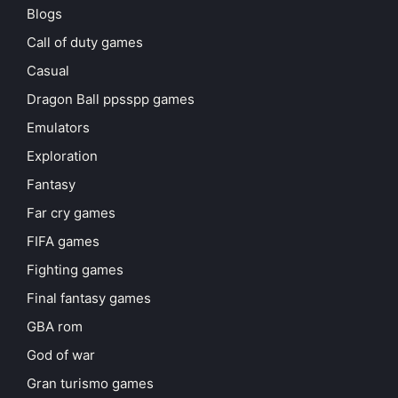
Blogs
Call of duty games
Casual
Dragon Ball ppsspp games
Emulators
Exploration
Fantasy
Far cry games
FIFA games
Fighting games
Final fantasy games
GBA rom
God of war
Gran turismo games