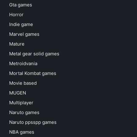
Gta games
Horror
Indie game
Marvel games
Mature
Metal gear solid games
Metroidvania
Mortal Kombat games
Movie based
MUGEN
Multiplayer
Naruto games
Naruto ppsspp games
NBA games