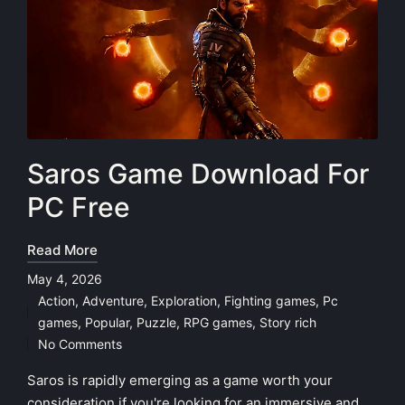
Saros Game Download For
PC Free
Read More
May 4, 2026
Action
,
Adventure
,
Exploration
,
Fighting games
,
Pc
Posted
games
,
Popular
,
Puzzle
,
RPG games
,
Story rich
in
No Comments
Saros is rapidly emerging as a game worth your
consideration if you're looking for an immersive and