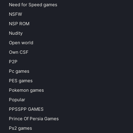
Need for Speed games
NSFW
NSP ROM
Nudity
Open world
Own CSF
P2P
Pc games
PES games
Pokemon games
Popular
PPSSPP GAMES
Prince Of Persia Games
Ps2 games