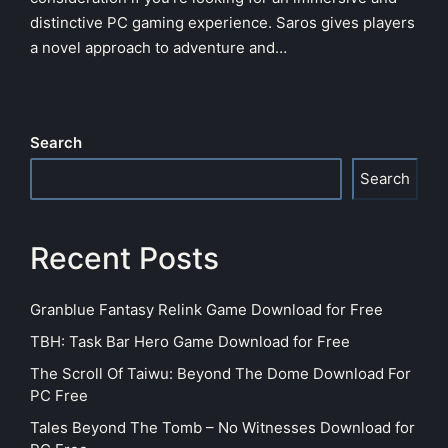
distinctive PC gaming experience. Saros gives players
a novel approach to adventure and…
Search
Search
Recent Posts
Granblue Fantasy Relink Game Download for Free
TBH: Task Bar Hero Game Download for Free
The Scroll Of Taiwu: Beyond The Dome Download For
PC Free
Tales Beyond The Tomb – No Witnesses Download for