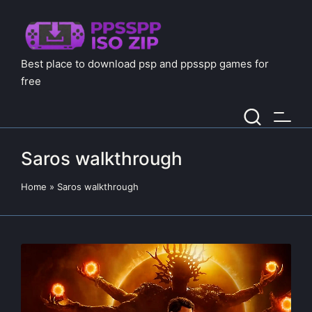
Best place to download psp and ppsspp games for
free
Saros walkthrough
Home
»
Saros walkthrough