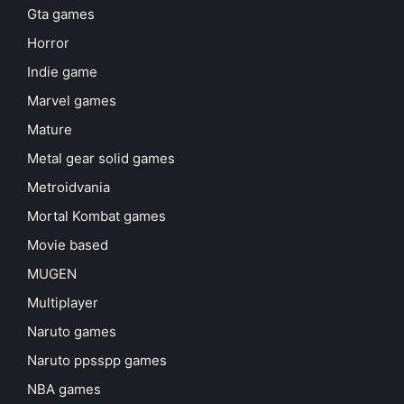
Gta games
Horror
Indie game
Marvel games
Mature
Metal gear solid games
Metroidvania
Mortal Kombat games
Movie based
MUGEN
Multiplayer
Naruto games
Naruto ppsspp games
NBA games