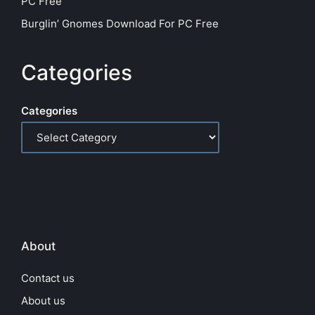
PC Free
Burglin’ Gnomes Download For PC Free
Categories
Categories
About
Contact us
About us