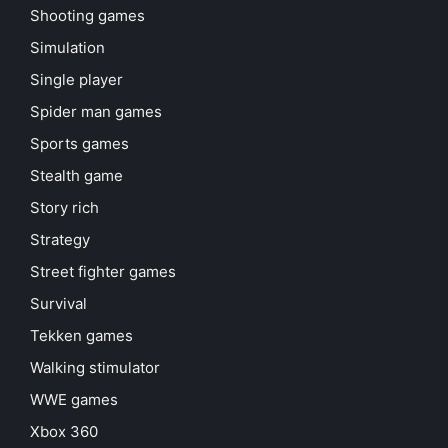
Shooting games
Simulation
Single player
Spider man games
Sports games
Stealth game
Story rich
Strategy
Street fighter games
Survival
Tekken games
Walking stimulator
WWE games
Xbox 360