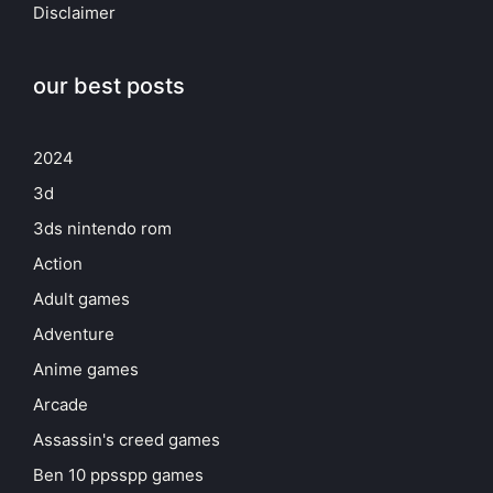
Disclaimer
our best posts
2024
3d
3ds nintendo rom
Action
Adult games
Adventure
Anime games
Arcade
Assassin's creed games
Ben 10 ppsspp games