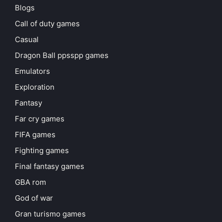
Blogs
Call of duty games
Casual
Dragon Ball ppsspp games
Emulators
Exploration
Fantasy
Far cry games
FIFA games
Fighting games
Final fantasy games
GBA rom
God of war
Gran turismo games