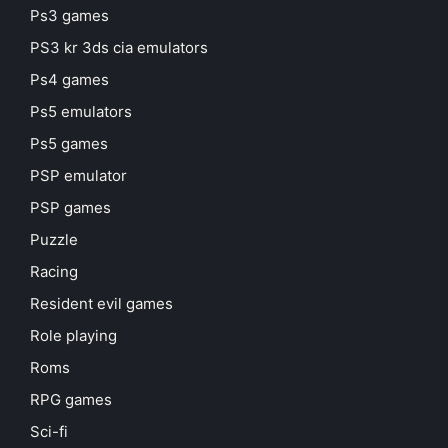
Ps3 games
PS3 kr 3ds cia emulators
Ps4 games
Ps5 emulators
Ps5 games
PSP emulator
PSP games
Puzzle
Racing
Resident evil games
Role playing
Roms
RPG games
Sci-fi