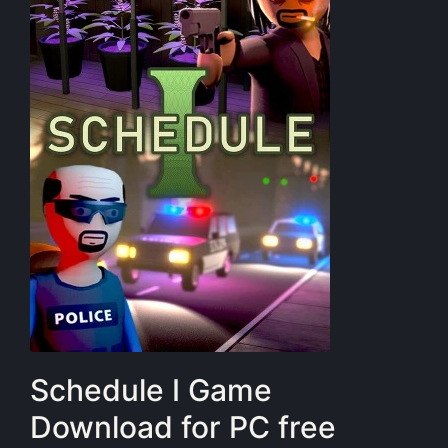
Schedule I Game
Download for PC free