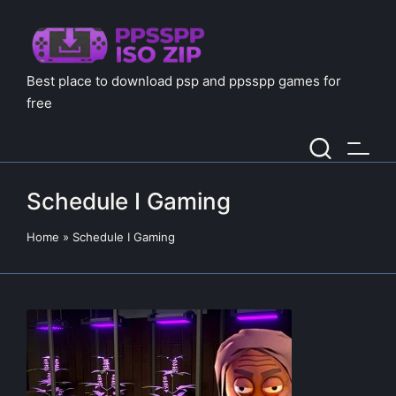
Best place to download psp and ppsspp games for
free
Schedule I Gaming
Home
»
Schedule I Gaming