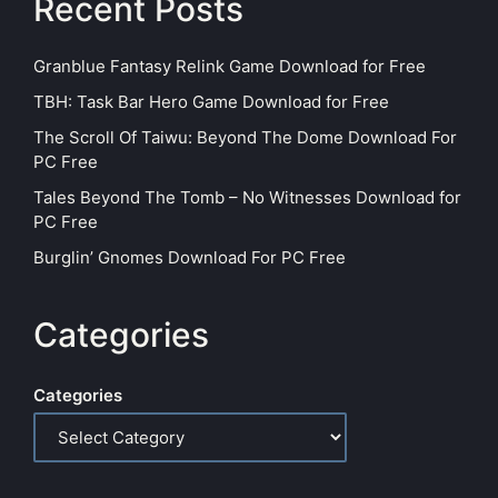
Recent Posts
Granblue Fantasy Relink Game Download for Free
TBH: Task Bar Hero Game Download for Free
The Scroll Of Taiwu: Beyond The Dome Download For
PC Free
Tales Beyond The Tomb – No Witnesses Download for
PC Free
Burglin’ Gnomes Download For PC Free
Categories
Categories