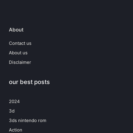
About
Contact us
About us
Disclaimer
our best posts
2024
3d
3ds nintendo rom
Action