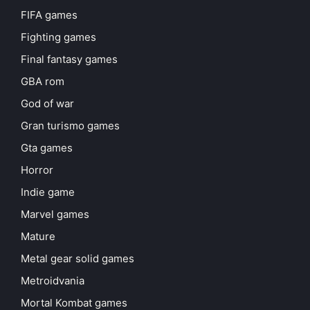
FIFA games
Fighting games
Final fantasy games
GBA rom
God of war
Gran turismo games
Gta games
Horror
Indie game
Marvel games
Mature
Metal gear solid games
Metroidvania
Mortal Kombat games