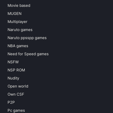
Movie based
MUGEN
Multiplayer
Naruto games
Naruto ppsspp games
NBA games
Need for Speed games
NSFW
NSP ROM
Nudity
Open world
Own CSF
P2P
Pc games