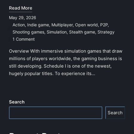
Read More
May 29, 2026
Action
,
Indie game
,
Multiplayer
,
Open world
,
P2P
,
Posted
Shooting games
,
Simulation
,
Stealth game
,
Strategy
in
1 Comment
Overview With immersive simulation games that draw
millions of players worldwide, the gaming business is
still developing. Schedule I is one of the newest,
hugely popular titles. To experience its…
Search
Search