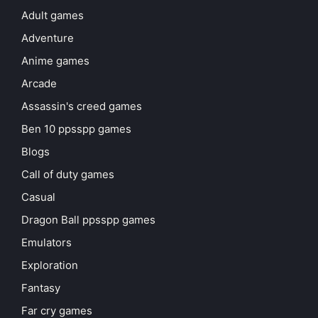
Adult games
Adventure
Anime games
Arcade
Assassin's creed games
Ben 10 ppsspp games
Blogs
Call of duty games
Casual
Dragon Ball ppsspp games
Emulators
Exploration
Fantasy
Far cry games