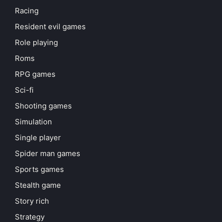
Racing
Resident evil games
Role playing
Roms
RPG games
Sci-fi
Shooting games
Simulation
Single player
Spider man games
Sports games
Stealth game
Story rich
Strategy