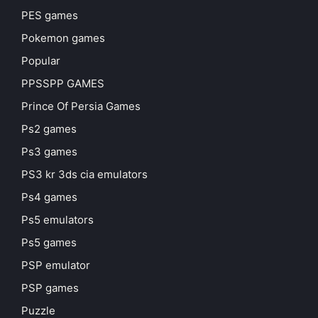
PES games
Pokemon games
Popular
PPSSPP GAMES
Prince Of Persia Games
Ps2 games
Ps3 games
PS3 kr 3ds cia emulators
Ps4 games
Ps5 emulators
Ps5 games
PSP emulator
PSP games
Puzzle