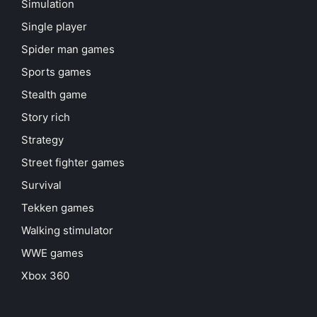
Simulation
Single player
Spider man games
Sports games
Stealth game
Story rich
Strategy
Street fighter games
Survival
Tekken games
Walking stimulator
WWE games
Xbox 360