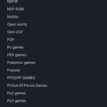
NSFW
NSP ROM
Nudity
Open world
Own CSF
P2P
Pc games
PES games
Pokemon games
Popular
PPSSPP GAMES
Prince Of Persia Games
Ps2 games
Ps3 games