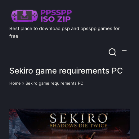
Best place to download psp and ppsspp games for
free
Sekiro game requirements PC
Home
»
Sekiro game requirements PC