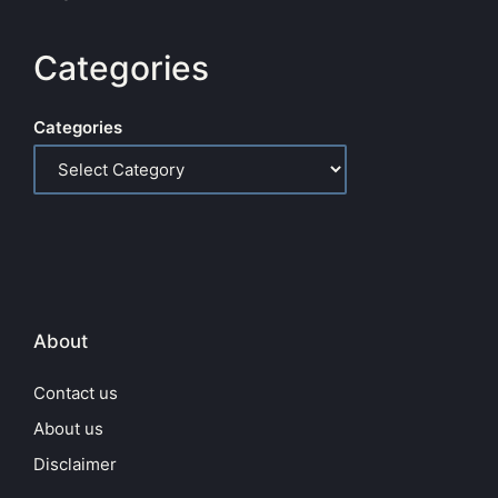
Categories
Categories
About
Contact us
About us
Disclaimer