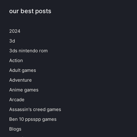
our best posts
2024
3d
3ds nintendo rom
Action
Adult games
Adventure
Anime games
Arcade
Assassin's creed games
Ben 10 ppsspp games
Blogs