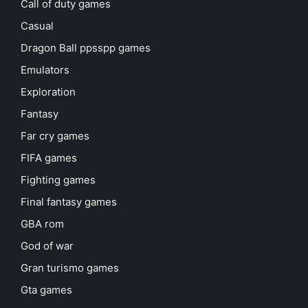
Call of duty games
Casual
Dragon Ball ppsspp games
Emulators
Exploration
Fantasy
Far cry games
FIFA games
Fighting games
Final fantasy games
GBA rom
God of war
Gran turismo games
Gta games