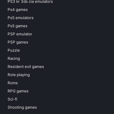
PS3 kr 3ds cia emulators
Ps4 games
Ps5 emulators
Ps5 games
PSP emulator
PSP games
Puzzle
Racing
Resident evil games
Role playing
Roms
RPG games
Sci-fi
Shooting games