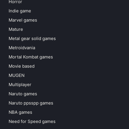
Horror
Indie game
Marvel games
Mature
Metal gear solid games
Metroidvania
Mortal Kombat games
Movie based
MUGEN
Multiplayer
Naruto games
Naruto ppsspp games
NBA games
Need for Speed games