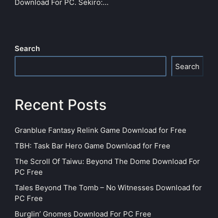
Download For PC. Sekiro:…
Search
Search
Recent Posts
Granblue Fantasy Relink Game Download for Free
TBH: Task Bar Hero Game Download for Free
The Scroll Of Taiwu: Beyond The Dome Download For
PC Free
Tales Beyond The Tomb – No Witnesses Download for
PC Free
Burglin’ Gnomes Download For PC Free