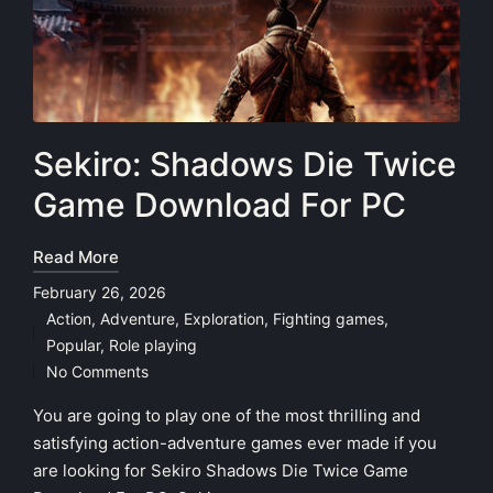
Sekiro: Shadows Die Twice
Game Download For PC
Read More
February 26, 2026
Action
,
Adventure
,
Exploration
,
Fighting games
,
Posted
Popular
,
Role playing
in
No Comments
You are going to play one of the most thrilling and
satisfying action-adventure games ever made if you
are looking for Sekiro Shadows Die Twice Game